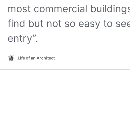
most commercial buildings
find but not so easy to see
entry”.
Life of an Architect