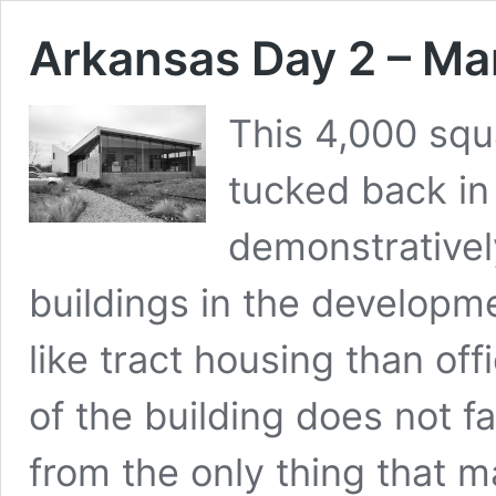
Arkansas Day 2 – Ma
This 4,000 squa
tucked back in 
demonstrativel
buildings in the developm
like tract housing than off
of the building does not fa
from the only thing that m