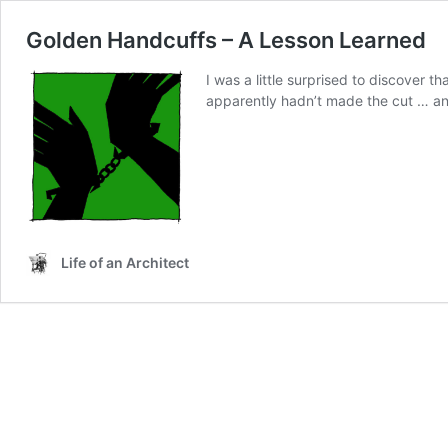
Golden Handcuffs – A Lesson Learned
I was a little surprised to discover
apparently hadn’t made the cut … and 
Life of an Architect