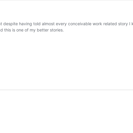
 that despite having told almost every conceivable work related story
this is one of my better stories.