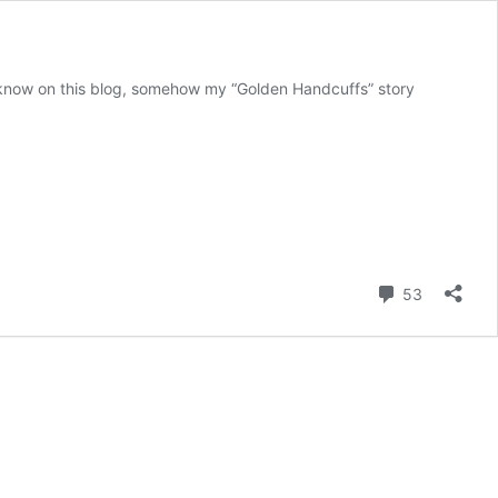
 I know on this blog, somehow my “Golden Handcuffs” story
Comment
53