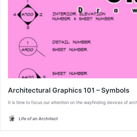
Architectural Graphics 101 – Symbols
It is time to focus our attention on the wayfinding devices of ar
Life of an Architect