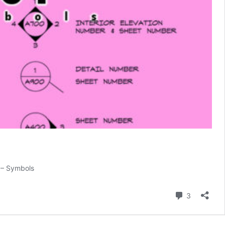
1 – Symbols
Comment
3