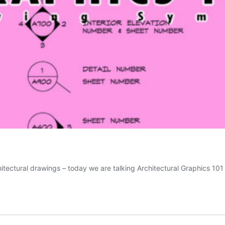
chitectural drawings – today we are talking Architectural Graphics 10