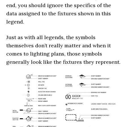
end, you should ignore the specifics of the
data assigned to the fixtures shown in this
legend.
Just as with all legends, the symbols
themselves don’t really matter and when it
comes to lighting plans, those symbols
generally look like the fixtures they represent.