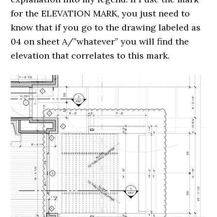
for the ELEVATION MARK, you just need to
know that if you go to the drawing labeled as
04 on sheet A/”whatever” you will find the
elevation that correlates to this mark.