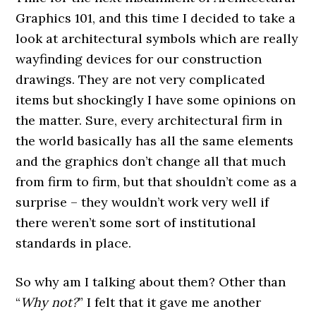
Graphics 101, and this time I decided to take a
look at architectural symbols which are really
wayfinding devices for our construction
drawings. They are not very complicated
items but shockingly I have some opinions on
the matter. Sure, every architectural firm in
the world basically has all the same elements
and the graphics don’t change all that much
from firm to firm, but that shouldn’t come as a
surprise – they wouldn’t work very well if
there weren’t some sort of institutional
standards in place.
So why am I talking about them? Other than
“
Why not?
” I felt that it gave me another