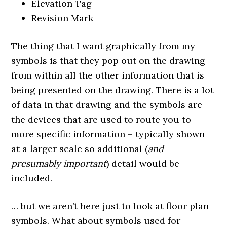
Elevation Tag
Revision Mark
The thing that I want graphically from my
symbols is that they pop out on the drawing
from within all the other information that is
being presented on the drawing. There is a lot
of data in that drawing and the symbols are
the devices that are used to route you to
more specific information – typically shown
at a larger scale so additional (
and
presumably important
) detail would be
included.
… but we aren’t here just to look at floor plan
symbols. What about symbols used for