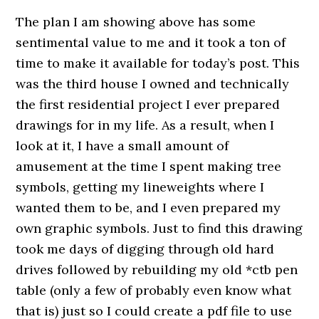
The plan I am showing above has some
sentimental value to me and it took a ton of
time to make it available for today’s post. This
was the third house I owned and technically
the first residential project I ever prepared
drawings for in my life. As a result, when I
look at it, I have a small amount of
amusement at the time I spent making tree
symbols, getting my lineweights where I
wanted them to be, and I even prepared my
own graphic symbols. Just to find this drawing
took me days of digging through old hard
drives followed by rebuilding my old *ctb pen
table (only a few of probably even know what
that is) just so I could create a pdf file to use