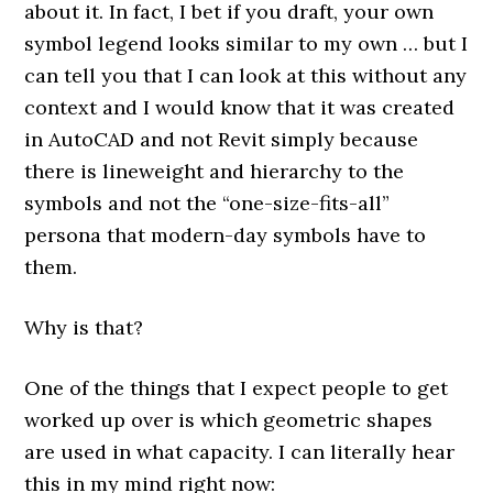
about it. In fact, I bet if you draft, your own
symbol legend looks similar to my own … but I
can tell you that I can look at this without any
context and I would know that it was created
in AutoCAD and not Revit simply because
there is lineweight and hierarchy to the
symbols and not the “one-size-fits-all”
persona that modern-day symbols have to
them.
Why is that?
One of the things that I expect people to get
worked up over is which geometric shapes
are used in what capacity. I can literally hear
this in my mind right now: