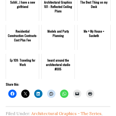
Sshh!...I have a new
Architectural Graphics
The Best Thing on my
girlfriend
101 - Reflected Ceiling
Desk
Plans
Residential
Models and Party
Me + My House =
Construction Contracts:
Planning
Sucketh
Cost Plus Fee
Ep 109: Traveling for
heard around the
Work
architectural studio
#005
Share this:
Filed Under:
Architectural Graphics - The Series
,