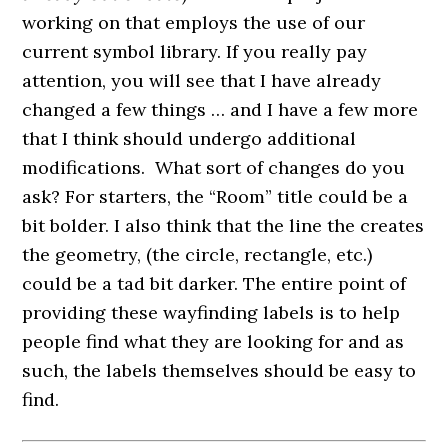
working on that employs the use of our
current symbol library. If you really pay
attention, you will see that I have already
changed a few things … and I have a few more
that I think should undergo additional
modifications. What sort of changes do you
ask? For starters, the “Room” title could be a
bit bolder. I also think that the line the creates
the geometry, (the circle, rectangle, etc.)
could be a tad bit darker. The entire point of
providing these wayfinding labels is to help
people find what they are looking for and as
such, the labels themselves should be easy to
find.