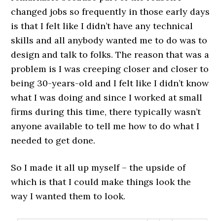
changed jobs so frequently in those early days
is that I felt like I didn’t have any technical
skills and all anybody wanted me to do was to
design and talk to folks. The reason that was a
problem is I was creeping closer and closer to
being 30-years-old and I felt like I didn’t know
what I was doing and since I worked at small
firms during this time, there typically wasn’t
anyone available to tell me how to do what I
needed to get done.
So I made it all up myself – the upside of
which is that I could make things look the
way I wanted them to look.