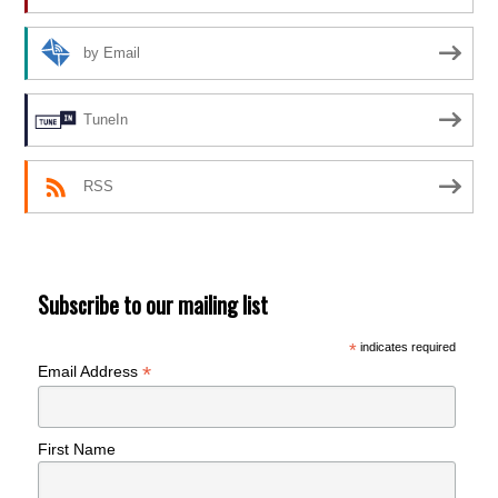
by Email
TuneIn
RSS
Subscribe to our mailing list
*
indicates required
*
Email Address
First Name