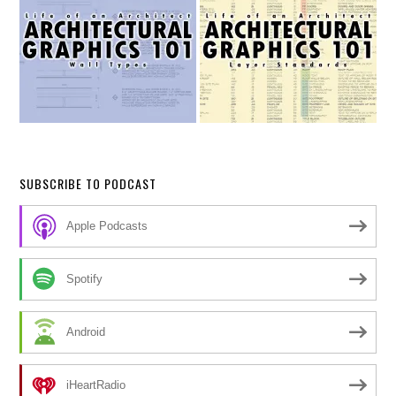
SUBSCRIBE TO PODCAST
Apple Podcasts
Spotify
Android
iHeartRadio