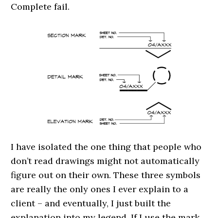
Complete fail.
I have isolated the one thing that people who
don’t read drawings might not automatically
figure out on their own. These three symbols
are really the only ones I ever explain to a
client – and eventually, I just built the
explanation into my legend. If I use the mark