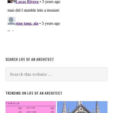
SEARCH LIFE OF AN ARCHITECT
TRENDING ON LIFE OF AN ARCHITECT