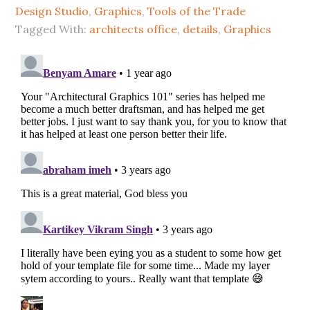
Design Studio
,
Graphics
,
Tools of the Trade
Tagged With:
architects office
,
details
,
Graphics