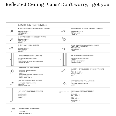
Reflected Ceiling Plans? Don’t worry, I got you
–