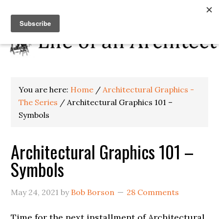
You are here:
Home
/
Architectural Graphics -
The Series
/
Architectural Graphics 101 –
Symbols
Architectural Graphics 101 –
Symbols
May 24, 2021
by
Bob Borson
28 Comments
Time for the next installment of Architectural