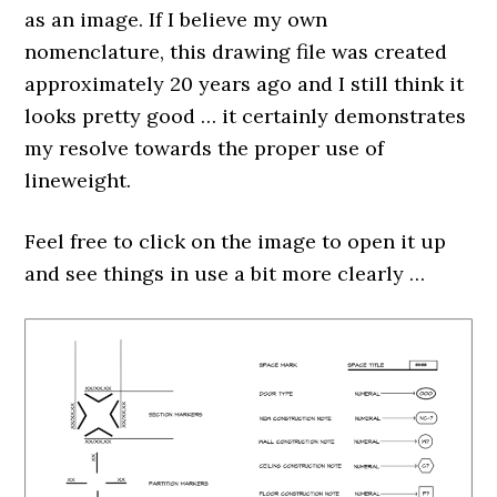
as an image. If I believe my own
nomenclature, this drawing file was created
approximately 20 years ago and I still think it
looks pretty good … it certainly demonstrates
my resolve towards the proper use of
lineweight.
Feel free to click on the image to open it up
and see things in use a bit more clearly …