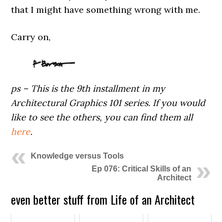
that I might have something wrong with me.
Carry on,
ps – This is the 9th installment in my
Architectural Graphics 101 series. If you would
like to see the others, you can find them all
here
.
Knowledge versus Tools
Ep 076: Critical Skills of an
Architect
even better stuff from Life of an Architect