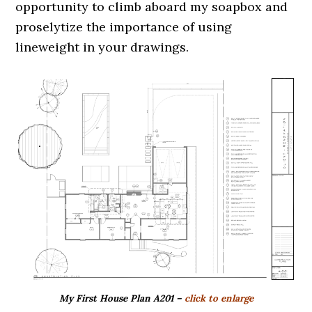
opportunity to climb aboard my soapbox and
proselytize the importance of using
lineweight in your drawings.
My First House Plan A201 –
click to enlarge