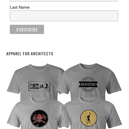
Last Name
APPAREL FOR ARCHITECTS