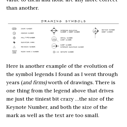
than another.
Here is another example of the evolution of
the symbol legends I found as I went through
years (
and firms)
worth of drawings. There is
one thing from the legend above that drives
me just the tiniest bit crazy …the size of the
Keynote Number, and both the size of the
mark as well as the text are too small.