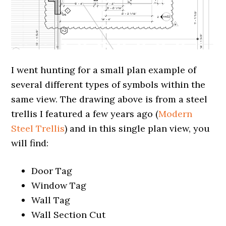
I went hunting for a small plan example of
several different types of symbols within the
same view. The drawing above is from a steel
trellis I featured a few years ago (
Modern
Steel Trellis
) and in this single plan view, you
will find:
Door Tag
Window Tag
Wall Tag
Wall Section Cut