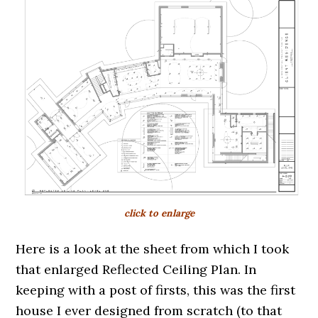
click to enlarge
Here is a look at the sheet from which I took
that enlarged Reflected Ceiling Plan. In
keeping with a post of firsts, this was the first
house I ever designed from scratch (to that