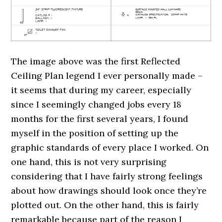
The image above was the first Reflected
Ceiling Plan legend I ever personally made –
it seems that during my career, especially
since I seemingly changed jobs every 18
months for the first several years, I found
myself in the position of setting up the
graphic standards of every place I worked. On
one hand, this is not very surprising
considering that I have fairly strong feelings
about how drawings should look once they’re
plotted out. On the other hand, this is fairly
remarkable because part of the reason I