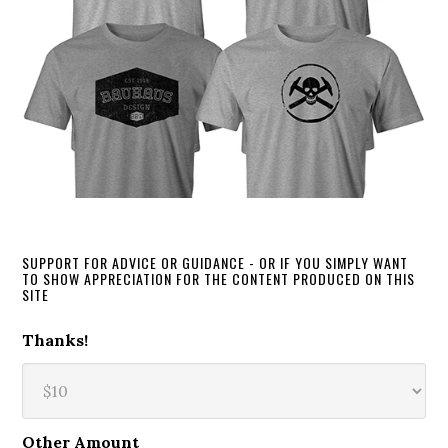
SUPPORT FOR ADVICE OR GUIDANCE - OR IF YOU SIMPLY WANT
TO SHOW APPRECIATION FOR THE CONTENT PRODUCED ON THIS
SITE
Thanks!
Other Amount