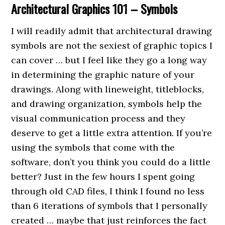
Architectural Graphics 101 – Symbols
I will readily admit that architectural drawing
symbols are not the sexiest of graphic topics I
can cover … but I feel like they go a long way
in determining the graphic nature of your
drawings. Along with lineweight, titleblocks,
and drawing organization, symbols help the
visual communication process and they
deserve to get a little extra attention. If you’re
using the symbols that come with the
software, don’t you think you could do a little
better? Just in the few hours I spent going
through old CAD files, I think I found no less
than 6 iterations of symbols that I personally
created … maybe that just reinforces the fact