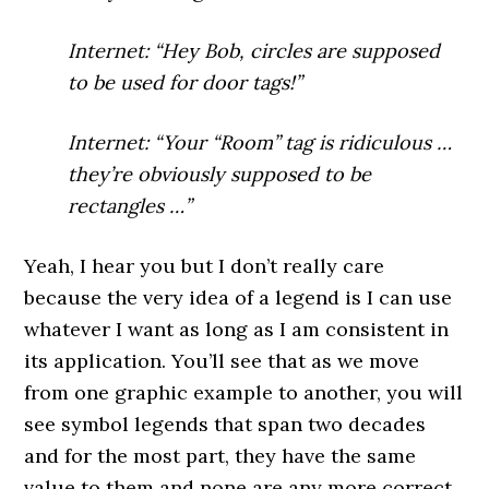
Internet: “Hey Bob, circles are supposed
to be used for door tags!”
Internet: “Your “Room” tag is ridiculous …
they’re obviously supposed to be
rectangles …”
Yeah, I hear you but I don’t really care
because the very idea of a legend is I can use
whatever I want as long as I am consistent in
its application. You’ll see that as we move
from one graphic example to another, you will
see symbol legends that span two decades
and for the most part, they have the same
value to them and none are any more correct