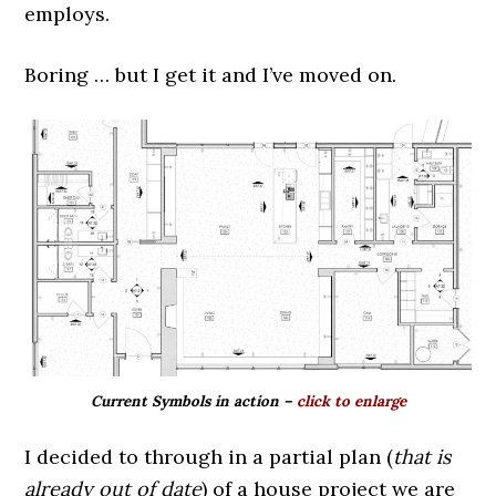
employs.
Boring … but I get it and I’ve moved on.
Current Symbols in action –
click to enlarge
I decided to through in a partial plan (
that is
already out of date
) of a house project we are