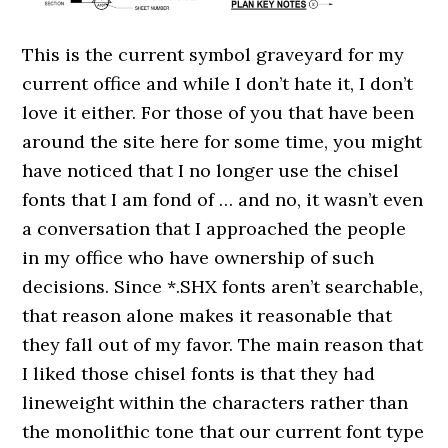
This is the current symbol graveyard for my
current office and while I don’t hate it, I don’t
love it either. For those of you that have been
around the site here for some time, you might
have noticed that I no longer use the chisel
fonts that I am fond of … and no, it wasn’t even
a conversation that I approached the people
in my office who have ownership of such
decisions. Since *.SHX fonts aren’t searchable,
that reason alone makes it reasonable that
they fall out of my favor. The main reason that
I liked those chisel fonts is that they had
lineweight within the characters rather than
the monolithic tone that our current font type