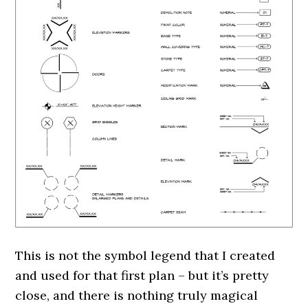
This is not the symbol legend that I created
and used for that first plan – but it’s pretty
close, and there is nothing truly magical