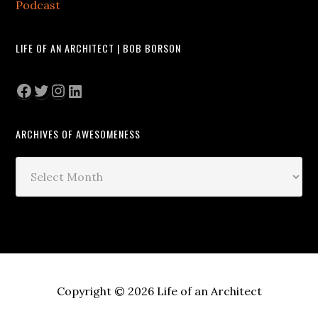
Podcast
LIFE OF AN ARCHITECT | BOB BORSON
Facebook
Twitter
Instagram
LinkedIn
ARCHIVES OF AWESOMENESS
Archives
of
Awesomeness
Copyright © 2026 Life of an Architect