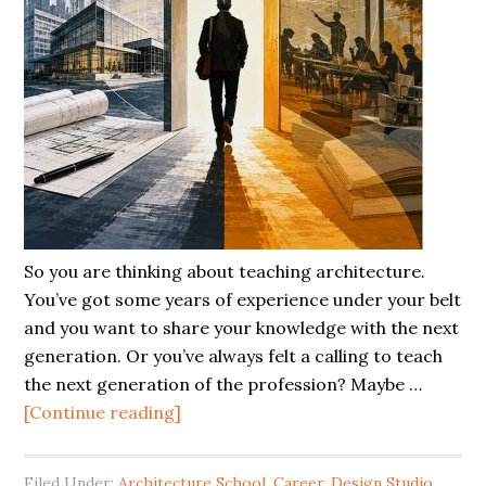
So you are thinking about teaching architecture.
You’ve got some years of experience under your belt
and you want to share your knowledge with the next
generation. Or you’ve always felt a calling to teach
the next generation of the profession? Maybe …
[Continue reading]
Filed Under:
Architecture School
,
Career
,
Design Studio
,