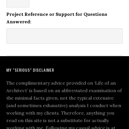
Project Reference or Support for Questions
Answered:
MY “SERIOUS” DISCLAIMER
The complimentary advice provided on ‘Life of an
Architect’ is based on an abbreviated examination of
the minimal facts given, not the typical extensive
(and sometimes exhaustive) analysis I conduct when
working with my clients. Therefore, anything you
read on this site is not a substitute for actually
working with me. Following my casual advice is at