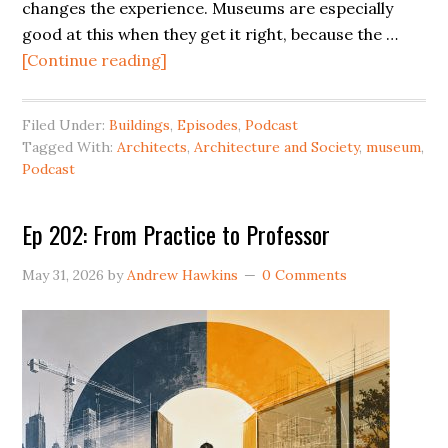
changes the experience. Museums are especially
good at this when they get it right, because the …
[Continue reading]
Filed Under:
Buildings
,
Episodes
,
Podcast
Tagged With:
Architects
,
Architecture and Society
,
museum
,
Podcast
Ep 202: From Practice to Professor
May 31, 2026
by
Andrew Hawkins
0 Comments