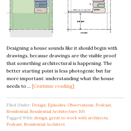
Designing a house sounds like it should begin with
drawings, because drawings are the visible proof
that something architectural is happening. The
better starting point is less photogenic but far
more important: understanding what the house
needs to …
[Continue reading]
Filed Under:
Design
,
Episodes
,
Observations
,
Podcast
,
Residential
,
Residential Architecture 101
Tagged With:
design
,
great to work with architects
,
Podcast
,
Residential Architect