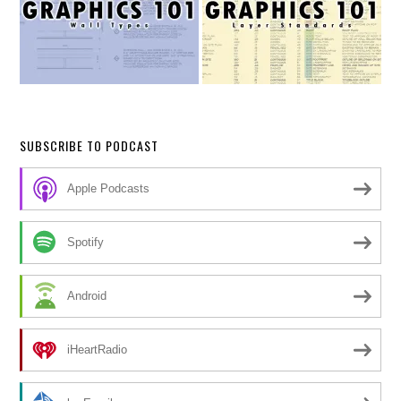
SUBSCRIBE TO PODCAST
Apple Podcasts
Spotify
Android
iHeartRadio