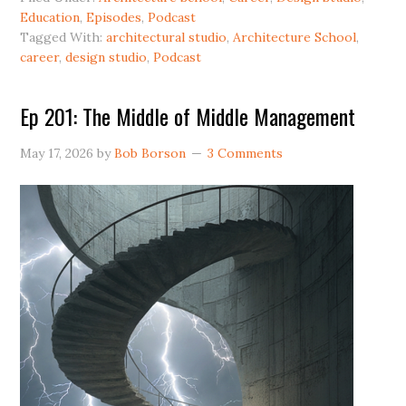
Education
,
Episodes
,
Podcast
Tagged With:
architectural studio
,
Architecture School
,
career
,
design studio
,
Podcast
Ep 201: The Middle of Middle Management
May 17, 2026
by
Bob Borson
3 Comments