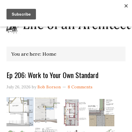
You are here: Home
Ep 206: Work to Your Own Standard
July 26, 2026
by
Bob Borson
8 Comments