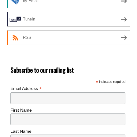
by Email
TuneIn
RSS
Subscribe to our mailing list
*
indicates required
*
Email Address
First Name
Last Name