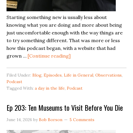
Starting something new is usually less about
knowing what you are doing and more about being
just uncomfortable enough with the way things are
to try something different. That was more or less
how this podcast began, with a website that had
grown …
[Continue reading]
Filed Under:
Blog
,
Episodes
,
Life in General
,
Observations
,
Podcast
Tagged With:
a day in the life
,
Podcast
Ep 203: Ten Museums to Visit Before You Die
June 14, 2026
by
Bob Borson
5 Comments