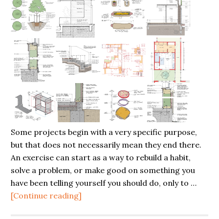
Some projects begin with a very specific purpose,
but that does not necessarily mean they end there.
An exercise can start as a way to rebuild a habit,
solve a problem, or make good on something you
have been telling yourself you should do, only to …
[Continue reading]