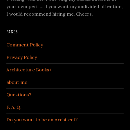
your own peril … if you want my undivided attention,
I would recommend hiring me. Cheers.
PAGES
Comment Policy
Privacy Policy
Architecture Books+
about me
Questions?
F. A. Q.
Do you want to be an Architect?