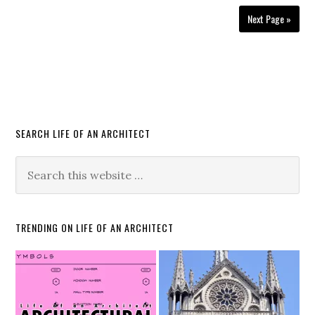
Next Page »
SEARCH LIFE OF AN ARCHITECT
TRENDING ON LIFE OF AN ARCHITECT