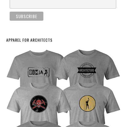
APPAREL FOR ARCHITECTS