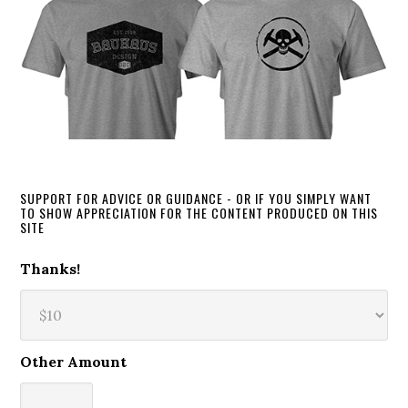
SUPPORT FOR ADVICE OR GUIDANCE - OR IF YOU SIMPLY WANT
TO SHOW APPRECIATION FOR THE CONTENT PRODUCED ON THIS
SITE
Thanks!
Other Amount