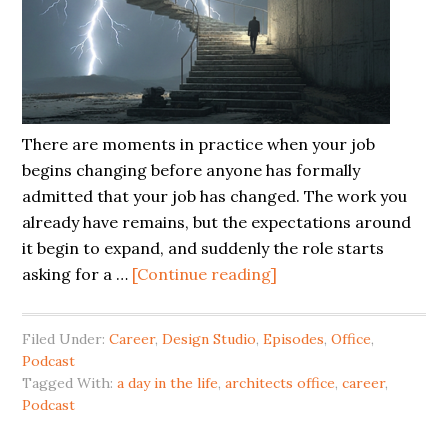
There are moments in practice when your job
begins changing before anyone has formally
admitted that your job has changed. The work you
already have remains, but the expectations around
it begin to expand, and suddenly the role starts
asking for a …
[Continue reading]
Filed Under:
Career
,
Design Studio
,
Episodes
,
Office
,
Podcast
Tagged With:
a day in the life
,
architects office
,
career
,
Podcast