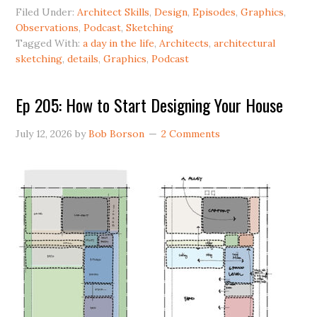
Filed Under:
Architect Skills
,
Design
,
Episodes
,
Graphics
,
Observations
,
Podcast
,
Sketching
Tagged With:
a day in the life
,
Architects
,
architectural
sketching
,
details
,
Graphics
,
Podcast
Ep 205: How to Start Designing Your House
July 12, 2026
by
Bob Borson
2 Comments