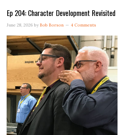
Ep 204: Character Development Revisited
June 28, 2026
by
Bob Borson
4 Comments