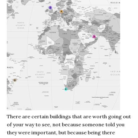
There are certain buildings that are worth going out
of your way to see, not because someone told you
they were important, but because being there