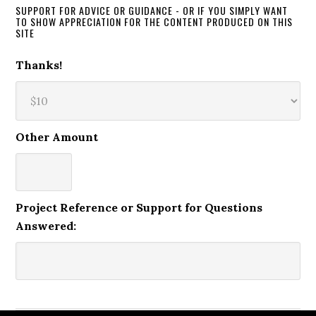
SUPPORT FOR ADVICE OR GUIDANCE - OR IF YOU SIMPLY WANT
TO SHOW APPRECIATION FOR THE CONTENT PRODUCED ON THIS
SITE
Thanks!
Other Amount
Project Reference or Support for Questions
Answered: