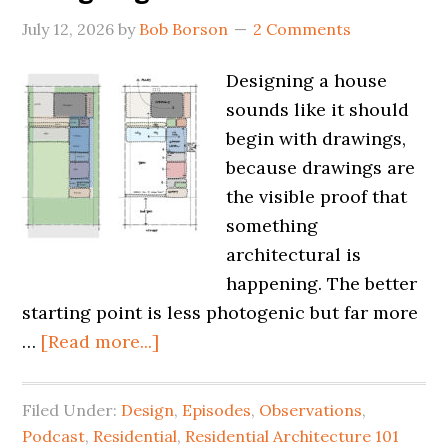
July 12, 2026
by
Bob Borson
2 Comments
Designing a house
sounds like it should
begin with drawings,
because drawings are
the visible proof that
something
architectural is
happening. The better
starting point is less photogenic but far more
…
[Read more...]
Filed Under:
Design
,
Episodes
,
Observations
,
Podcast
,
Residential
,
Residential Architecture 101