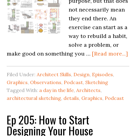
purpose, but that does
not necessarily mean
they end there. An
exercise can start as a
way to rebuild a habit,
solve a problem, or
make good on something you …
[Read more...]
Filed Under:
Architect Skills
,
Design
,
Episodes
,
Graphics
,
Observations
,
Podcast
,
Sketching
Tagged With:
a day in the life
,
Architects
,
architectural sketching
,
details
,
Graphics
,
Podcast
Ep 205: How to Start
Designing Your House