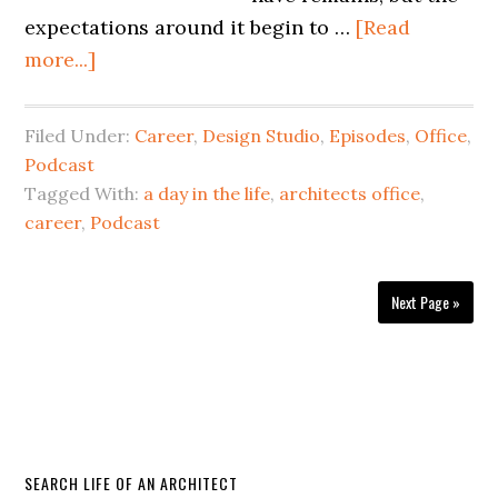
expectations around it begin to …
[Read
more...]
Filed Under:
Career
,
Design Studio
,
Episodes
,
Office
,
Podcast
Tagged With:
a day in the life
,
architects office
,
career
,
Podcast
Next Page »
SEARCH LIFE OF AN ARCHITECT