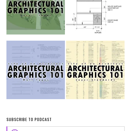
SUBSCRIBE TO PODCAST