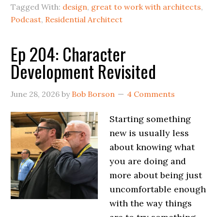
Tagged With:
design
,
great to work with architects
,
Podcast
,
Residential Architect
Ep 204: Character
Development Revisited
June 28, 2026
by
Bob Borson
4 Comments
Starting something
new is usually less
about knowing what
you are doing and
more about being just
uncomfortable enough
with the way things