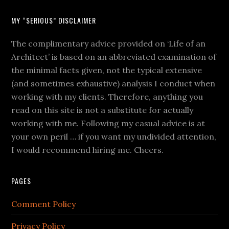
MY “SERIOUS” DISCLAIMER
The complimentary advice provided on ‘Life of an
Architect’ is based on an abbreviated examination of
the minimal facts given, not the typical extensive
(and sometimes exhaustive) analysis I conduct when
working with my clients. Therefore, anything you
read on this site is not a substitute for actually
working with me. Following my casual advice is at
your own peril … if you want my undivided attention,
I would recommend hiring me. Cheers.
PAGES
Comment Policy
Privacy Policy