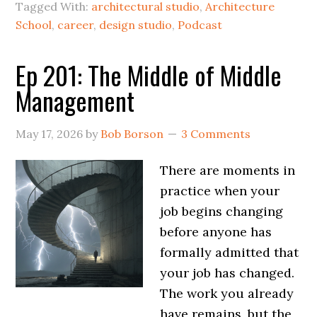
Tagged With:
architectural studio
,
Architecture
School
,
career
,
design studio
,
Podcast
Ep 201: The Middle of Middle
Management
May 17, 2026
by
Bob Borson
3 Comments
There are moments in
practice when your
job begins changing
before anyone has
formally admitted that
your job has changed.
The work you already
have remains, but the