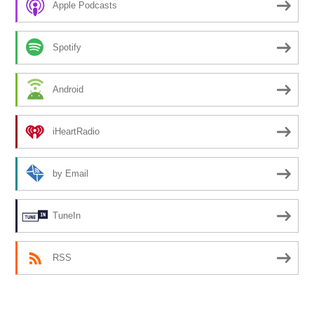
Apple Podcasts
Spotify
Android
iHeartRadio
by Email
TuneIn
RSS