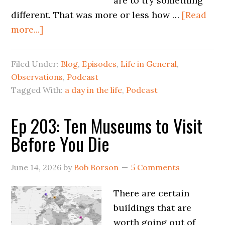
are to try something
different. That was more or less how …
[Read
more...]
Filed Under:
Blog
,
Episodes
,
Life in General
,
Observations
,
Podcast
Tagged With:
a day in the life
,
Podcast
Ep 203: Ten Museums to Visit
Before You Die
June 14, 2026
by
Bob Borson
5 Comments
There are certain
buildings that are
worth going out of