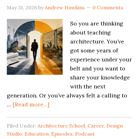
May 31, 2026
by
Andrew Hawkins
0 Comments
So you are thinking
about teaching
architecture. You’ve
got some years of
experience under your
belt and you want to
share your knowledge
with the next
generation. Or you’ve always felt a calling to
…
[Read more...]
Filed Under:
Architecture School
,
Career
,
Design
Studio
,
Education
,
Episodes
,
Podcast