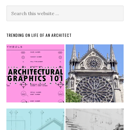
TRENDING ON LIFE OF AN ARCHITECT