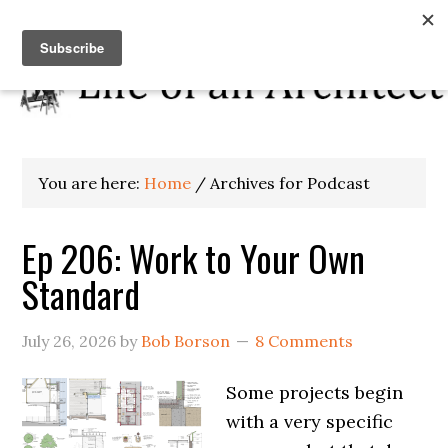
You are here:
Home
/
Archives for Podcast
Ep 206: Work to Your Own
Standard
July 26, 2026
by
Bob Borson
8 Comments
Some projects begin
with a very specific