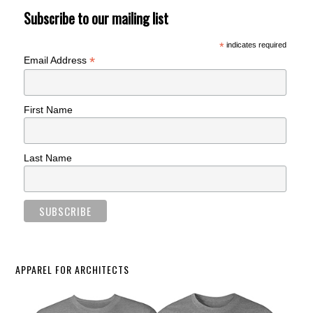
Subscribe to our mailing list
*
indicates required
*
Email Address
First Name
Last Name
APPAREL FOR ARCHITECTS