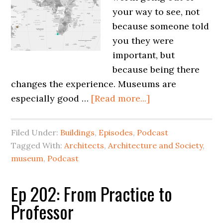
your way to see, not
because someone told
you they were
important, but
because being there
changes the experience. Museums are
especially good …
[Read more...]
Filed Under:
Buildings
,
Episodes
,
Podcast
Tagged With:
Architects
,
Architecture and Society
,
museum
,
Podcast
Ep 202: From Practice to
Professor