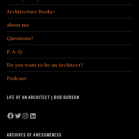
Architecture Books+
about me
Questions?
F. A. Q.
Do you want to be an Architect?
Podcast
LIFE OF AN ARCHITECT | BOB BORSON
Facebook
Twitter
Instagram
LinkedIn
ARCHIVES OF AWESOMENESS