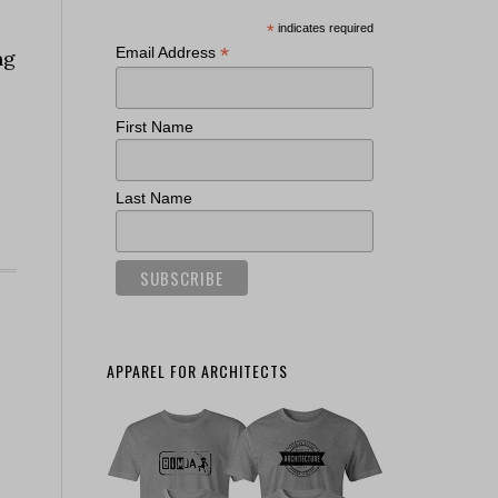
*
indicates required
*
Email Address
ng
First Name
Last Name
APPAREL FOR ARCHITECTS