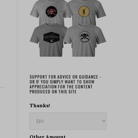
SUPPORT FOR ADVICE OR GUIDANCE -
OR IF YOU SIMPLY WANT TO SHOW
APPRECIATION FOR THE CONTENT
PRODUCED ON THIS SITE
Thanks!
Other Amount