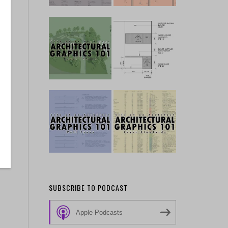
…
o
SUBSCRIBE TO PODCAST
Apple Podcasts