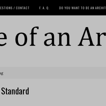
ESTIONS / CONTACT
F. A. Q.
DO YOU WANT TO BE AN ARCHI
ng
 Standard