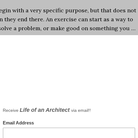
gin with a very specific purpose, but that does not
 they end there. An exercise can start as a way to
, solve a problem, or make good on something you …
s
,
Graphics
,
Observations
,
Podcast
,
Sketching
hitectural sketching
,
details
,
Graphics
,
Podcast
tect
ts