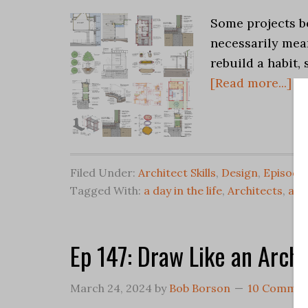
Some projects be
necessarily mean
rebuild a habit
[Read more...]
Filed Under:
Architect Skills
,
Design
,
Episode
Tagged With:
a day in the life
,
Architects
,
arc
Ep 147: Draw Like an Archi
March 24, 2024
by
Bob Borson
10 Commen