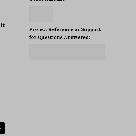
it
Project Reference or Support
for Questions Answered:
»