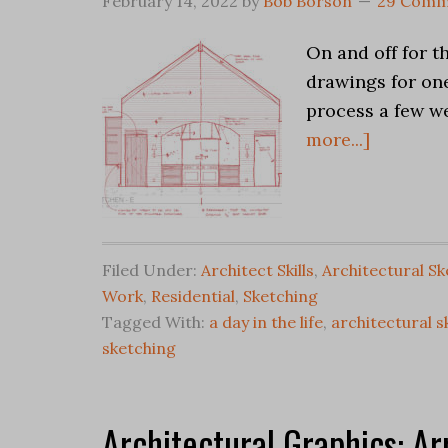
February 14, 2022
by
Bob Borson
29 Comm
On and off for t
drawings for one
process a few we
more...]
Filed Under:
Architect Skills
,
Architectural Sk
Work
,
Residential
,
Sketching
Tagged With:
a day in the life
,
architectural s
sketching
Architectural Graphics: Ar