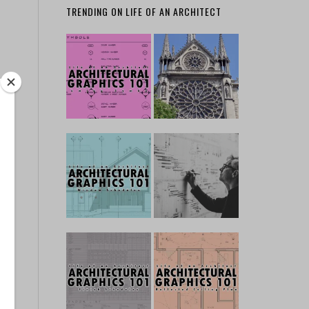
TRENDING ON LIFE OF AN ARCHITECT