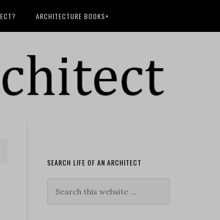
TECT?
ARCHITECTURE BOOKS+
SEARCH LIFE OF AN ARCHITECT