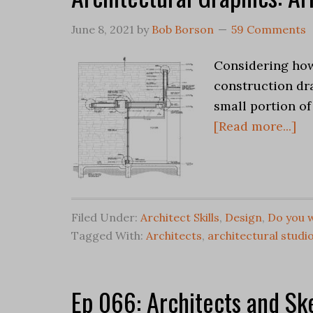
June 8, 2021
by
Bob Borson
59 Comments
Considering how
construction dr
small portion of
[Read more...]
Filed Under:
Architect Skills
,
Design
,
Do you w
Tagged With:
Architects
,
architectural studi
Ep 066: Architects and Sk