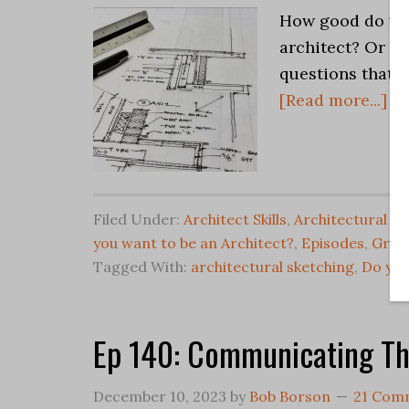
How good do you
architect? Or … 
questions that i
[Read more...]
Filed Under:
Architect Skills
,
Architectural Gr
you want to be an Architect?
,
Episodes
,
Grap
Tagged With:
architectural sketching
,
Do you
Ep 140: Communicating T
December 10, 2023
by
Bob Borson
21 Com