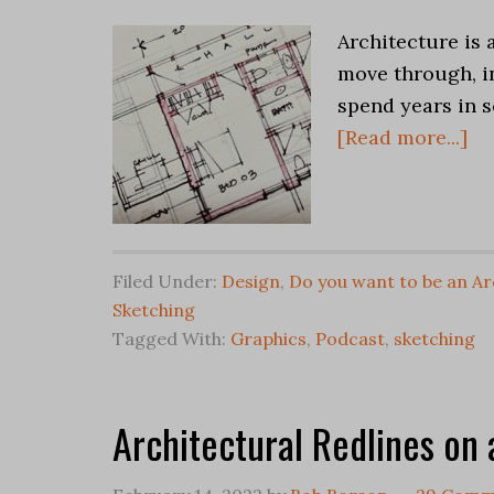
Architecture is 
move through, i
spend years in s
[Read more...]
Filed Under:
Design
,
Do you want to be an Ar
Sketching
Tagged With:
Graphics
,
Podcast
,
sketching
Architectural Redlines on 