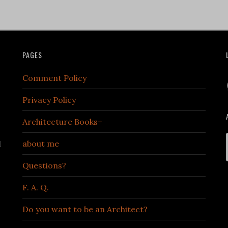
PAGES
Comment Policy
Privacy Policy
Architecture Books+
about me
d
Questions?
F. A. Q.
Do you want to be an Architect?