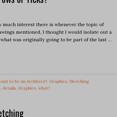
 much interest there is whenever the topic of
awings mentioned, I thought I would isolate out a
 what was originally going to be part of the last …
ant to be an Architect?
,
Graphics
,
Sketching
o
,
details
,
Graphics
,
what?
etching