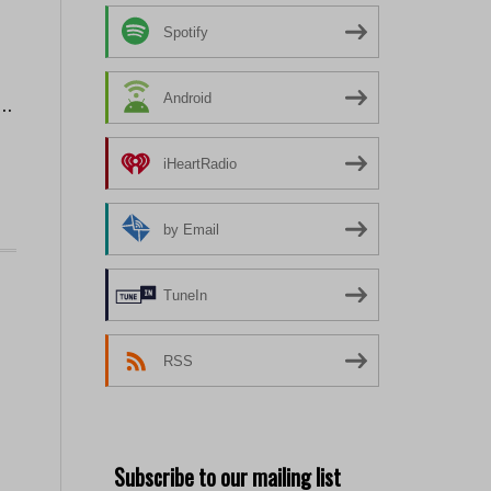
Spotify
Android
 …
iHeartRadio
by Email
TuneIn
RSS
Subscribe to our mailing list