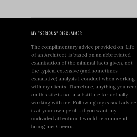
MY “SERIOUS” DISCLAIMER
The complimentary advice provided on ‘Life
of an Architect’ is based on an abbreviated
examination of the minimal facts given, not
the typical extensive (and sometimes
exhaustive) analysis I conduct when working
with my clients. Therefore, anything you rea
on this site is not a substitute for actually
working with me. Following my casual advice
is at your own peril … if you want my
undivided attention, I would recommend
hiring me. Cheers.