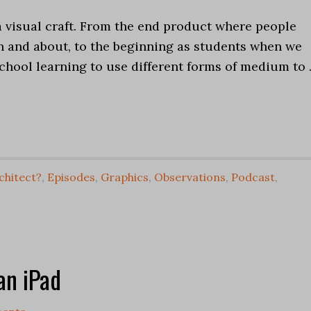
a visual craft. From the end product where people
n and about, to the beginning as students when we
chool learning to use different forms of medium to
chitect?
,
Episodes
,
Graphics
,
Observations
,
Podcast
,
an iPad