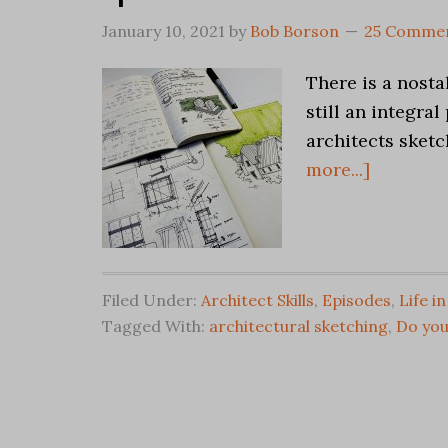
January 10, 2021
by
Bob Borson
25 Comme
There is a nosta
still an integra
architects sketch
more...]
Filed Under:
Architect Skills
,
Episodes
,
Life i
Tagged With:
architectural sketching
,
Do you