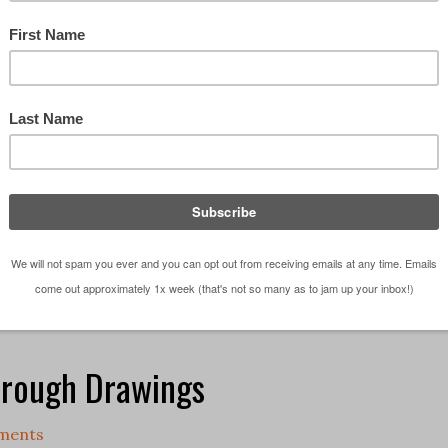
 need to be at drawing if you want to become an
How can I be an architect – I can’t draw? These are
n one form or another, I hear a lot, especially from 
aphics - The Series
,
Architectural Sketches - The Series
,
D
hics
,
Podcast
,
Sketching
 want to be an Architect
,
Graphics
,
Podcast
,
sketching
hrough Drawings
ments