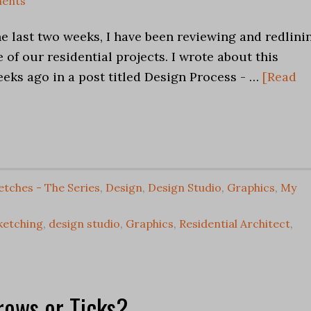
ents
he last two weeks, I have been reviewing and redlini
 of our residential projects. I wrote about this
eks ago in a post titled Design Process - …
[Read
etches - The Series
,
Design
,
Design Studio
,
Graphics
,
My
ketching
,
design studio
,
Graphics
,
Residential Architect
,
rows or Ticks?