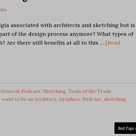
nts
lgia associated with architects and sketching but is 
l part of the design process anymore? What types of
? Are there still benefits at all to this …
[Read
n General
,
Podcast
,
Sketching
,
Tools of the Trade
 want to be an Architect
,
Graphics
,
Podcast
,
sketching
Next Page 