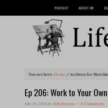
PODCAST
ABOUT ME
QU
You are here:
Home
/
Archives for Sketchi
Ep 206: Work to Your Own
July 26, 2026
by
Bob Borson
8 Comments