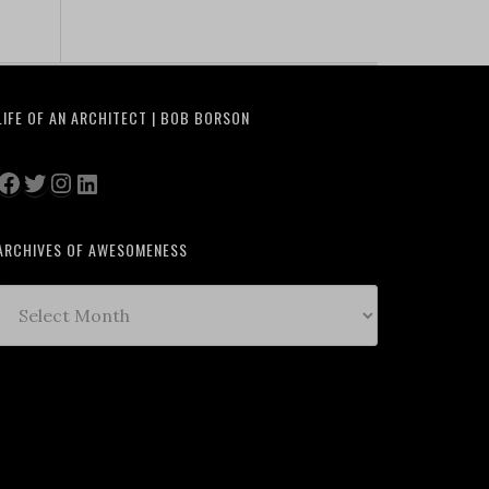
LIFE OF AN ARCHITECT | BOB BORSON
Facebook
Twitter
Instagram
LinkedIn
ARCHIVES OF AWESOMENESS
Archives
of
Awesomeness