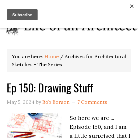
You are here:
Home
/
Archives for Architectural
Sketches - The Series
Ep 150: Drawing Stuff
May 5, 2024
by
Bob Borson
7 Comments
So here we are ...
Episode 150, and I am
a little surprised that I