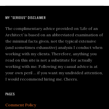
MY “SERIOUS” DISCLAIMER
The complimentary advice provided on ‘Life of an
Architect’ is based on an abbreviated examination of
the minimal facts given, not the typical extensive
(and sometimes exhaustive) analysis I conduct when
working with my clients. Therefore, anything you
read on this site is not a substitute for actually
working with me. Following my casual advice is at
your own peril … if you want my undivided attention,
I would recommend hiring me. Cheers.
PAGES
Comment Policy