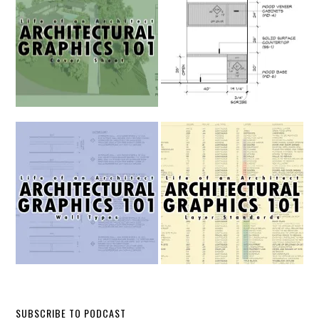
SUBSCRIBE TO PODCAST