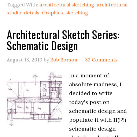
Tagged With:
architectural sketching
,
architectural
studio
,
details
,
Graphics
,
sketching
Architectural Sketch Series:
Schematic Design
August 13, 2019
by
Bob Borson
33 Comments
In a moment of
absolute madness, I
decided to write
today's post on
schematic design and
populate it with 11(!?!)
schematic design