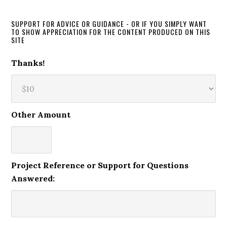
SUPPORT FOR ADVICE OR GUIDANCE - OR IF YOU SIMPLY WANT
TO SHOW APPRECIATION FOR THE CONTENT PRODUCED ON THIS
SITE
Thanks!
Other Amount
Project Reference or Support for Questions
Answered: