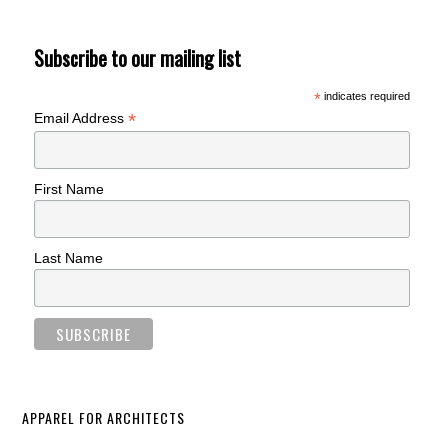
Subscribe to our mailing list
*
indicates required
*
Email Address
First Name
Last Name
APPAREL FOR ARCHITECTS