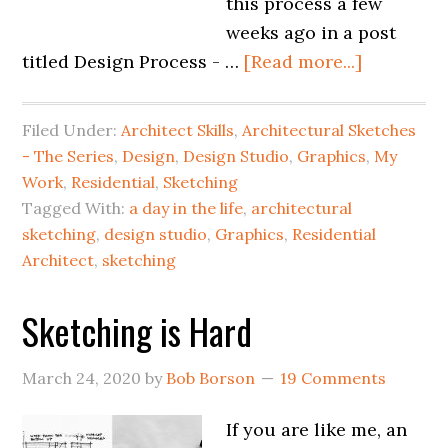
this process a few
weeks ago in a post
titled Design Process - …
[Read more...]
Filed Under:
Architect Skills
,
Architectural Sketches
- The Series
,
Design
,
Design Studio
,
Graphics
,
My
Work
,
Residential
,
Sketching
Tagged With:
a day in the life
,
architectural
sketching
,
design studio
,
Graphics
,
Residential
Architect
,
sketching
Sketching is Hard
March 24, 2020
by
Bob Borson
19 Comments
If you are like me, an