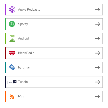
Apple Podcasts
Spotify
Android
iHeartRadio
by Email
TuneIn
RSS