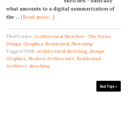
sketches - basically
what amounts to a digital summarization of
the …
[Read more...]
Filed Under:
Architectural Sketches - The Series
,
Design
,
Graphics
,
Residential
,
Sketching
Tagged With:
architectural sketching
,
design
,
Graphics
,
Modern Architecture
,
Residential
Architect
,
sketching
Next Page »