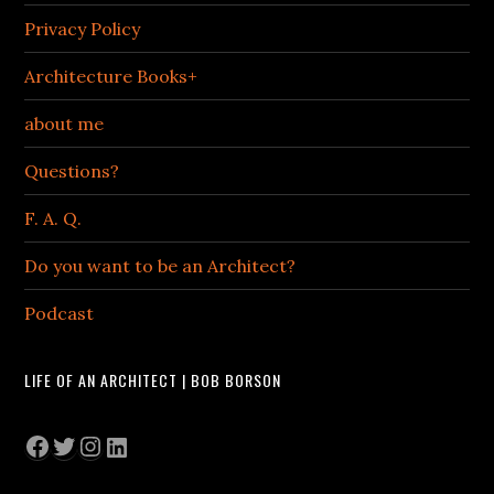
Privacy Policy
Architecture Books+
about me
Questions?
F. A. Q.
Do you want to be an Architect?
Podcast
LIFE OF AN ARCHITECT | BOB BORSON
Facebook
Twitter
Instagram
LinkedIn