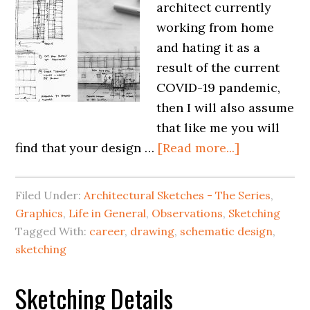
architect currently
working from home
and hating it as a
result of the current
COVID-19 pandemic,
then I will also assume
that like me you will
find that your design …
[Read more...]
Filed Under:
Architectural Sketches - The Series
,
Graphics
,
Life in General
,
Observations
,
Sketching
Tagged With:
career
,
drawing
,
schematic design
,
sketching
Sketching Details