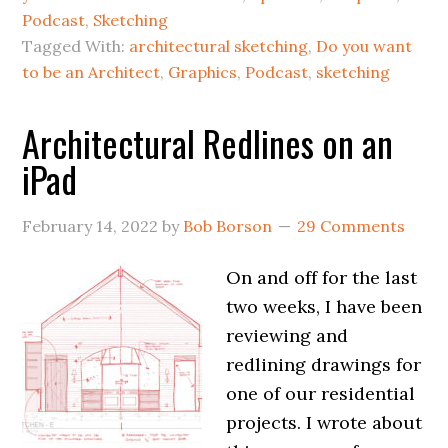
Podcast
,
Sketching
Tagged With:
architectural sketching
,
Do you want
to be an Architect
,
Graphics
,
Podcast
,
sketching
Architectural Redlines on an
iPad
February 14, 2022
by
Bob Borson
29 Comments
On and off for the last
two weeks, I have been
reviewing and
redlining drawings for
one of our residential
projects. I wrote about