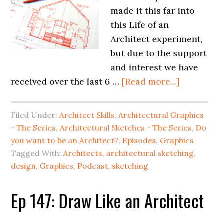
made it this far into
this Life of an
Architect experiment,
but due to the support
and interest we have
received over the last 6 …
[Read more...]
Filed Under:
Architect Skills
,
Architectural Graphics
- The Series
,
Architectural Sketches - The Series
,
Do
you want to be an Architect?
,
Episodes
,
Graphics
Tagged With:
Architects
,
architectural sketching
,
design
,
Graphics
,
Podcast
,
sketching
Ep 147: Draw Like an Architect