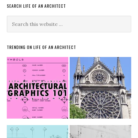
SEARCH LIFE OF AN ARCHITECT
TRENDING ON LIFE OF AN ARCHITECT