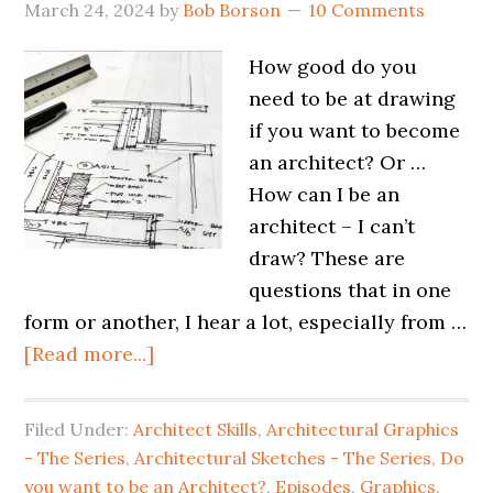
March 24, 2024
by
Bob Borson
10 Comments
How good do you
need to be at drawing
if you want to become
an architect? Or …
How can I be an
architect – I can’t
draw? These are
questions that in one
form or another, I hear a lot, especially from …
[Read more...]
Filed Under:
Architect Skills
,
Architectural Graphics
- The Series
,
Architectural Sketches - The Series
,
Do
you want to be an Architect?
,
Episodes
,
Graphics
,