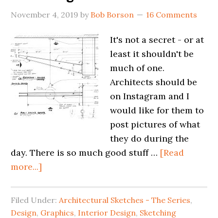
November 4, 2019
by
Bob Borson
16 Comments
It's not a secret - or at
least it shouldn't be
much of one.
Architects should be
on Instagram and I
would like for them to
post pictures of what
they do during the
day. There is so much good stuff …
[Read
more...]
Filed Under:
Architectural Sketches - The Series
,
Design
,
Graphics
,
Interior Design
,
Sketching