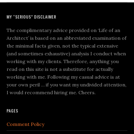
MY “SERIOUS” DISCLAIMER
The complimentary advice provided on ‘Life of an
Architect’ is based on an abbreviated examination of
the minimal facts given, not the typical extensive
(and sometimes exhaustive) analysis I conduct when
working with my clients. Therefore, anything you
read on this site is not a substitute for actually
working with me. Following my casual advice is at
your own peril … if you want my undivided attention,
I would recommend hiring me. Cheers.
PAGES
Comment Policy