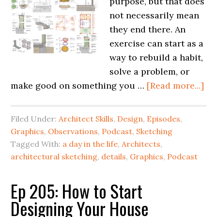
purpose, but that does
not necessarily mean
they end there. An
exercise can start as a
way to rebuild a habit,
solve a problem, or
make good on something you …
[Read more...]
Filed Under:
Architect Skills
,
Design
,
Episodes
,
Graphics
,
Observations
,
Podcast
,
Sketching
Tagged With:
a day in the life
,
Architects
,
architectural sketching
,
details
,
Graphics
,
Podcast
Ep 205: How to Start
Designing Your House