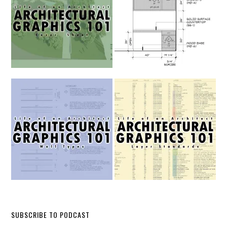
SUBSCRIBE TO PODCAST