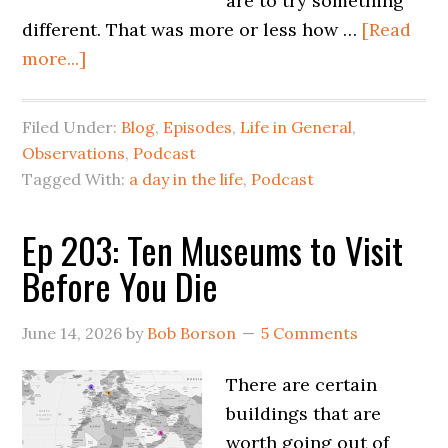
are to try something
different. That was more or less how …
[Read
more...]
Filed Under:
Blog
,
Episodes
,
Life in General
,
Observations
,
Podcast
Tagged With:
a day in the life
,
Podcast
Ep 203: Ten Museums to Visit
Before You Die
June 14, 2026
by
Bob Borson
5 Comments
There are certain
buildings that are
worth going out of