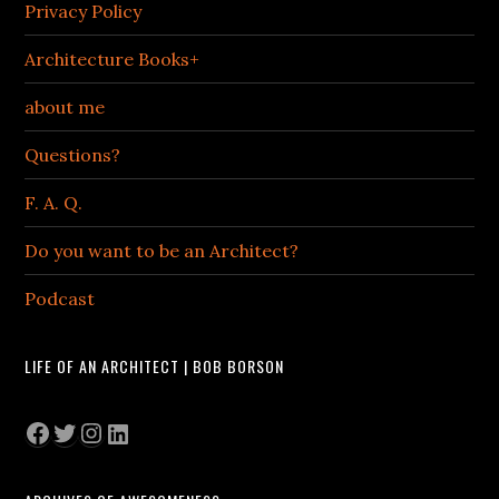
Privacy Policy
Architecture Books+
about me
Questions?
F. A. Q.
Do you want to be an Architect?
Podcast
LIFE OF AN ARCHITECT | BOB BORSON
Facebook
Twitter
Instagram
LinkedIn