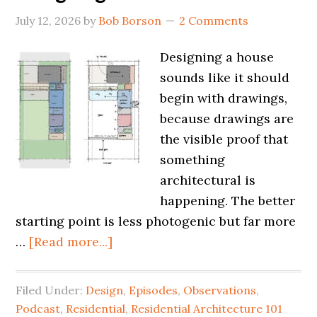
July 12, 2026
by
Bob Borson
2 Comments
Designing a house
sounds like it should
begin with drawings,
because drawings are
the visible proof that
something
architectural is
happening. The better
starting point is less photogenic but far more
…
[Read more...]
Filed Under:
Design
,
Episodes
,
Observations
,
Podcast
,
Residential
,
Residential Architecture 101