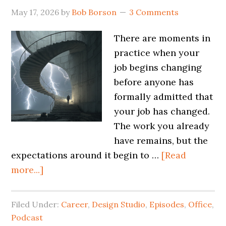
May 17, 2026
by
Bob Borson
3 Comments
There are moments in
practice when your
job begins changing
before anyone has
formally admitted that
your job has changed.
The work you already
have remains, but the
expectations around it begin to …
[Read
more...]
Filed Under:
Career
,
Design Studio
,
Episodes
,
Office
,
Podcast