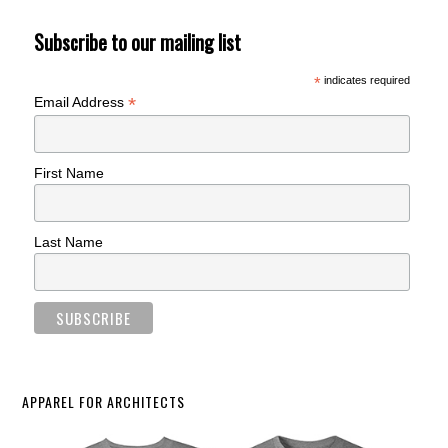
Subscribe to our mailing list
*
indicates required
*
Email Address
First Name
Last Name
APPAREL FOR ARCHITECTS