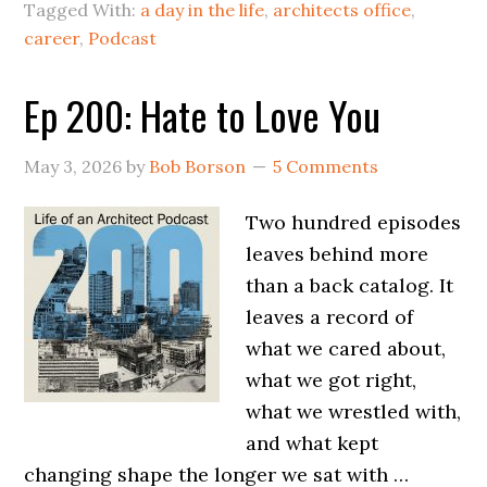
Tagged With:
a day in the life
,
architects office
,
career
,
Podcast
Ep 200: Hate to Love You
May 3, 2026
by
Bob Borson
5 Comments
Two hundred episodes
leaves behind more
than a back catalog. It
leaves a record of
what we cared about,
what we got right,
what we wrestled with,
and what kept
changing shape the longer we sat with …