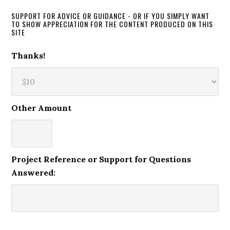
SUPPORT FOR ADVICE OR GUIDANCE - OR IF YOU SIMPLY WANT
TO SHOW APPRECIATION FOR THE CONTENT PRODUCED ON THIS
SITE
Thanks!
Other Amount
Project Reference or Support for Questions
Answered: