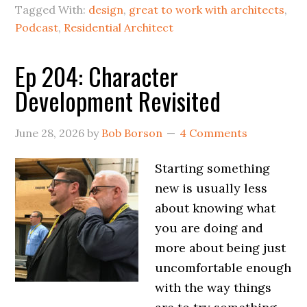
Tagged With:
design
,
great to work with architects
,
Podcast
,
Residential Architect
Ep 204: Character
Development Revisited
June 28, 2026
by
Bob Borson
4 Comments
Starting something
new is usually less
about knowing what
you are doing and
more about being just
uncomfortable enough
with the way things