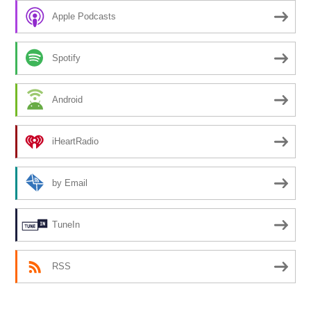
Apple Podcasts
Spotify
Android
iHeartRadio
by Email
TuneIn
RSS