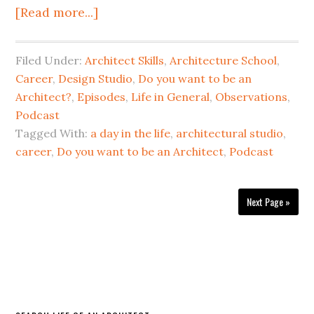
[Read more...]
Filed Under:
Architect Skills
,
Architecture School
,
Career
,
Design Studio
,
Do you want to be an
Architect?
,
Episodes
,
Life in General
,
Observations
,
Podcast
Tagged With:
a day in the life
,
architectural studio
,
career
,
Do you want to be an Architect
,
Podcast
Next Page »