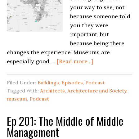
your way to see, not
because someone told
you they were
important, but
because being there
changes the experience. Museums are
especially good …
[Read more...]
Filed Under:
Buildings
,
Episodes
,
Podcast
Tagged With:
Architects
,
Architecture and Society
,
museum
,
Podcast
Ep 201: The Middle of Middle
Management