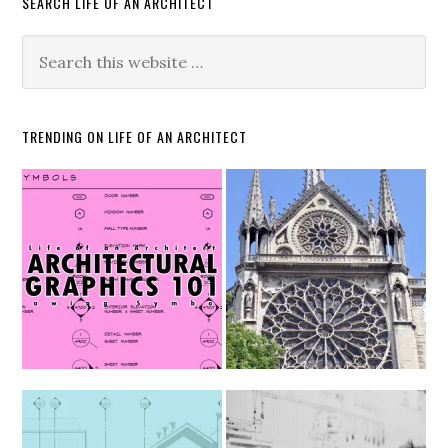
SEARCH LIFE OF AN ARCHITECT
TRENDING ON LIFE OF AN ARCHITECT