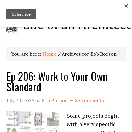
You are here:
Home
/
Archives for Bob Borson
Ep 206: Work to Your Own
Standard
July 26, 2026
by
Bob Borson
8 Comments
Some projects begin
with a very specific