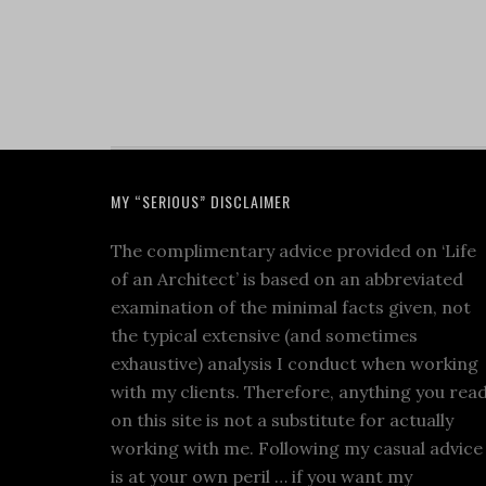
MY “SERIOUS” DISCLAIMER
The complimentary advice provided on ‘Life
of an Architect’ is based on an abbreviated
examination of the minimal facts given, not
the typical extensive (and sometimes
exhaustive) analysis I conduct when working
with my clients. Therefore, anything you rea
on this site is not a substitute for actually
working with me. Following my casual advice
is at your own peril … if you want my