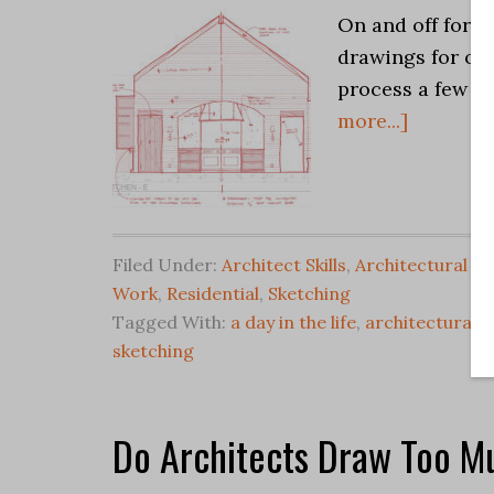
On and off for t
drawings for one
process a few we
more...]
Filed Under:
Architect Skills
,
Architectural Sk
Work
,
Residential
,
Sketching
Tagged With:
a day in the life
,
architectural s
sketching
Do Architects Draw Too M