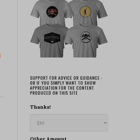
d
SUPPORT FOR ADVICE OR GUIDANCE -
OR IF YOU SIMPLY WANT TO SHOW
APPRECIATION FOR THE CONTENT
PRODUCED ON THIS SITE
Thanks!
Other Amount