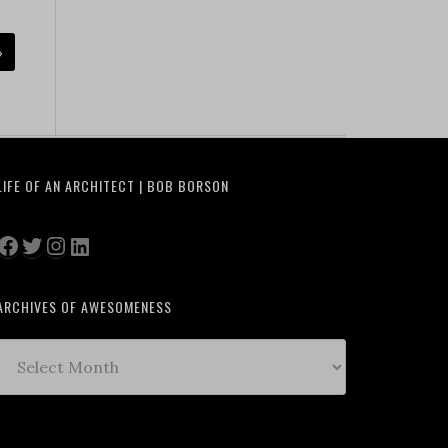
»
LIFE OF AN ARCHITECT | BOB BORSON
Facebook
Twitter
Instagram
LinkedIn
ARCHIVES OF AWESOMENESS
Archives
of
Awesomeness