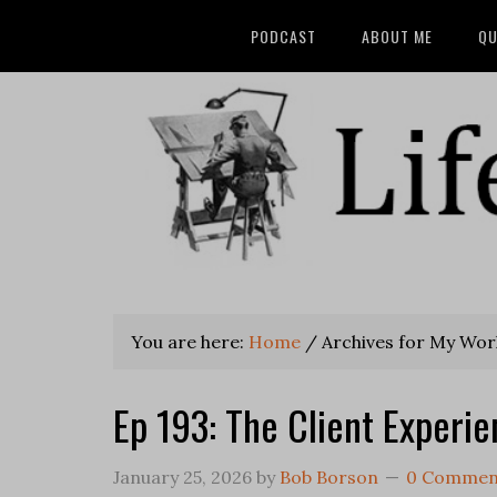
PODCAST
ABOUT ME
QU
You are here:
Home
/
Archives for My Wor
Ep 193: The Client Experi
January 25, 2026
by
Bob Borson
0 Commen