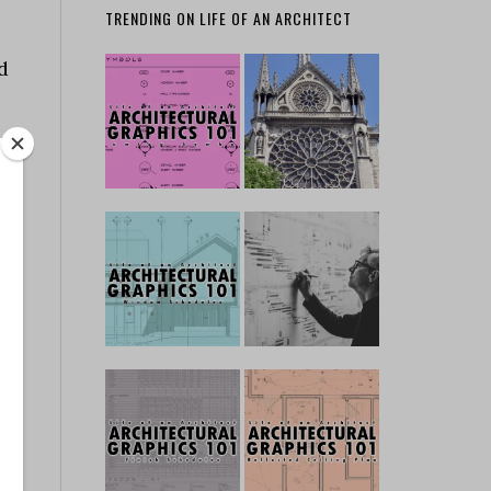
TRENDING ON LIFE OF AN ARCHITECT
d