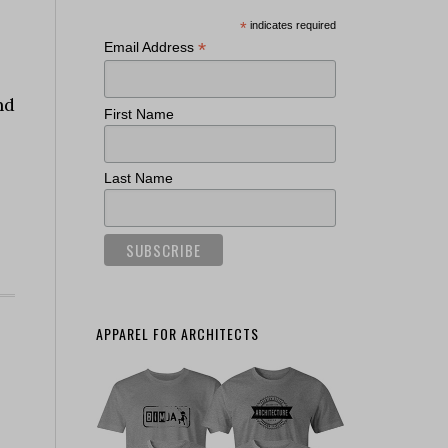
*
indicates required
*
Email Address
nd
First Name
Last Name
APPAREL FOR ARCHITECTS