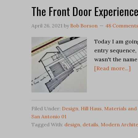
The Front Door Experienc
April 26, 2021
by
Bob Borson
48 Comment
Today I am goin
entry sequence, 
wasn't the name
[Read more...]
Filed Under:
Design
,
Hill Haus
,
Materials and
San Antonio 01
Tagged With:
design
,
details
,
Modern Archite