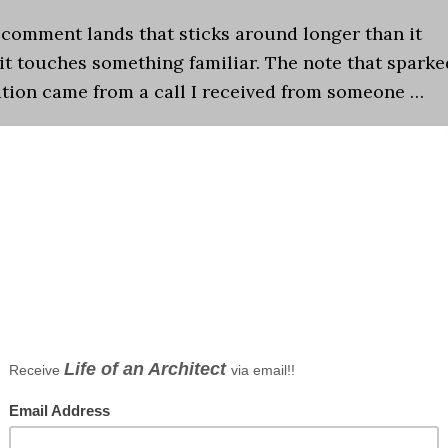
 comment lands that sticks around longer than it
it touches something familiar. The note that sparke
ation came from a call I received from someone …
,
Episodes
,
My Work
,
Observations
,
Podcast
,
Residential
chitecture and Society
,
Podcast
,
Residential Architect
an iPad
ents