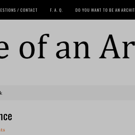
ESTIONS / CONTACT
F. A. Q.
DO YOU WANT TO BE AN ARCHI
k
ence
ts