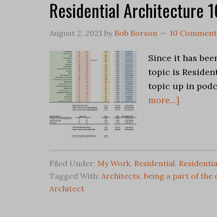
Residential Architecture 
August 2, 2021
by
Bob Borson
10 Comment
Since it has been
topic is Residen
topic up in pod
more...]
Filed Under:
My Work
,
Residential
,
Residentia
Tagged With:
Architects
,
being a part of the
Architect