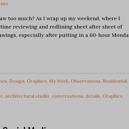
nts
raw too much? As I wrap up my weekend, where I
 time reviewing and redlining sheet after sheet of
awings, especially after putting in a 60-hour Mond
ries
,
Design
,
Graphics
,
My Work
,
Observations
,
Residential
,
ce
,
architectural studio
,
conversations
,
details
,
Graphics
,