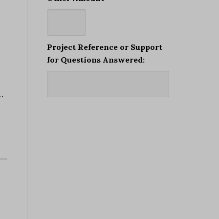
Project Reference or Support
for Questions Answered:
…