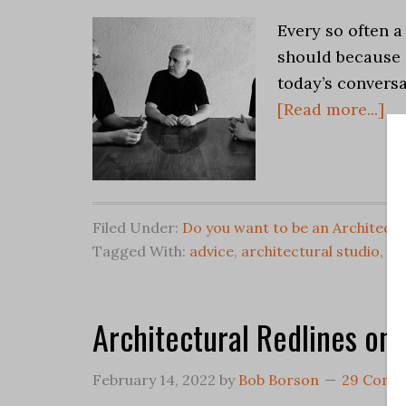
Every so often a
should because 
today’s convers
[Read more...]
Filed Under:
Do you want to be an Architect?
Tagged With:
advice
,
architectural studio
,
Ar
Architectural Redlines on 
February 14, 2022
by
Bob Borson
29 Comm