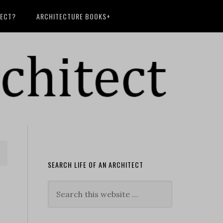
TECT?
ARCHITECTURE BOOKS+
SEARCH LIFE OF AN ARCHITECT