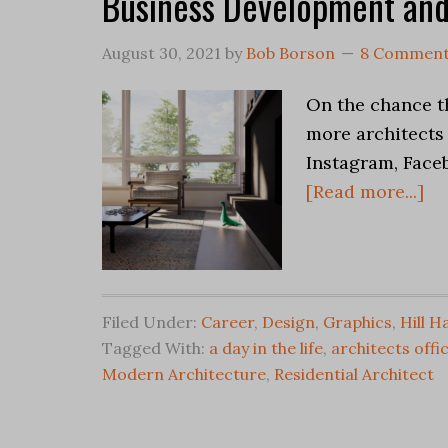
Business Development and
August 30, 2021
by
Bob Borson
8 Commen
On the chance th
more architects 
Instagram, Face
[Read more...]
Filed Under:
Career
,
Design
,
Graphics
,
Hill H
Tagged With:
a day in the life
,
architects offi
Modern Architecture
,
Residential Architect