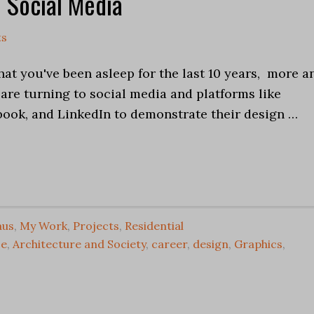
 Social Media
ts
at you've been asleep for the last 10 years, more a
are turning to social media and platforms like
book, and LinkedIn to demonstrate their design …
aus
,
My Work
,
Projects
,
Residential
ce
,
Architecture and Society
,
career
,
design
,
Graphics
,