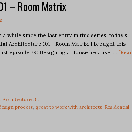
101 – Room Matrix
s
 a while since the last entry in this series, today's
tial Architecture 101 - Room Matrix. I brought this
cast episode 79: Designing a House because, …
[Rea
l Architecture 101
 design process
,
great to work with architects
,
Residential