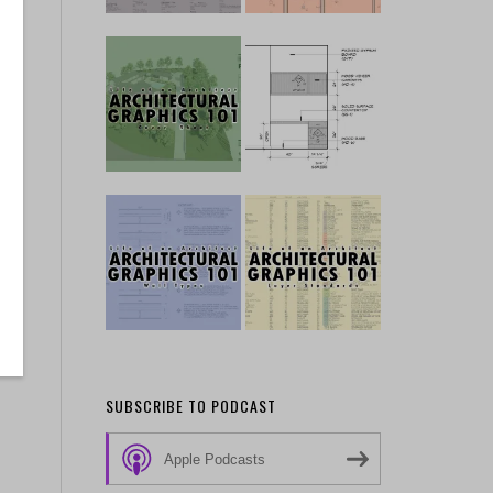
ng
SUBSCRIBE TO PODCAST
Apple Podcasts