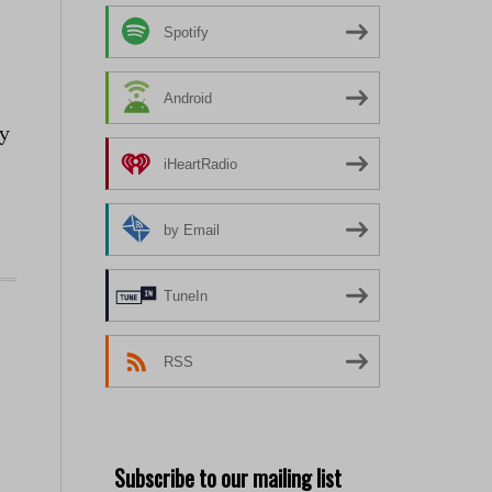
Spotify
Android
ay
iHeartRadio
by Email
TuneIn
RSS
Subscribe to our mailing list