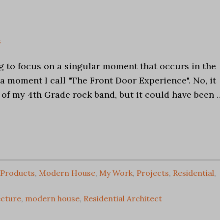
e
s
g to focus on a singular moment that occurs in the
a moment I call "The Front Door Experience". No, it
 of my 4th Grade rock band, but it could have been 
 Products
,
Modern House
,
My Work
,
Projects
,
Residential
,
cture
,
modern house
,
Residential Architect