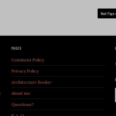
Next Page 
PAGES
Comment Policy
Privacy Policy
Architecture Books+
about me
d
Questions?
F. A. Q.