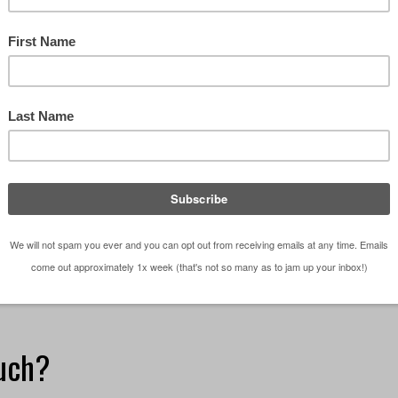
he last two weeks, I have been reviewing and redlini
 of our residential projects. I wrote about this
eks ago in a post titled Design Process - …
[Read
etches - The Series
,
Design
,
Design Studio
,
Graphics
,
My
ketching
,
design studio
,
Graphics
,
Residential Architect
,
uch?