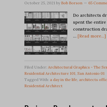
October 25, 2021
by
Bob Borson
65 Comme
Do architects d
spent the entire
construction dr
…
[Read more...]
Filed Under:
Architectural Graphics - The Se
Residential Architecture 101
,
San Antonio 01
Tagged With:
a day in the life
,
architects offi
Residential Architect