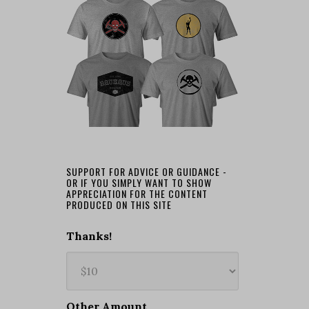
SUPPORT FOR ADVICE OR GUIDANCE -
OR IF YOU SIMPLY WANT TO SHOW
APPRECIATION FOR THE CONTENT
PRODUCED ON THIS SITE
Thanks!
Other Amount