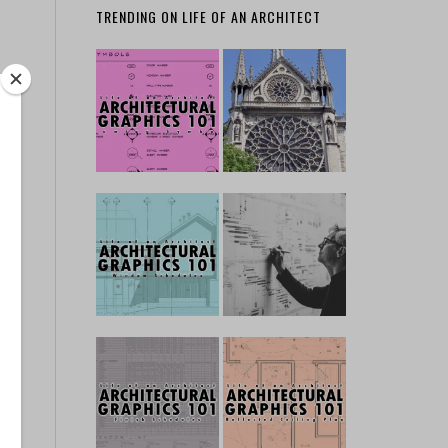
TRENDING ON LIFE OF AN ARCHITECT