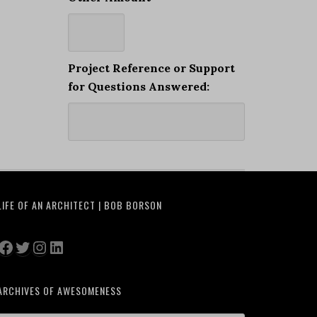
Project Reference or Support
for Questions Answered:
LIFE OF AN ARCHITECT | BOB BORSON
Facebook
Twitter
Instagram
LinkedIn
ARCHIVES OF AWESOMENESS