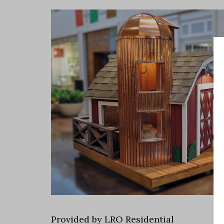
Provided by LRO Residential