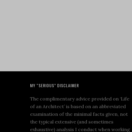
MY “SERIOUS” DISCLAIMER
The complimentary advice provided on ‘Life
of an Architect’ is based on an abbreviated
examination of the minimal facts given, not
the typical extensive (and sometimes
exhaustive) analysis I conduct when working