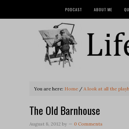
PODCAST
ABOUT ME
QU
You are here:
Home
/
A look at all the pl
The Old Barnhouse
August 8, 2012
by
0 Comments