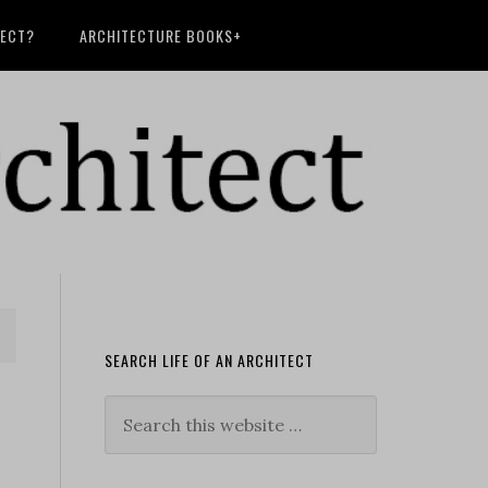
TECT?
ARCHITECTURE BOOKS+
SEARCH LIFE OF AN ARCHITECT