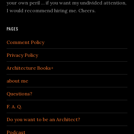
your own peril … if you want my undivided attention,
I would recommend hiring me. Cheers.
PAGES
Comment Policy
Privacy Policy
Architecture Books+
about me
Questions?
F. A. Q.
Do you want to be an Architect?
Podcast