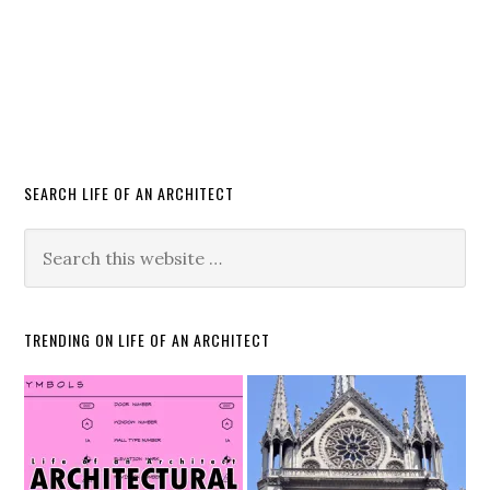
SEARCH LIFE OF AN ARCHITECT
TRENDING ON LIFE OF AN ARCHITECT