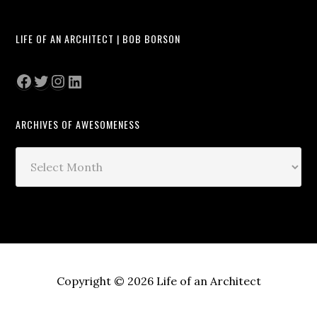
LIFE OF AN ARCHITECT | BOB BORSON
Facebook
Twitter
Instagram
LinkedIn
ARCHIVES OF AWESOMENESS
Archives
of
Awesomeness
Copyright © 2026 Life of an Architect