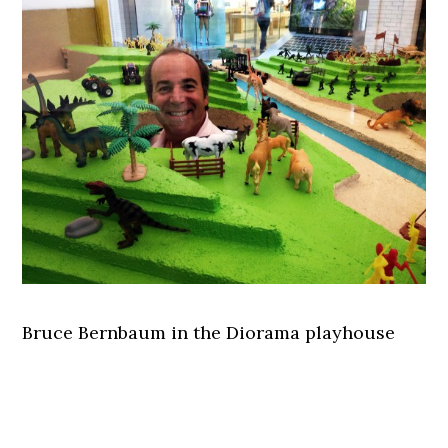
Bruce Bernbaum in the Diorama playhouse