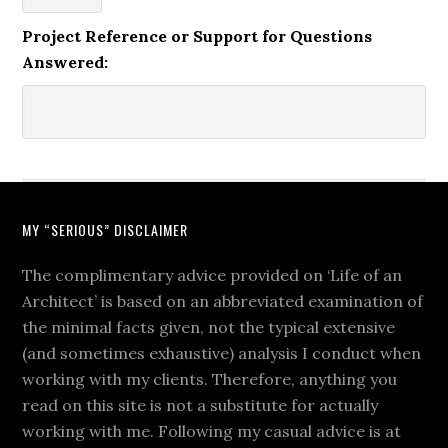
Project Reference or Support for Questions
Answered:
MY “SERIOUS” DISCLAIMER
The complimentary advice provided on ‘Life of an
Architect’ is based on an abbreviated examination of
the minimal facts given, not the typical extensive
(and sometimes exhaustive) analysis I conduct when
working with my clients. Therefore, anything you
read on this site is not a substitute for actually
working with me. Following my casual advice is at