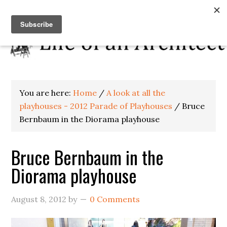
You are here:
Home
/
A look at all the
playhouses - 2012 Parade of Playhouses
/
Bruce
Bernbaum in the Diorama playhouse
Bruce Bernbaum in the
Diorama playhouse
August 8, 2012
by
0 Comments