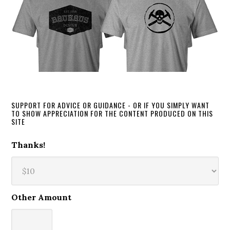
SUPPORT FOR ADVICE OR GUIDANCE - OR IF YOU SIMPLY WANT
TO SHOW APPRECIATION FOR THE CONTENT PRODUCED ON THIS
SITE
Thanks!
Other Amount