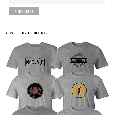
APPAREL FOR ARCHITECTS