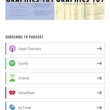
SUBSCRIBE TO PODCAST
Apple Podcasts
Spotify
Android
iHeartRadio
by Email