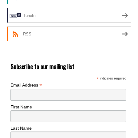
TuneIn
RSS
Subscribe to our mailing list
*
indicates required
*
Email Address
First Name
Last Name