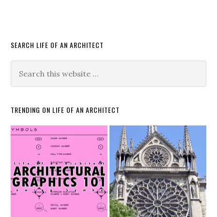
SEARCH LIFE OF AN ARCHITECT
TRENDING ON LIFE OF AN ARCHITECT