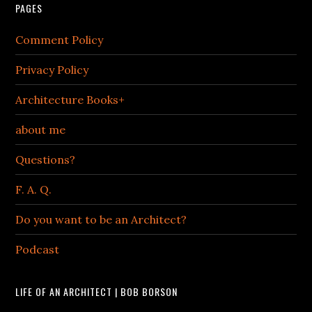
PAGES
Comment Policy
Privacy Policy
Architecture Books+
about me
Questions?
F. A. Q.
Do you want to be an Architect?
Podcast
LIFE OF AN ARCHITECT | BOB BORSON