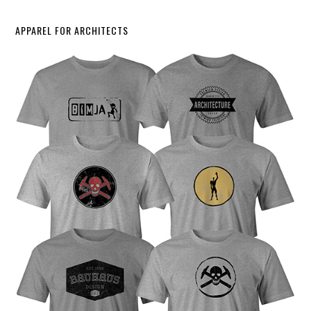
APPAREL FOR ARCHITECTS