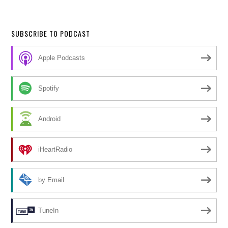
SUBSCRIBE TO PODCAST
Apple Podcasts
Spotify
Android
iHeartRadio
by Email
TuneIn