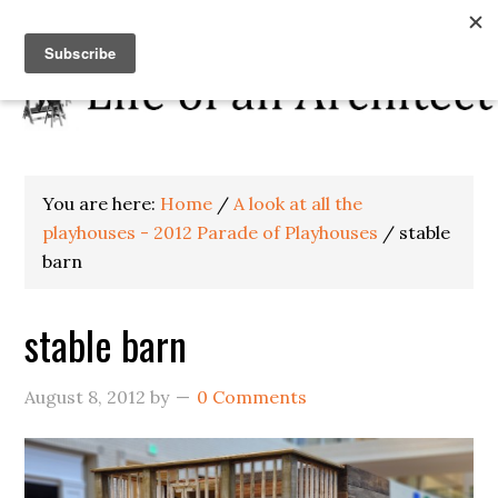
You are here:
Home
/
A look at all the
playhouses - 2012 Parade of Playhouses
/
stable
barn
stable barn
August 8, 2012
by
0 Comments