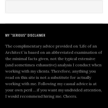
MY “SERIOUS” DISCLAIMER
The complimentary advice provided on ‘Life of an
Architect’ is based on an abbreviated examination of
the minimal facts given, not the typical extensive
(and sometimes exhaustive) analysis I conduct when
working with my clients. Therefore, anything you
read on this site is not a substitute for actually
working with me. Following my casual advice is at
your own peril … if you want my undivided attention,
I would recommend hiring me. Cheers.