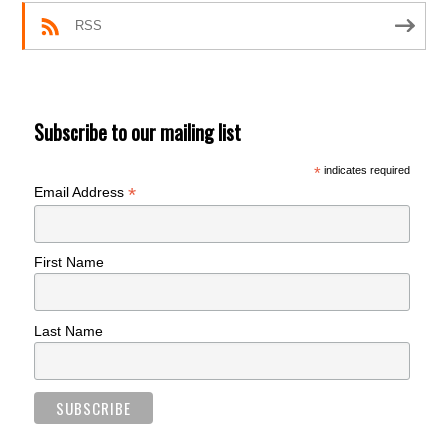
RSS
Subscribe to our mailing list
*
indicates required
*
Email Address
First Name
Last Name