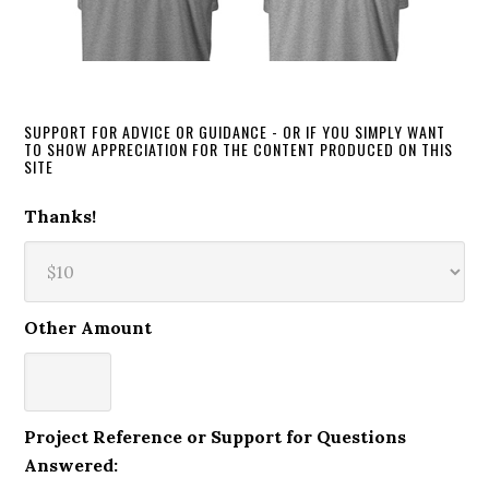
SUPPORT FOR ADVICE OR GUIDANCE - OR IF YOU SIMPLY WANT
TO SHOW APPRECIATION FOR THE CONTENT PRODUCED ON THIS
SITE
Thanks!
Other Amount
Project Reference or Support for Questions
Answered: