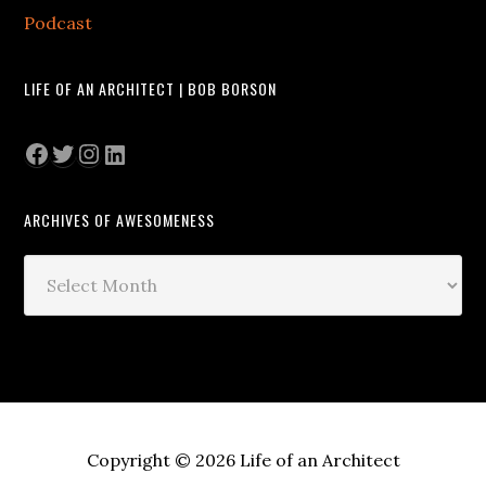
Podcast
LIFE OF AN ARCHITECT | BOB BORSON
Facebook
Twitter
Instagram
LinkedIn
ARCHIVES OF AWESOMENESS
Archives
of
Awesomeness
Copyright © 2026 Life of an Architect