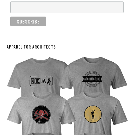
APPAREL FOR ARCHITECTS