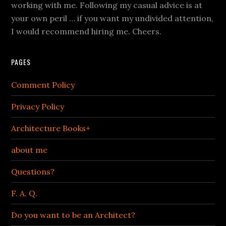
working with me. Following my casual advice is at
your own peril … if you want my undivided attention,
I would recommend hiring me. Cheers.
PAGES
Comment Policy
Privacy Policy
Architecture Books+
about me
Questions?
F. A. Q.
Do you want to be an Architect?