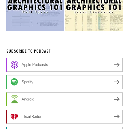
SUBSCRIBE TO PODCAST
Apple Podcasts
Spotify
Android
iHeartRadio