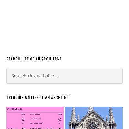
SEARCH LIFE OF AN ARCHITECT
TRENDING ON LIFE OF AN ARCHITECT