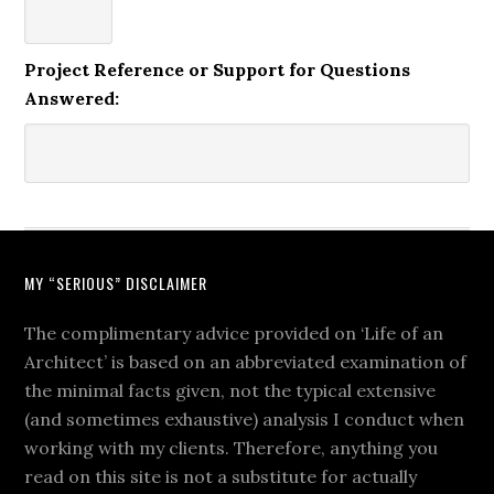
Project Reference or Support for Questions
Answered:
MY “SERIOUS” DISCLAIMER
The complimentary advice provided on ‘Life of an
Architect’ is based on an abbreviated examination of
the minimal facts given, not the typical extensive
(and sometimes exhaustive) analysis I conduct when
working with my clients. Therefore, anything you
read on this site is not a substitute for actually