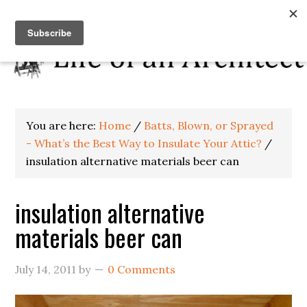
You are here:
Home
/
Batts, Blown, or Sprayed
- What’s the Best Way to Insulate Your Attic?
/
insulation alternative materials beer can
insulation alternative
materials beer can
July 14, 2011
by
0 Comments