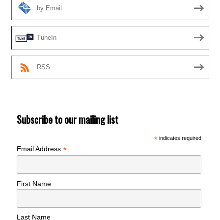
by Email
TuneIn
RSS
Subscribe to our mailing list
*
indicates required
*
Email Address
First Name
Last Name