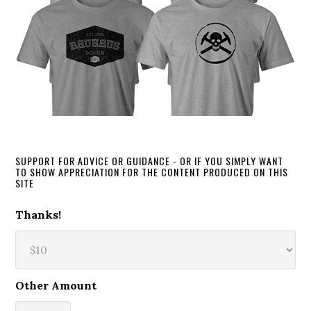
SUPPORT FOR ADVICE OR GUIDANCE - OR IF YOU SIMPLY WANT
TO SHOW APPRECIATION FOR THE CONTENT PRODUCED ON THIS
SITE
Thanks!
Other Amount