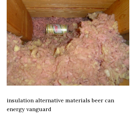
insulation alternative materials beer can
energy vanguard