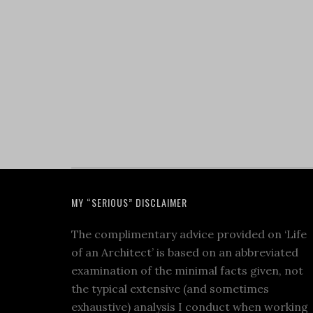
MY “SERIOUS” DISCLAIMER
The complimentary advice provided on ‘Life
of an Architect’ is based on an abbreviated
examination of the minimal facts given, not
the typical extensive (and sometimes
exhaustive) analysis I conduct when working