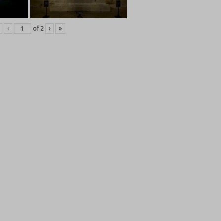
‹
of
2
›
»