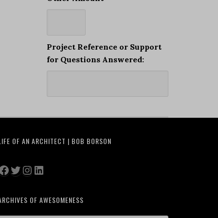
Project Reference or Support
for Questions Answered:
LIFE OF AN ARCHITECT | BOB BORSON
Facebook
Twitter
Instagram
LinkedIn
ARCHIVES OF AWESOMENESS