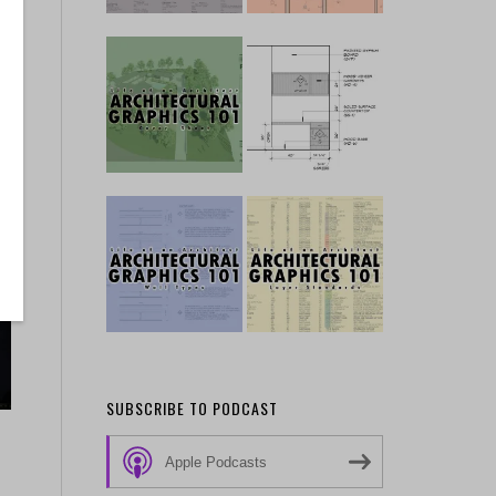
SUBSCRIBE TO PODCAST
Apple Podcasts