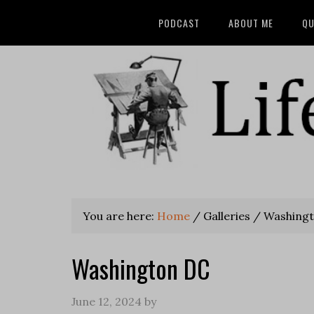
PODCAST
ABOUT ME
QU
You are here:
Home
/
Galleries
/
Washingt
Washington DC
June 12, 2024
by