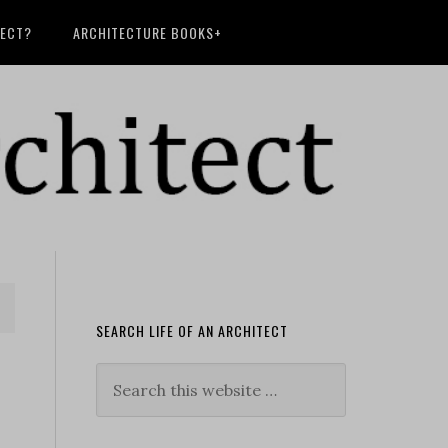
TECT?
ARCHITECTURE BOOKS+
SEARCH LIFE OF AN ARCHITECT