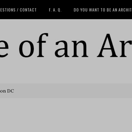
ESTIONS / CONTACT
F. A. Q.
DO YOU WANT TO BE AN ARCHI
on DC