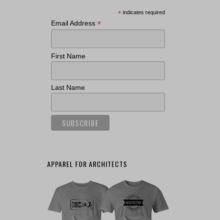
*
indicates required
*
Email Address
First Name
Last Name
APPAREL FOR ARCHITECTS