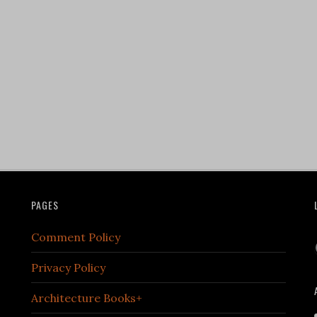
PAGES
Comment Policy
Privacy Policy
Architecture Books+