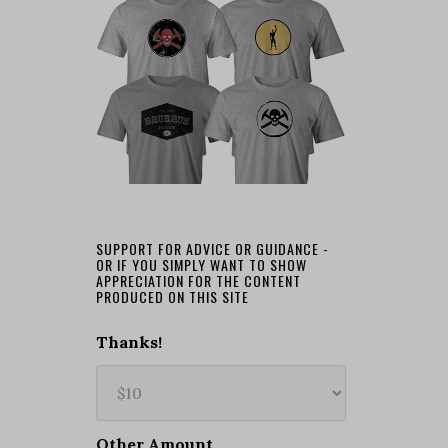
SUPPORT FOR ADVICE OR GUIDANCE -
OR IF YOU SIMPLY WANT TO SHOW
APPRECIATION FOR THE CONTENT
PRODUCED ON THIS SITE
Thanks!
Other Amount