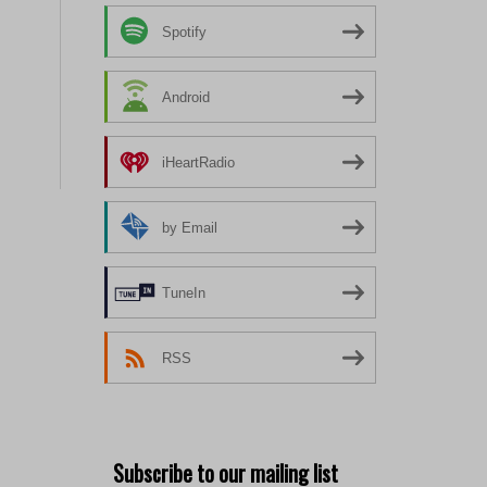
Spotify
Android
iHeartRadio
by Email
TuneIn
RSS
Subscribe to our mailing list