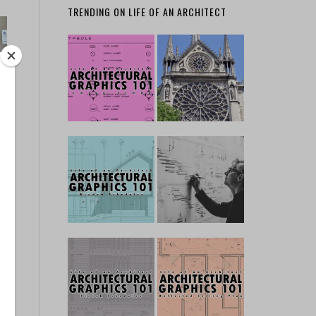
TRENDING ON LIFE OF AN ARCHITECT