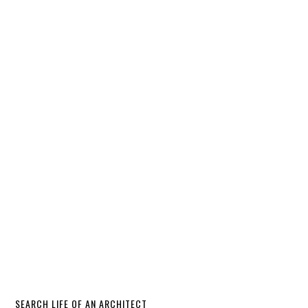
SEARCH LIFE OF AN ARCHITECT