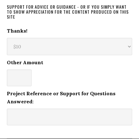
SUPPORT FOR ADVICE OR GUIDANCE - OR IF YOU SIMPLY WANT
TO SHOW APPRECIATION FOR THE CONTENT PRODUCED ON THIS
SITE
Thanks!
Other Amount
Project Reference or Support for Questions
Answered: