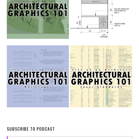
SUBSCRIBE TO PODCAST