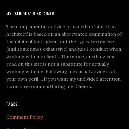
MY “SERIOUS” DISCLAIMER
The complimentary advice provided on ‘Life of an
Architect’ is based on an abbreviated examination of
the minimal facts given, not the typical extensive
(and sometimes exhaustive) analysis I conduct when
working with my clients. Therefore, anything you
read on this site is not a substitute for actually
working with me. Following my casual advice is at
your own peril … if you want my undivided attention,
I would recommend hiring me. Cheers.
PAGES
Comment Policy