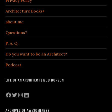
Privacy Policy
Architecture Books+
about me
Questions?
F. A. Q.
Do you want to be an Architect?
Podcast
LIFE OF AN ARCHITECT | BOB BORSON
Facebook
Twitter
Instagram
LinkedIn
ARCHIVES OF AWESOMENESS