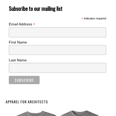
Subscribe to our mailing list
*
indicates required
*
Email Address
First Name
Last Name
APPAREL FOR ARCHITECTS