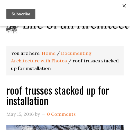
You are here:
Home
/
Documenting
Architecture with Photos
/
roof trusses stacked
up for installation
roof trusses stacked up for
installation
May 15, 2016
by
0 Comments