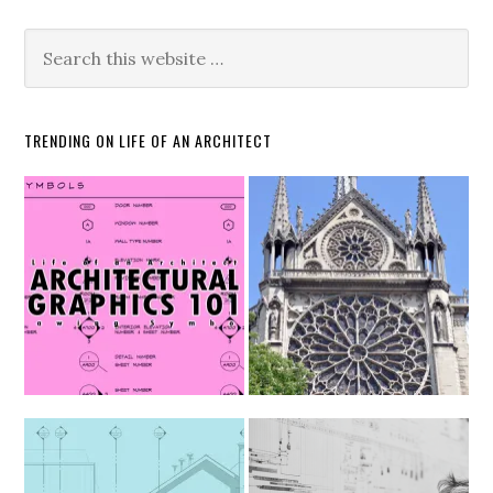
TRENDING ON LIFE OF AN ARCHITECT