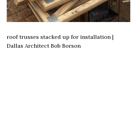
roof trusses stacked up for installation |
Dallas Architect Bob Borson