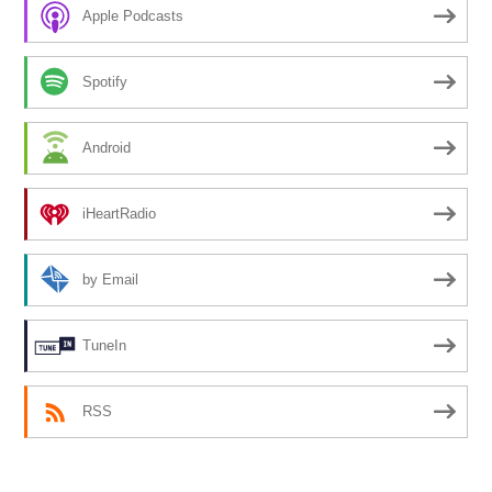
Apple Podcasts
Spotify
Android
iHeartRadio
by Email
TuneIn
RSS