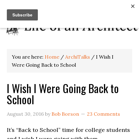
You are here:
Home
/
ArchiTalks
/
I Wish I
Were Going Back to School
I Wish I Were Going Back to
School
August 30, 2016
by
Bob Borson
23 Comments
It’s “Back to School” time for college students
and I wish I were going with them.