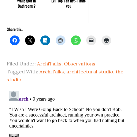
Wallpaper in
Evil Top Ten list - I hate
Bathrooms?
you
Share this:
Filed Under:
ArchiTalks
,
Observations
Tagged With:
ArchiTalks
,
architectural studio
,
the
studio