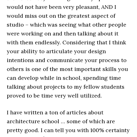
would not have been very pleasant, AND I
would miss out on the greatest aspect of
studio – which was seeing what other people
were working on and then talking about it
with them endlessly. Considering that I think
your ability to articulate your design
intentions and communicate your process to
others is one of the most important skills you
can develop while in school, spending time
talking about projects to my fellow students
proved to be time very well utilized.
I have written a ton of articles about
architecture school … some of which are
pretty good. I can tell you with 100% certainty