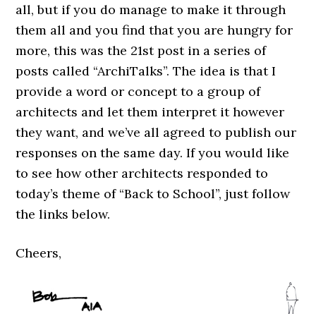
all, but if you do manage to make it through
them all and you find that you are hungry for
more, this was the 21st post in a series of
posts called “ArchiTalks”. The idea is that I
provide a word or concept to a group of
architects and let them interpret it however
they want, and we’ve all agreed to publish our
responses on the same day. If you would like
to see how other architects responded to
today’s theme of “Back to School”, just follow
the links below.
Cheers,