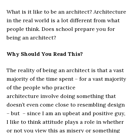
What is it like to be an architect? Architecture
in the real world is a lot different from what
people think. Does school prepare you for
being an architect?
Why Should You Read This?
The reality of being an architect is that a vast
majority of the time spent – for a vast majority
of the people who practice
architecture involve doing something that
doesn’t even come close to resembling design
– but – since I am an upbeat and positive guy,
I like to think attitude plays a role in whether
or not you view this as misery or something