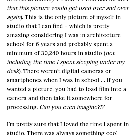
that this picture would get used over and over
again
). This is the only picture of myself in
studio that I can find – which is pretty
amazing considering I was in architecture
school for 6 years and probably spent a
minimum of 30,240 hours in studio (
not
including the time I spent sleeping under my
desk
). There weren’t digital cameras or
smartphones when I was in school … if you
wanted a picture, you had to load film into a
camera and then take it somewhere for
processing.
Can you even imagine?!?
I’m pretty sure that I loved the time I spent in
studio. There was always something cool