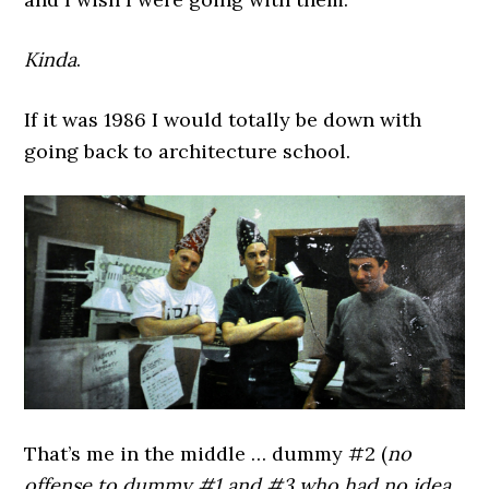
Kinda
.
If it was 1986 I would totally be down with
going back to architecture school.
That’s me in the middle … dummy #2 (
no
offense to dummy #1 and #3 who had no idea