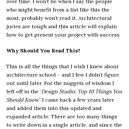
over time. I won’t lie when I say the people
who might benefit from a list like this the
most, probably won’t read it. Architectural
juries are tough and this article will explain
how to get present your project with success
Why Should You Read This?
This is all the things that I wish I knew about
architecture school – and I few I didn’t figure
out until later. For the nuggets of wisdom I
left off in the ‘
Design Studio: Top 10 Things You
Should Know’
, I came back a few years later
and added them into this updated and
expanded article. There are too many things
to write down in a single article, and since the