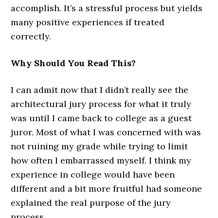
accomplish. It’s a stressful process but yields
many positive experiences if treated
correctly.
Why Should You Read This?
I can admit now that I didn’t really see the
architectural jury process for what it truly
was until I came back to college as a guest
juror. Most of what I was concerned with was
not ruining my grade while trying to limit
how often I embarrassed myself. I think my
experience in college would have been
different and a bit more fruitful had someone
explained the real purpose of the jury
process.