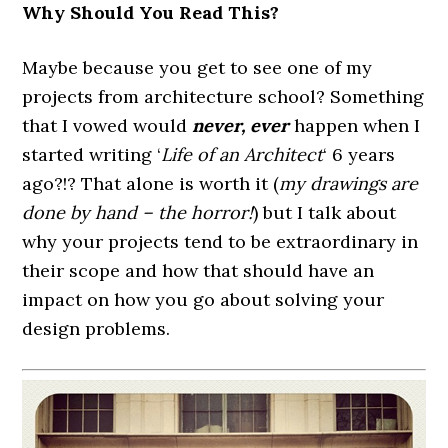
Why Should You Read This?
Maybe because you get to see one of my
projects from architecture school? Something
that I vowed would
never, ever
happen when I
started writing ‘
Life of an Architect
‘ 6 years
ago?!? That alone is worth it (
my drawings are
done by hand – the horror!
) but I talk about
why your projects tend to be extraordinary in
their scope and how that should have an
impact on how you go about solving your
design problems.