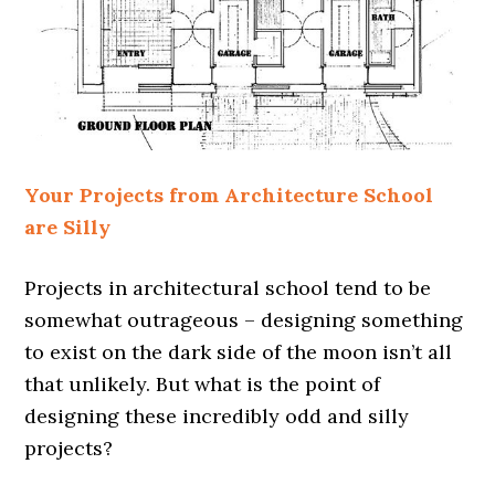
Your Projects from Architecture School
are Silly
Projects in architectural school tend to be
somewhat outrageous – designing something
to exist on the dark side of the moon isn’t all
that unlikely. But what is the point of
designing these incredibly odd and silly
projects?