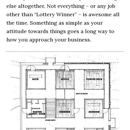
else altogether. Not everything – or any job
other than “Lottery Winner” – is awesome all
the time. Something as simple as your
attitude towards things goes a long way to
how you approach your business.