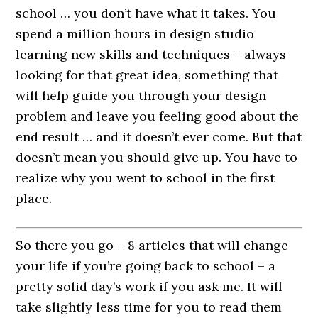
school … you don’t have what it takes. You
spend a million hours in design studio
learning new skills and techniques – always
looking for that great idea, something that
will help guide you through your design
problem and leave you feeling good about the
end result … and it doesn’t ever come. But that
doesn’t mean you should give up. You have to
realize why you went to school in the first
place.
So there you go – 8 articles that will change
your life if you’re going back to school – a
pretty solid day’s work if you ask me. It will
take slightly less time for you to read them