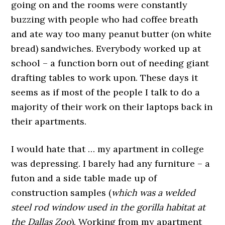
going on and the rooms were constantly
buzzing with people who had coffee breath
and ate way too many peanut butter (on white
bread) sandwiches. Everybody worked up at
school – a function born out of needing giant
drafting tables to work upon. These days it
seems as if most of the people I talk to do a
majority of their work on their laptops back in
their apartments.
I would hate that … my apartment in college
was depressing. I barely had any furniture – a
futon and a side table made up of
construction samples (
which was a welded
steel rod window used in the gorilla habitat at
the Dallas Zoo
). Working from my apartment