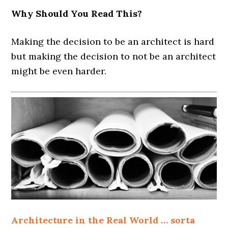
Why Should You Read This?
Making the decision to be an architect is hard
but making the decision to not be an architect
might be even harder.
Architecture in the Real World … sorta