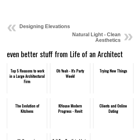
Designing Elevations
Natural Light - Clean
Aesthetics
even better stuff from Life of an Architect
Top 5 Reasons to work
Oh Yeah - It's Party
Trying New Things
in a Large Architectural
Week!
Firm
The Evolution of
KHouse Modern
Clients and Online
Kitchens
Progress - Revit
Dating