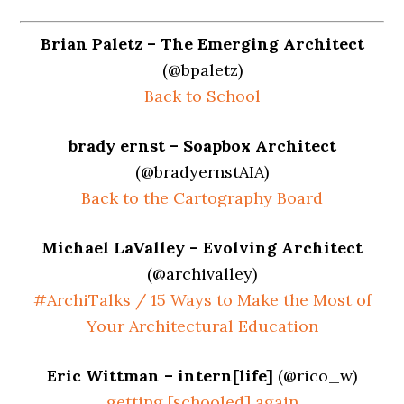
Brian Paletz – The Emerging Architect
(@bpaletz)
Back to School
brady ernst – Soapbox Architect
(@bradyernstAIA)
Back to the Cartography Board
Michael LaValley – Evolving Architect
(@archivalley)
#ArchiTalks / 15 Ways to Make the Most of
Your Architectural Education
Eric Wittman – intern[life]
(@rico_w)
getting [schooled] again