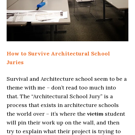
How to Survive Architectural School
Juries
Survival and Architecture school seem to be a
theme with me – don’t read too much into
that. The “Architectural School Jury” is a
process that exists in architecture schools
the world over – it’s where the
victim
student
will pin their work up on the wall, and then
try to explain what their project is trying to