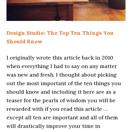
Design Studio: The Top Ten Things You
Should Know
I originally wrote this article back in 2010
when everything I had to say on any matter
was new and fresh. I thought about picking
out the most important of the ten things you
should know and including it here are as a
teaser for the pearls of wisdom you will be
rewarded with if you read this article …
except all ten are important and all of them
will drastically improve your time in