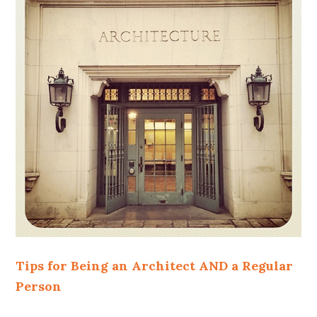
Tips for Being an Architect AND a Regular
Person