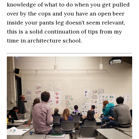
knowledge of what to do when you get pulled
over by the cops and you have an open beer
inside your pants leg doesn’t seem relevant,
this is a solid continuation of tips from my
time in architecture school.