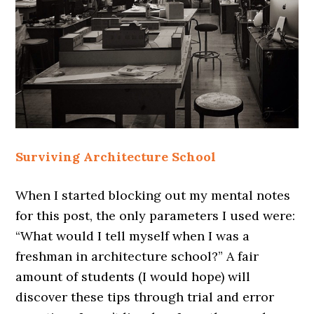
Surviving Architecture School
When I started blocking out my mental notes
for this post, the only parameters I used were:
“What would I tell myself when I was a
freshman in architecture school?” A fair
amount of students (I would hope) will
discover these tips through trial and error