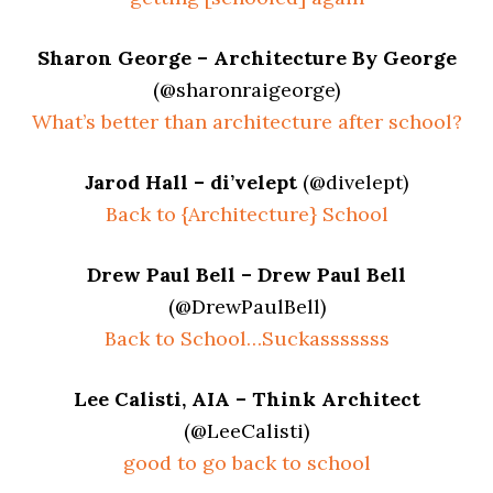
Sharon George – Architecture By George
(@sharonraigeorge)
What’s better than architecture after school?
Jarod Hall – di’velept
(@divelept)
Back to {Architecture} School
Drew Paul Bell – Drew Paul Bell
(@DrewPaulBell)
Back to School…Suckasssssss
Lee Calisti, AIA – Think Architect
(@LeeCalisti)
good to go back to school