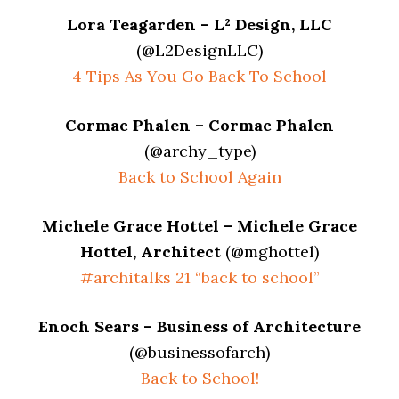
Lora Teagarden – L² Design, LLC
(@L2DesignLLC)
4 Tips As You Go Back To School
Cormac Phalen – Cormac Phalen
(@archy_type)
Back to School Again
Michele Grace Hottel – Michele Grace
Hottel, Architect
(@mghottel)
#architalks 21 “back to school”
Enoch Sears – Business of Architecture
(@businessofarch)
Back to School!