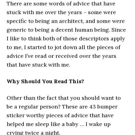
There are some words of advice that have
stuck with me over the years – some were
specific to being an architect, and some were
generic to being a decent human being. Since
I like to think both of those descriptors apply
to me, I started to jot down all the pieces of
advice I’ve read or received over the years
that have stuck with me.
Why Should You Read This?
Other than the fact that you should want to
be a regular person? These are 43 bumper
sticker worthy pieces of advice that have
helped me sleep like a baby … I wake up
crying twice a night.