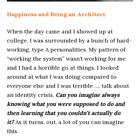
Happiness and Being an Architect
When the day came and I showed up at
college, I was surrounded by a bunch of hard-
working, type A personalities. My pattern of
“working the system” wasn’t working for me
and I had a horrible go at things. I looked
around at what I was doing compared to
everyone else and I was terrible …. talk about
an identity crisis.
Can you imagine always
knowing what you were supposed to do and
then learning that you couldn’t actually do
it?
As it turns, out, a lot of you can imagine
this.