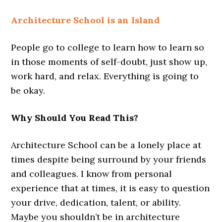
Architecture School is an Island
People go to college to learn how to learn so
in those moments of self-doubt, just show up,
work hard, and relax. Everything is going to
be okay.
Why Should You Read This?
Architecture School can be a lonely place at
times despite being surround by your friends
and colleagues. I know from personal
experience that at times, it is easy to question
your drive, dedication, talent, or ability.
Maybe you shouldn’t be in architecture