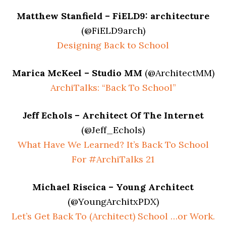
Matthew Stanfield – FiELD9: architecture
(@FiELD9arch)
Designing Back to School
Marica McKeel – Studio MM
(@ArchitectMM)
ArchiTalks: “Back To School”
Jeff Echols – Architect Of The Internet
(@Jeff_Echols)
What Have We Learned? It’s Back To School
For #ArchiTalks 21
Michael Riscica – Young Architect
(@YoungArchitxPDX)
Let’s Get Back To (Architect) School …or Work.