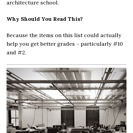
architecture school.
Why Should You Read This?
Because the items on this list could actually
help you get better grades – particularly #10
and #2.