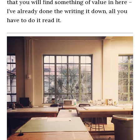
that you will find something of value in here –
I’ve already done the writing it down, all you
have to do it read it.