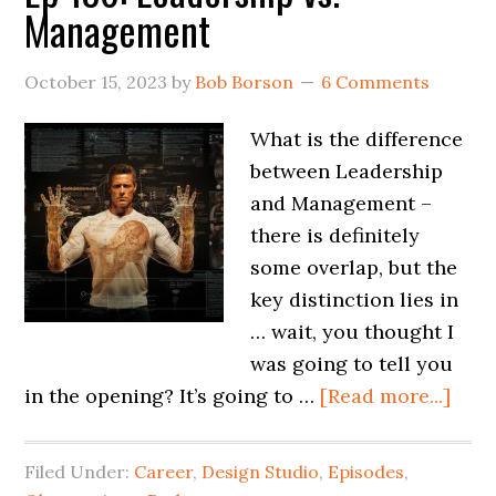
Management
October 15, 2023
by
Bob Borson
6 Comments
What is the difference
between Leadership
and Management –
there is definitely
some overlap, but the
key distinction lies in
… wait, you thought I
was going to tell you
in the opening? It’s going to …
[Read more...]
Filed Under:
Career
,
Design Studio
,
Episodes
,