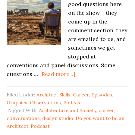
good questions here
on the show – they
come up in the
comment section, they
are emailed to us, and
sometimes we get
stopped at
conventions and panel discussions. Some
questions …
[Read more...]
Filed Under:
Architect Skills
,
Career
,
Episodes
,
Graphics
,
Observations
,
Podcast
Tagged With:
Architecture and Society
,
career
,
conversations
,
design studio
,
Do you want to be an
Architect
,
Podcast