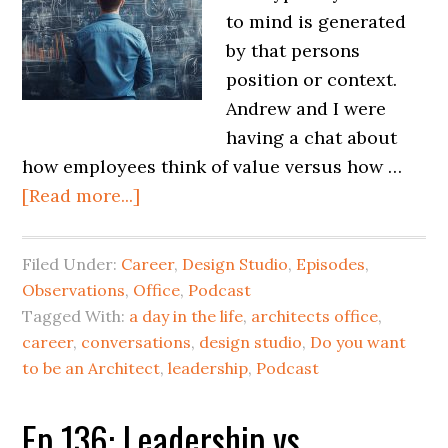
to mind is generated
by that persons
position or context.
Andrew and I were
having a chat about
how employees think of value versus how …
[Read more...]
Filed Under:
Career
,
Design Studio
,
Episodes
,
Observations
,
Office
,
Podcast
Tagged With:
a day in the life
,
architects office
,
career
,
conversations
,
design studio
,
Do you want
to be an Architect
,
leadership
,
Podcast
Ep 136: Leadership vs.