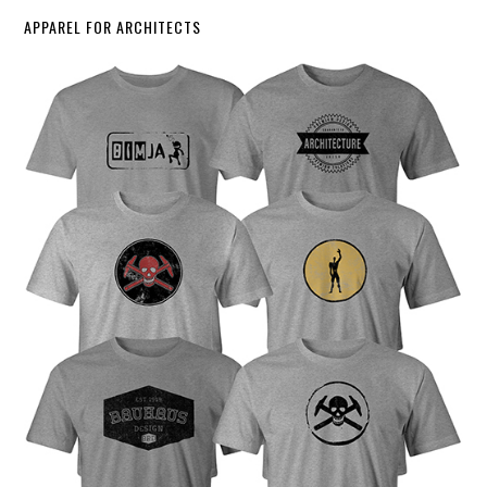
APPAREL FOR ARCHITECTS