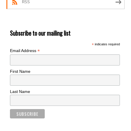
RSS
Subscribe to our mailing list
*
indicates required
*
Email Address
First Name
Last Name