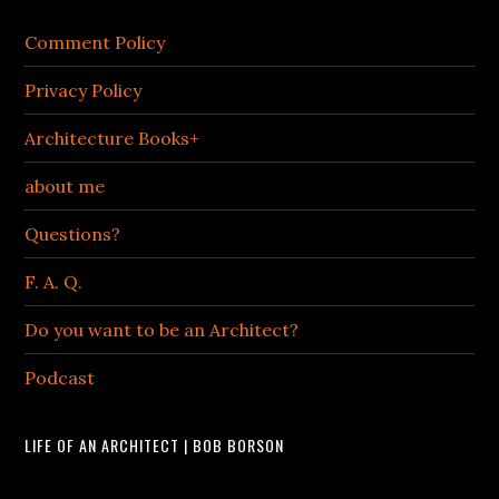
Comment Policy
Privacy Policy
Architecture Books+
about me
Questions?
F. A. Q.
Do you want to be an Architect?
Podcast
LIFE OF AN ARCHITECT | BOB BORSON