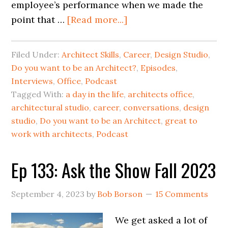
employee’s performance when we made the
point that …
[Read more...]
Filed Under:
Architect Skills
,
Career
,
Design Studio
,
Do you want to be an Architect?
,
Episodes
,
Interviews
,
Office
,
Podcast
Tagged With:
a day in the life
,
architects office
,
architectural studio
,
career
,
conversations
,
design
studio
,
Do you want to be an Architect
,
great to
work with architects
,
Podcast
Ep 133: Ask the Show Fall 2023
September 4, 2023
by
Bob Borson
15 Comments
We get asked a lot of