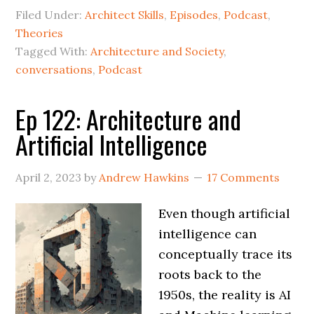
Filed Under:
Architect Skills
,
Episodes
,
Podcast
,
Theories
Tagged With:
Architecture and Society
,
conversations
,
Podcast
Ep 122: Architecture and
Artificial Intelligence
April 2, 2023
by
Andrew Hawkins
17 Comments
Even though artificial
intelligence can
conceptually trace its
roots back to the
1950s, the reality is AI