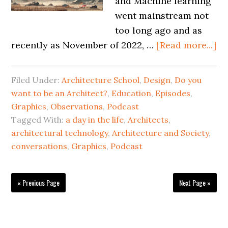
and Machine learning
went mainstream not
too long ago and as
recently as November of 2022, …
[Read more...]
Filed Under:
Architecture School
,
Design
,
Do you
want to be an Architect?
,
Education
,
Episodes
,
Graphics
,
Observations
,
Podcast
Tagged With:
a day in the life
,
Architects
,
architectural technology
,
Architecture and Society
,
conversations
,
Graphics
,
Podcast
« Previous Page
Next Page »