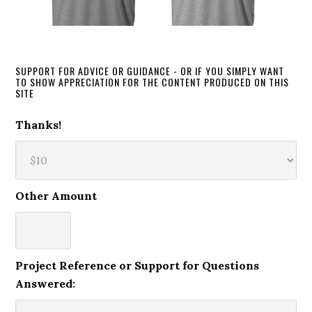
SUPPORT FOR ADVICE OR GUIDANCE - OR IF YOU SIMPLY WANT
TO SHOW APPRECIATION FOR THE CONTENT PRODUCED ON THIS
SITE
Thanks!
Other Amount
Project Reference or Support for Questions
Answered: