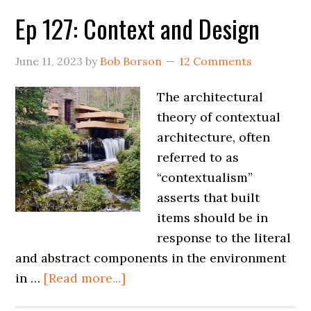
Ep 127: Context and Design
June 11, 2023
by
Bob Borson
12 Comments
The architectural
theory of contextual
architecture, often
referred to as
“contextualism”
asserts that built
items should be in
response to the literal
and abstract components in the environment
in …
[Read more...]