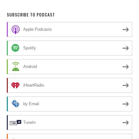
SUBSCRIBE TO PODCAST
Apple Podcasts
Spotify
Android
iHeartRadio
by Email
TuneIn