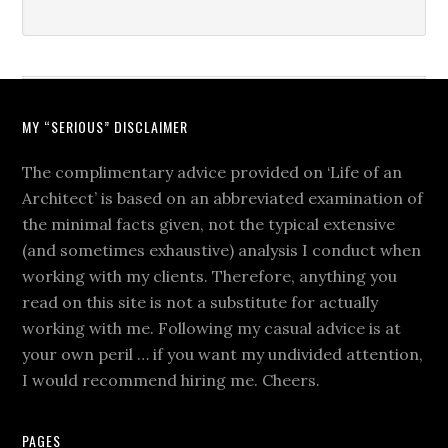
MY “SERIOUS” DISCLAIMER
The complimentary advice provided on ‘Life of an
Architect’ is based on an abbreviated examination of
the minimal facts given, not the typical extensive
(and sometimes exhaustive) analysis I conduct when
working with my clients. Therefore, anything you
read on this site is not a substitute for actually
working with me. Following my casual advice is at
your own peril … if you want my undivided attention,
I would recommend hiring me. Cheers.
PAGES