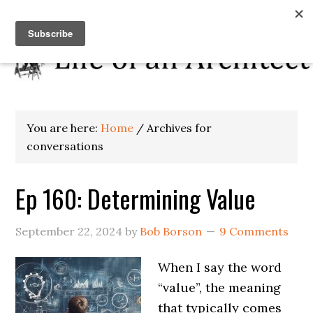
You are here:
Home
/
Archives for
conversations
Ep 160: Determining Value
September 22, 2024
by
Bob Borson
9 Comments
When I say the word
“value”, the meaning
that typically comes