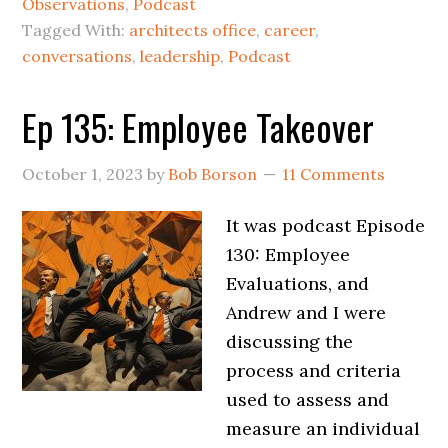
Observations
,
Podcast
Tagged With:
architects office
,
career
,
conversations
,
leadership
,
Podcast
Ep 135: Employee Takeover
October 1, 2023
by
Bob Borson
11 Comments
It was podcast Episode
130: Employee
Evaluations, and
Andrew and I were
discussing the
process and criteria
used to assess and
measure an individual