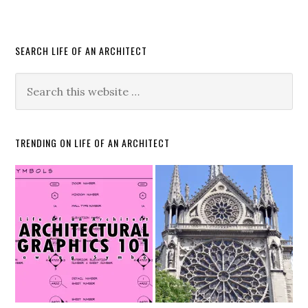
SEARCH LIFE OF AN ARCHITECT
TRENDING ON LIFE OF AN ARCHITECT