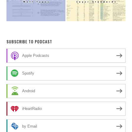
SUBSCRIBE TO PODCAST
Apple Podcasts
Spotify
Android
iHeartRadio
by Email