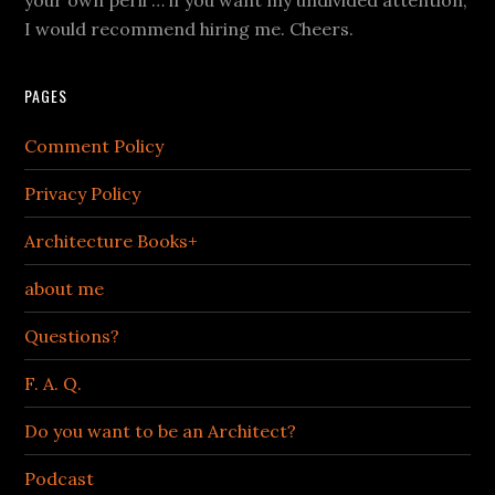
I would recommend hiring me. Cheers.
PAGES
Comment Policy
Privacy Policy
Architecture Books+
about me
Questions?
F. A. Q.
Do you want to be an Architect?
Podcast