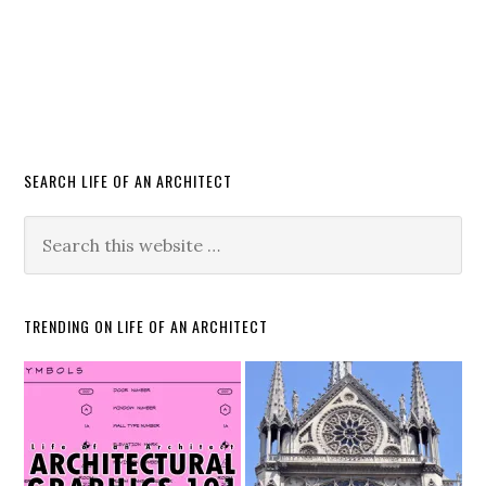
SEARCH LIFE OF AN ARCHITECT
TRENDING ON LIFE OF AN ARCHITECT