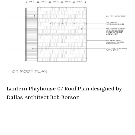
Lantern Playhouse 07 Roof Plan designed by
Dallas Architect Bob Borson