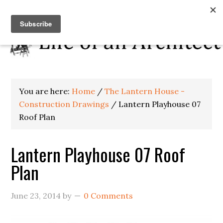
You are here:
Home
/
The Lantern House -
Construction Drawings
/
Lantern Playhouse 07
Roof Plan
Lantern Playhouse 07 Roof
Plan
June 23, 2014
by
0 Comments