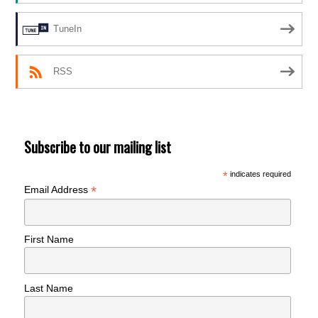
TuneIn
RSS
Subscribe to our mailing list
*
indicates required
*
Email Address
First Name
Last Name