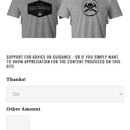
SUPPORT FOR ADVICE OR GUIDANCE - OR IF YOU SIMPLY WANT
TO SHOW APPRECIATION FOR THE CONTENT PRODUCED ON THIS
SITE
Thanks!
Other Amount