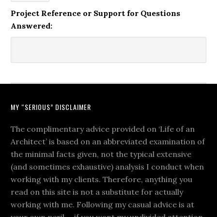
Project Reference or Support for Questions
Answered:
MY “SERIOUS” DISCLAIMER
The complimentary advice provided on ‘Life of an
Architect’ is based on an abbreviated examination of
the minimal facts given, not the typical extensive
(and sometimes exhaustive) analysis I conduct when
working with my clients. Therefore, anything you
read on this site is not a substitute for actually
working with me. Following my casual advice is at
your own peril … if you want my undivided attention,