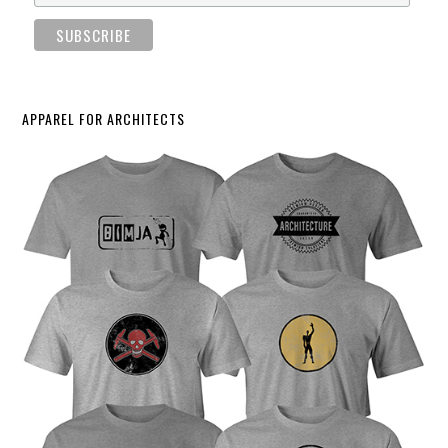
APPAREL FOR ARCHITECTS