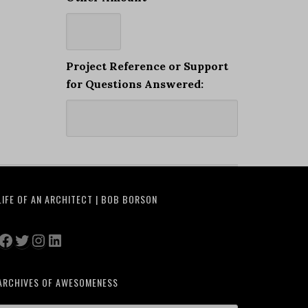
Project Reference or Support
for Questions Answered:
LIFE OF AN ARCHITECT | BOB BORSON
Facebook
Twitter
Instagram
LinkedIn
ARCHIVES OF AWESOMENESS