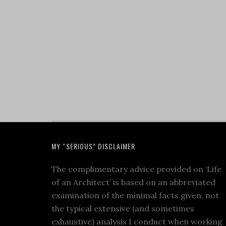
MY “SERIOUS” DISCLAIMER
The complimentary advice provided on ‘Life
of an Architect’ is based on an abbreviated
examination of the minimal facts given, not
the typical extensive (and sometimes
exhaustive) analysis I conduct when working