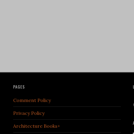
PAGES
Comment Policy
Privacy Policy
Architecture Books+