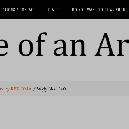
ESTIONS / CONTACT
F. A. Q.
DO YOU WANT TO BE AN ARCHI
las by REX OMA
/
Wyly North 01