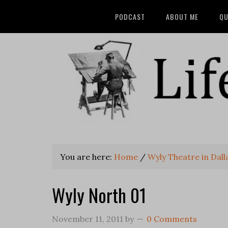
PODCAST
ABOUT ME
QU
You are here:
Home
/
Wyly Theatre in Dal
Wyly North 01
November 11, 2011
by
0 Comments