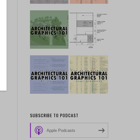
SUBSCRIBE TO PODCAST
Apple Podcasts