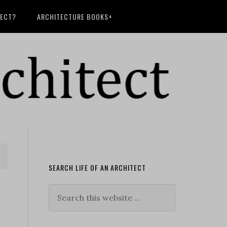
TECT?
ARCHITECTURE BOOKS+
SEARCH LIFE OF AN ARCHITECT