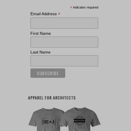
*
indicates required
*
Email Address
First Name
Last Name
APPAREL FOR ARCHITECTS