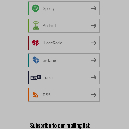
Spotify
Android
iHeartRadio
by Email
TuneIn
RSS
Subscribe to our mailing list