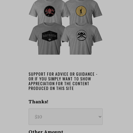
SUPPORT FOR ADVICE OR GUIDANCE -
OR IF YOU SIMPLY WANT TO SHOW
APPRECIATION FOR THE CONTENT
PRODUCED ON THIS SITE
Thanks!
Other Amount