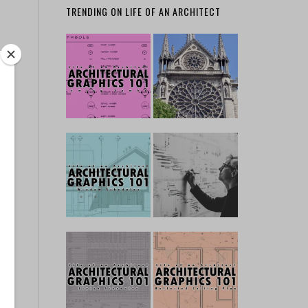
TRENDING ON LIFE OF AN ARCHITECT