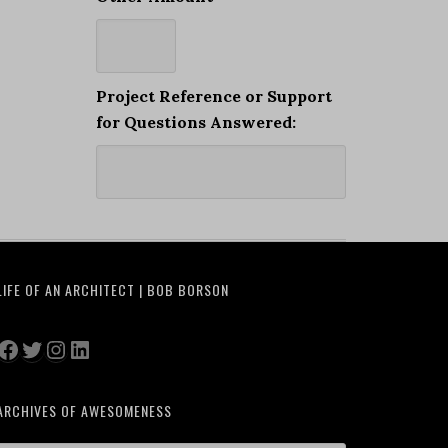
Project Reference or Support
for Questions Answered:
LIFE OF AN ARCHITECT | BOB BORSON
Facebook
Twitter
Instagram
LinkedIn
ARCHIVES OF AWESOMENESS