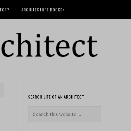
TECT?
ARCHITECTURE BOOKS+
SEARCH LIFE OF AN ARCHITECT