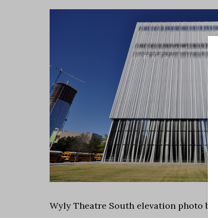
Wyly Theatre South elevation photo by 