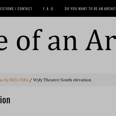
ESTIONS / CONTACT
F. A. Q.
DO YOU WANT TO BE AN ARCHI
las by REX OMA
/
Wyly Theatre South elevation
ion