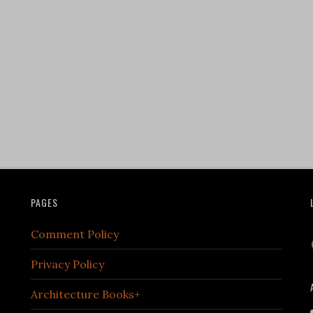
PAGES
Comment Policy
Privacy Policy
Architecture Books+