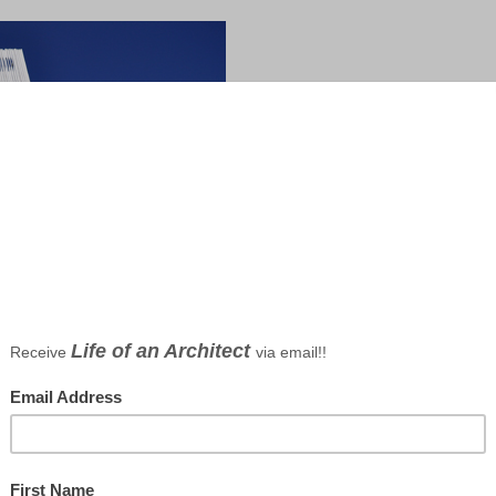
Dallas Architect Bob Borson