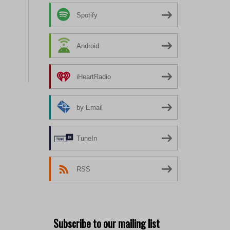
Spotify
Android
iHeartRadio
by Email
TuneIn
RSS
Subscribe to our mailing list