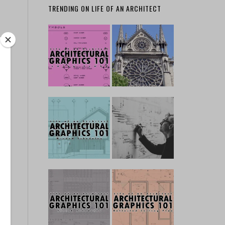
TRENDING ON LIFE OF AN ARCHITECT