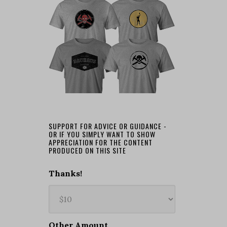
SUPPORT FOR ADVICE OR GUIDANCE -
OR IF YOU SIMPLY WANT TO SHOW
APPRECIATION FOR THE CONTENT
PRODUCED ON THIS SITE
Thanks!
Other Amount