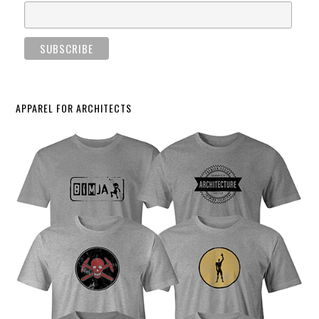
APPAREL FOR ARCHITECTS