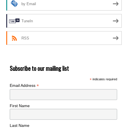
by Email
TuneIn
RSS
Subscribe to our mailing list
*
indicates required
*
Email Address
First Name
Last Name