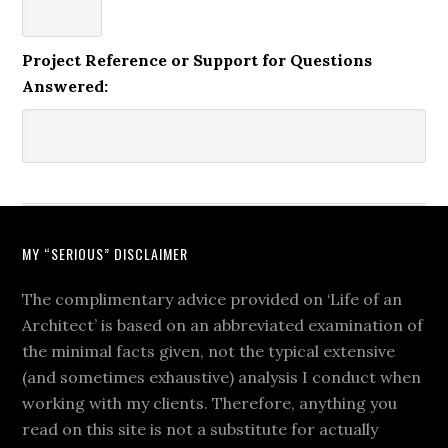
Project Reference or Support for Questions
Answered:
MY “SERIOUS” DISCLAIMER
The complimentary advice provided on ‘Life of an
Architect’ is based on an abbreviated examination of
the minimal facts given, not the typical extensive
(and sometimes exhaustive) analysis I conduct when
working with my clients. Therefore, anything you
read on this site is not a substitute for actually