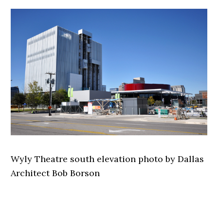
Wyly Theatre south elevation photo by Dallas
Architect Bob Borson