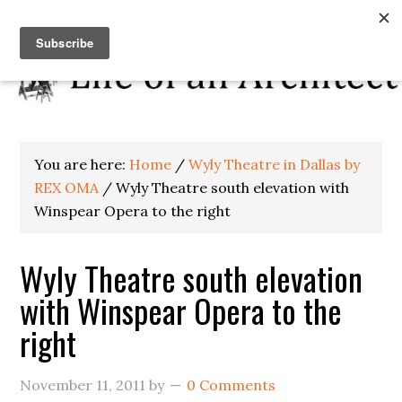
You are here:
Home
/
Wyly Theatre in Dallas by
REX OMA
/
Wyly Theatre south elevation with
Winspear Opera to the right
Wyly Theatre south elevation
with Winspear Opera to the
right
November 11, 2011
by
0 Comments