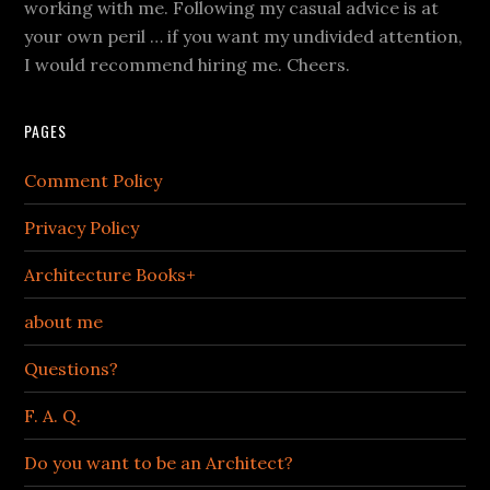
working with me. Following my casual advice is at
your own peril … if you want my undivided attention,
I would recommend hiring me. Cheers.
PAGES
Comment Policy
Privacy Policy
Architecture Books+
about me
Questions?
F. A. Q.
Do you want to be an Architect?