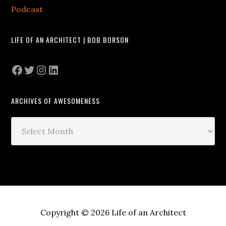
Podcast
LIFE OF AN ARCHITECT | BOB BORSON
Facebook
Twitter
Instagram
LinkedIn
ARCHIVES OF AWESOMENESS
Archives
of
Awesomeness
Copyright © 2026 Life of an Architect