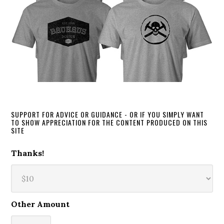
SUPPORT FOR ADVICE OR GUIDANCE - OR IF YOU SIMPLY WANT
TO SHOW APPRECIATION FOR THE CONTENT PRODUCED ON THIS
SITE
Thanks!
Other Amount