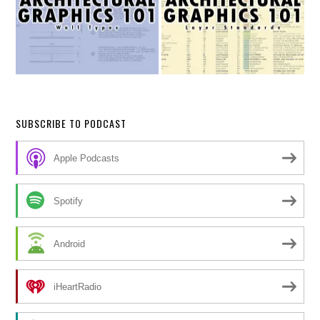
SUBSCRIBE TO PODCAST
Apple Podcasts
Spotify
Android
iHeartRadio