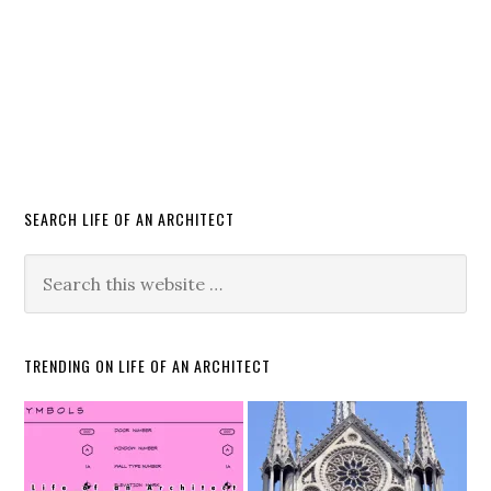
SEARCH LIFE OF AN ARCHITECT
TRENDING ON LIFE OF AN ARCHITECT