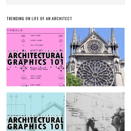
TRENDING ON LIFE OF AN ARCHITECT