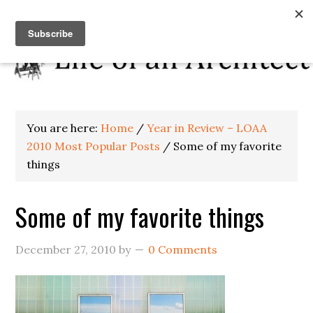
You are here:
Home
/
Year in Review – LOAA
2010 Most Popular Posts
/
Some of my favorite
things
Some of my favorite things
December 27, 2010
by
0 Comments