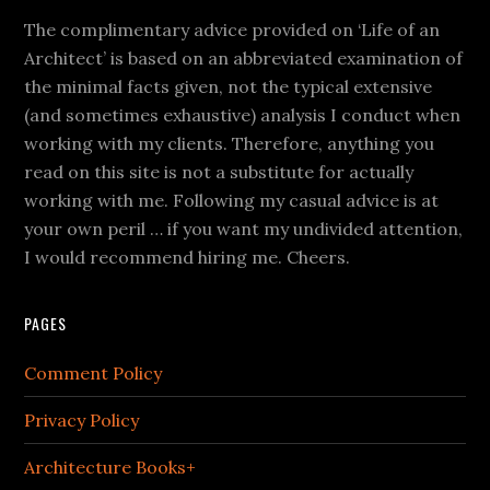
The complimentary advice provided on ‘Life of an
Architect’ is based on an abbreviated examination of
the minimal facts given, not the typical extensive
(and sometimes exhaustive) analysis I conduct when
working with my clients. Therefore, anything you
read on this site is not a substitute for actually
working with me. Following my casual advice is at
your own peril … if you want my undivided attention,
I would recommend hiring me. Cheers.
PAGES
Comment Policy
Privacy Policy
Architecture Books+