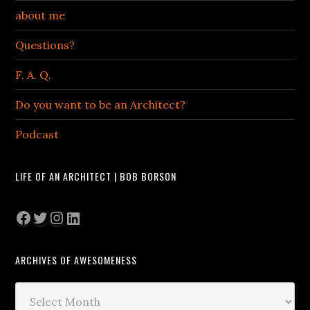
about me
Questions?
F. A. Q.
Do you want to be an Architect?
Podcast
LIFE OF AN ARCHITECT | BOB BORSON
Facebook
Twitter
Instagram
LinkedIn
ARCHIVES OF AWESOMENESS
Archives
of