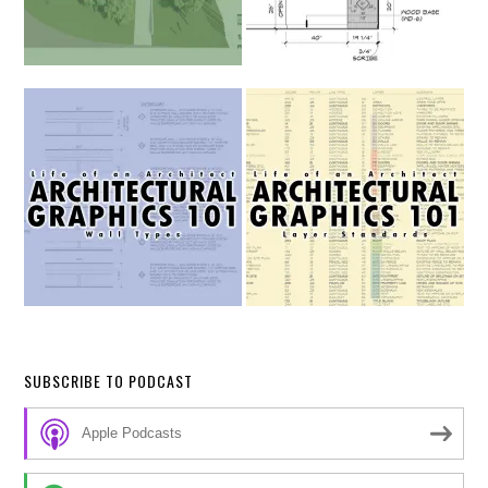
SUBSCRIBE TO PODCAST
Apple Podcasts