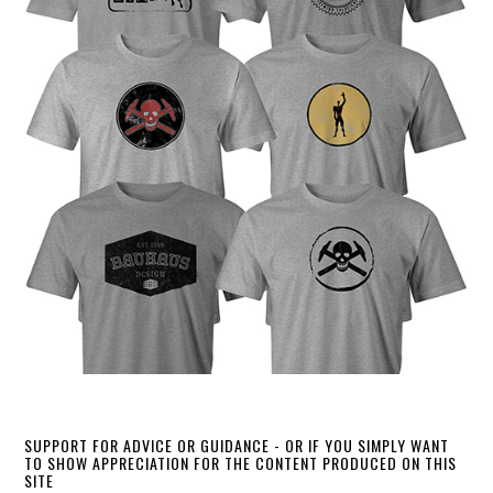
SUPPORT FOR ADVICE OR GUIDANCE - OR IF YOU SIMPLY WANT
TO SHOW APPRECIATION FOR THE CONTENT PRODUCED ON THIS
SITE