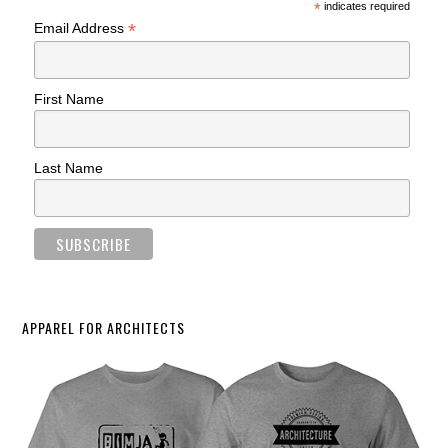
*
indicates required
*
Email Address
First Name
Last Name
APPAREL FOR ARCHITECTS