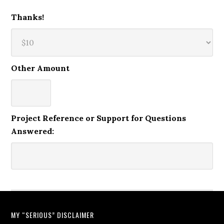
Thanks!
Other Amount
Project Reference or Support for Questions
Answered:
MY “SERIOUS” DISCLAIMER