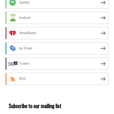
Spotify
Android
iHeartRadio
by Email
TuneIn
RSS
Subscribe to our mailing list