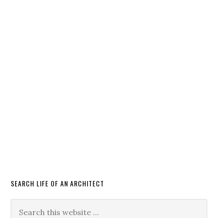
SEARCH LIFE OF AN ARCHITECT