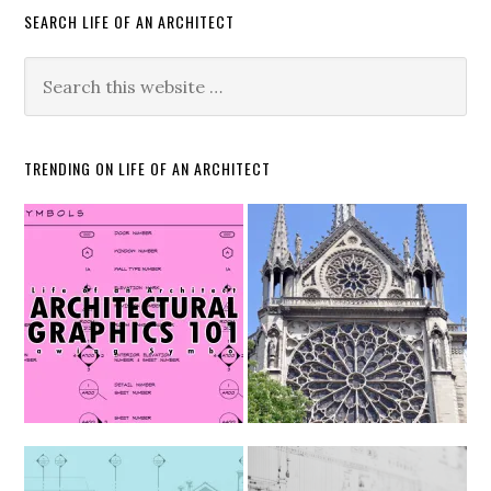
SEARCH LIFE OF AN ARCHITECT
TRENDING ON LIFE OF AN ARCHITECT