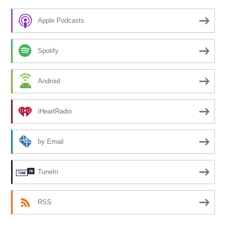
Apple Podcasts
Spotify
Android
iHeartRadio
by Email
TuneIn
RSS