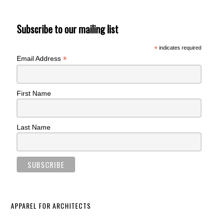
Subscribe to our mailing list
*
indicates required
*
Email Address
First Name
Last Name
APPAREL FOR ARCHITECTS