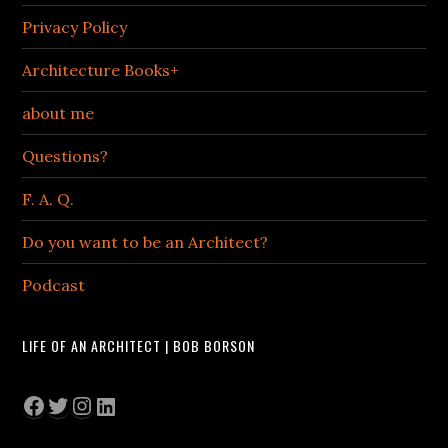
Privacy Policy
Architecture Books+
about me
Questions?
F. A. Q.
Do you want to be an Architect?
Podcast
LIFE OF AN ARCHITECT | BOB BORSON
Facebook
Twitter
Instagram
LinkedIn