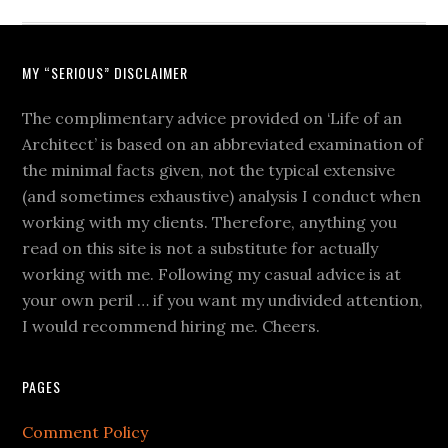
MY “SERIOUS” DISCLAIMER
The complimentary advice provided on ‘Life of an
Architect’ is based on an abbreviated examination of
the minimal facts given, not the typical extensive
(and sometimes exhaustive) analysis I conduct when
working with my clients. Therefore, anything you
read on this site is not a substitute for actually
working with me. Following my casual advice is at
your own peril … if you want my undivided attention,
I would recommend hiring me. Cheers.
PAGES
Comment Policy