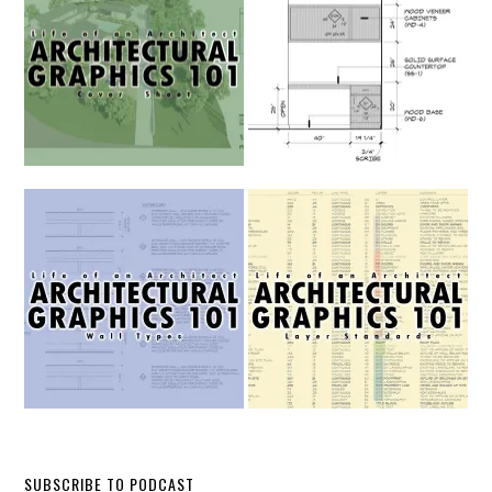
SUBSCRIBE TO PODCAST