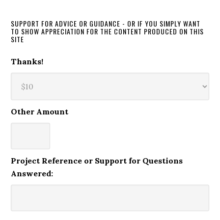
SUPPORT FOR ADVICE OR GUIDANCE - OR IF YOU SIMPLY WANT
TO SHOW APPRECIATION FOR THE CONTENT PRODUCED ON THIS
SITE
Thanks!
Other Amount
Project Reference or Support for Questions
Answered: