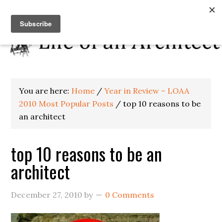
You are here:
Home
/
Year in Review – LOAA
2010 Most Popular Posts
/
top 10 reasons to be
an architect
top 10 reasons to be an
architect
December 27, 2010
by
0 Comments