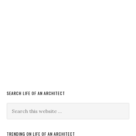
SEARCH LIFE OF AN ARCHITECT
TRENDING ON LIFE OF AN ARCHITECT