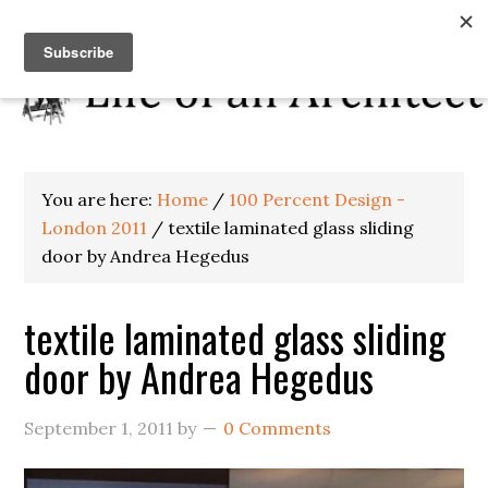
You are here:
Home
/
100 Percent Design -
London 2011
/
textile laminated glass sliding
door by Andrea Hegedus
textile laminated glass sliding
door by Andrea Hegedus
September 1, 2011
by
0 Comments