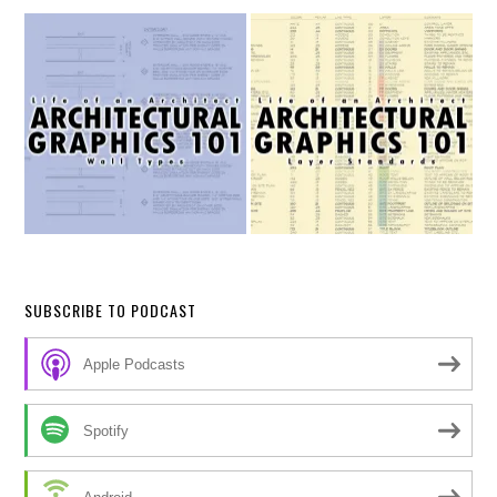
SUBSCRIBE TO PODCAST
Apple Podcasts
Spotify