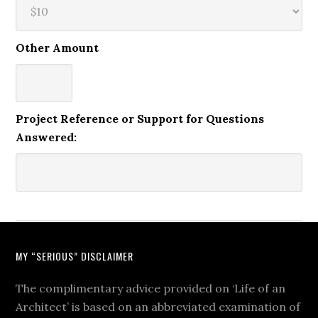
Other Amount
Project Reference or Support for Questions
Answered:
MY “SERIOUS” DISCLAIMER
The complimentary advice provided on ‘Life of an
Architect’ is based on an abbreviated examination of