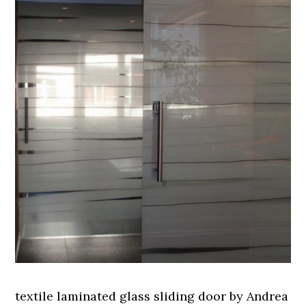
textile laminated glass sliding door by Andrea