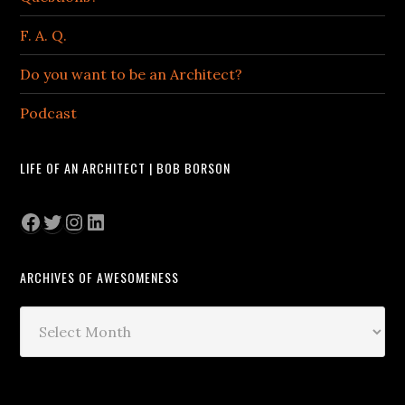
F. A. Q.
Do you want to be an Architect?
Podcast
LIFE OF AN ARCHITECT | BOB BORSON
Facebook
Twitter
Instagram
LinkedIn
ARCHIVES OF AWESOMENESS
Archives
of
Awesomeness