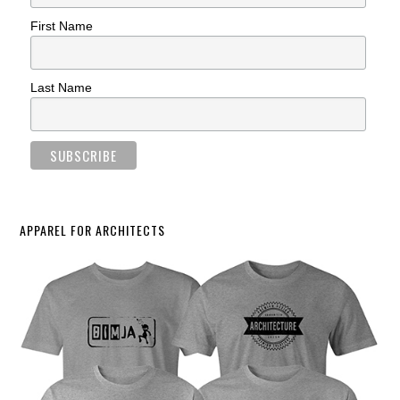
First Name
Last Name
APPAREL FOR ARCHITECTS