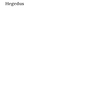
Hegedus