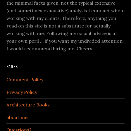
the minimal facts given, not the typical extensive
(and sometimes exhaustive) analysis I conduct when
working with my clients. Therefore, anything you
read on this site is not a substitute for actually
working with me. Following my casual advice is at
your own peril … if you want my undivided attention,
I would recommend hiring me. Cheers.
PAGES
Comment Policy
Privacy Policy
Architecture Books+
about me
Questions?