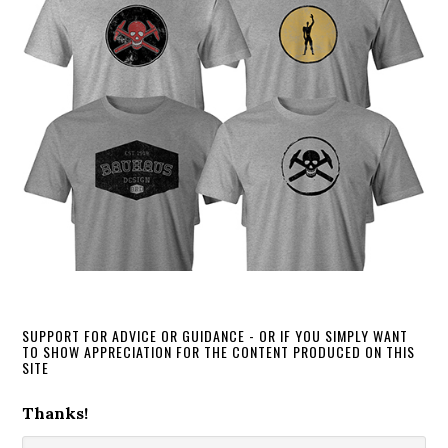
SUPPORT FOR ADVICE OR GUIDANCE - OR IF YOU SIMPLY WANT
TO SHOW APPRECIATION FOR THE CONTENT PRODUCED ON THIS
SITE
Thanks!