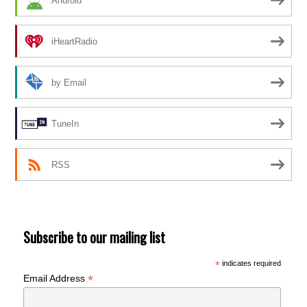
Android
iHeartRadio
by Email
TuneIn
RSS
Subscribe to our mailing list
*
indicates required
*
Email Address