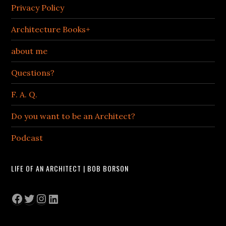
Privacy Policy
Architecture Books+
about me
Questions?
F. A. Q.
Do you want to be an Architect?
Podcast
LIFE OF AN ARCHITECT | BOB BORSON
Facebook
Twitter
Instagram
LinkedIn