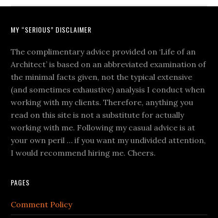
MY “SERIOUS” DISCLAIMER
The complimentary advice provided on ‘Life of an
Architect’ is based on an abbreviated examination of
the minimal facts given, not the typical extensive
(and sometimes exhaustive) analysis I conduct when
working with my clients. Therefore, anything you
read on this site is not a substitute for actually
working with me. Following my casual advice is at
your own peril … if you want my undivided attention,
I would recommend hiring me. Cheers.
PAGES
Comment Policy