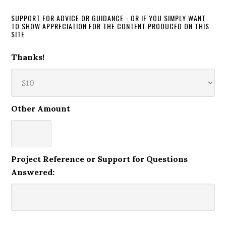
SUPPORT FOR ADVICE OR GUIDANCE - OR IF YOU SIMPLY WANT
TO SHOW APPRECIATION FOR THE CONTENT PRODUCED ON THIS
SITE
Thanks!
Other Amount
Project Reference or Support for Questions
Answered: