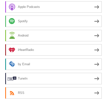
Apple Podcasts
Spotify
Android
iHeartRadio
by Email
TuneIn
RSS