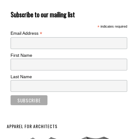
Subscribe to our mailing list
*
indicates required
*
Email Address
First Name
Last Name
APPAREL FOR ARCHITECTS