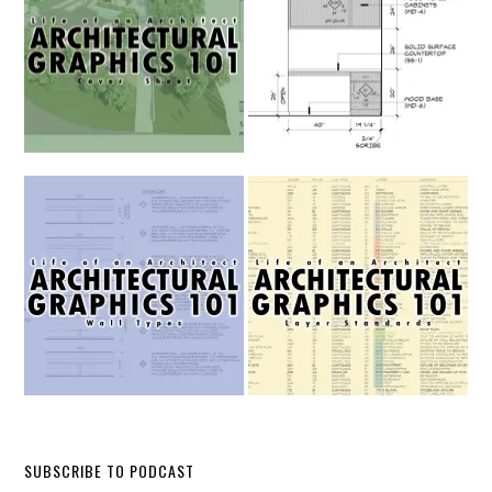
SUBSCRIBE TO PODCAST