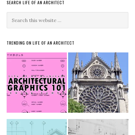
SEARCH LIFE OF AN ARCHITECT
TRENDING ON LIFE OF AN ARCHITECT