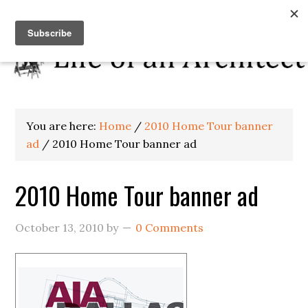
You are here:
Home
/
2010 Home Tour banner
ad
/
2010 Home Tour banner ad
2010 Home Tour banner ad
October 13, 2010
by
0 Comments