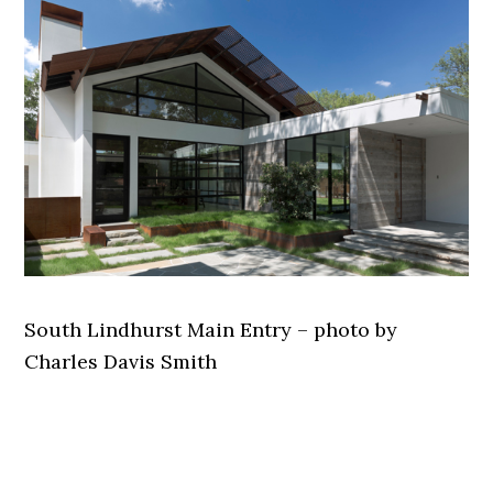
South Lindhurst Main Entry – photo by
Charles Davis Smith