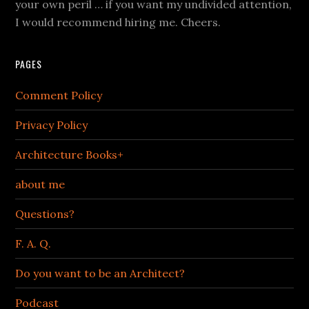
your own peril … if you want my undivided attention,
I would recommend hiring me. Cheers.
PAGES
Comment Policy
Privacy Policy
Architecture Books+
about me
Questions?
F. A. Q.
Do you want to be an Architect?
Podcast