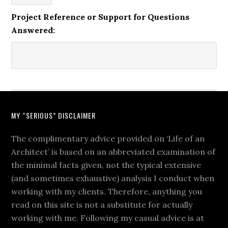
Project Reference or Support for Questions
Answered:
MY “SERIOUS” DISCLAIMER
The complimentary advice provided on ‘Life of an
Architect’ is based on an abbreviated examination of
the minimal facts given, not the typical extensive
(and sometimes exhaustive) analysis I conduct when
working with my clients. Therefore, anything you
read on this site is not a substitute for actually
working with me. Following my casual advice is at