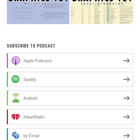
SUBSCRIBE TO PODCAST
Apple Podcasts
Spotify
Android
iHeartRadio
by Email