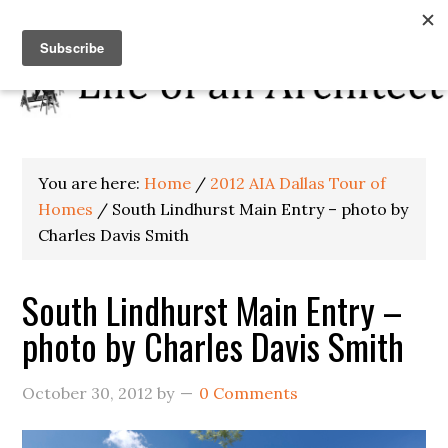
You are here:
Home
/
2012 AIA Dallas Tour of
Homes
/
South Lindhurst Main Entry – photo by
Charles Davis Smith
South Lindhurst Main Entry –
photo by Charles Davis Smith
October 30, 2012
by
0 Comments