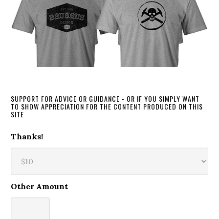
SUPPORT FOR ADVICE OR GUIDANCE - OR IF YOU SIMPLY WANT
TO SHOW APPRECIATION FOR THE CONTENT PRODUCED ON THIS
SITE
Thanks!
Other Amount