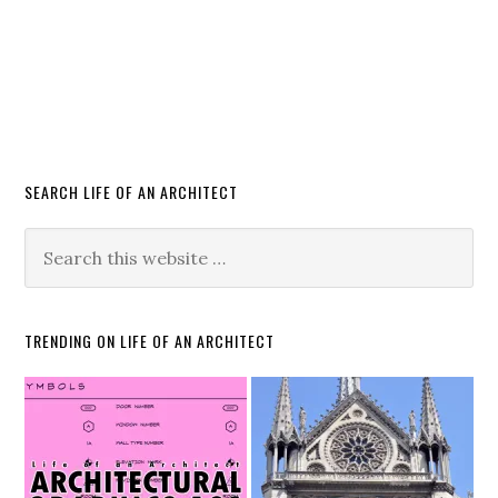
SEARCH LIFE OF AN ARCHITECT
TRENDING ON LIFE OF AN ARCHITECT