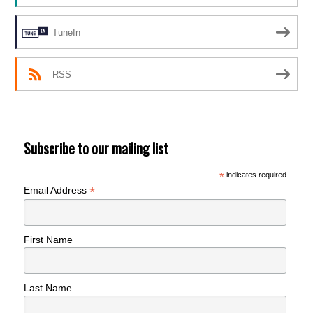
TuneIn
RSS
Subscribe to our mailing list
*
indicates required
*
Email Address
First Name
Last Name