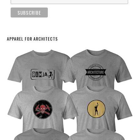
APPAREL FOR ARCHITECTS