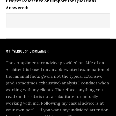
Project Reference or Support for Questions
Answered:
MY “SERIOUS” DISCLAIMER
The complimentary advice provided on ‘Life of an
Architect’ is based on an abbreviated examination of
the minimal facts given, not the typical extensive
(and sometimes exhaustive) analysis I conduct when
working with my clients. Therefore, anything you
read on this site is not a substitute for actually
working with me. Following my casual advice is at
your own peril … if you want my undivided attention,