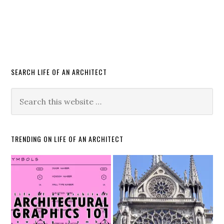
SEARCH LIFE OF AN ARCHITECT
TRENDING ON LIFE OF AN ARCHITECT