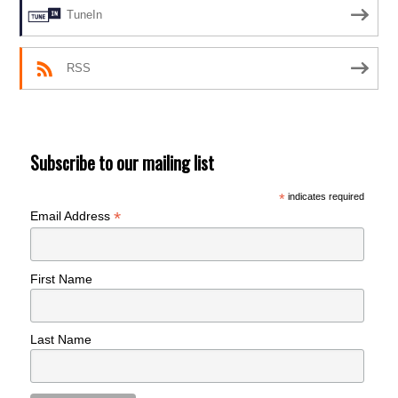
TuneIn
RSS
Subscribe to our mailing list
*
indicates required
*
Email Address
First Name
Last Name