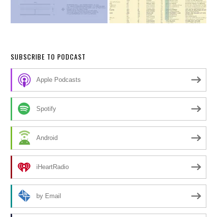
SUBSCRIBE TO PODCAST
Apple Podcasts
Spotify
Android
iHeartRadio
by Email