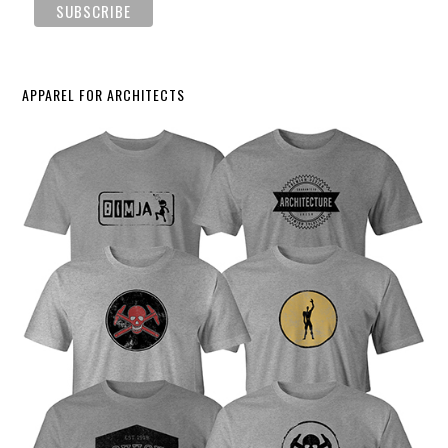
APPAREL FOR ARCHITECTS