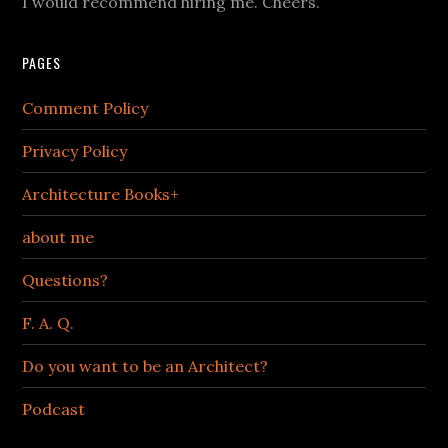
I would recommend hiring me. Cheers.
PAGES
Comment Policy
Privacy Policy
Architecture Books+
about me
Questions?
F. A. Q.
Do you want to be an Architect?
Podcast