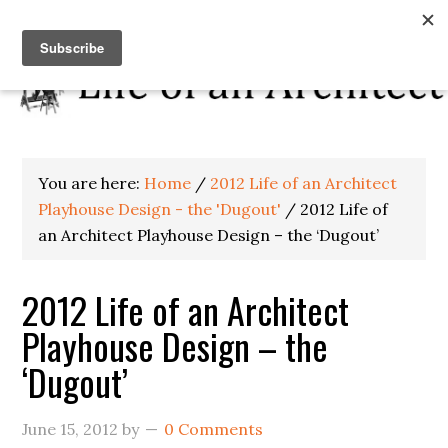
You are here:
Home
/
2012 Life of an Architect
Playhouse Design - the 'Dugout'
/
2012 Life of
an Architect Playhouse Design – the ‘Dugout’
2012 Life of an Architect
Playhouse Design – the
‘Dugout’
June 15, 2012
by
0 Comments