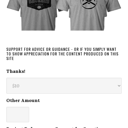
SUPPORT FOR ADVICE OR GUIDANCE - OR IF YOU SIMPLY WANT
TO SHOW APPRECIATION FOR THE CONTENT PRODUCED ON THIS
SITE
Thanks!
Other Amount