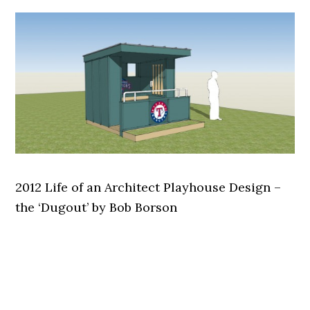
2012 Life of an Architect Playhouse Design –
the ‘Dugout’ by Bob Borson