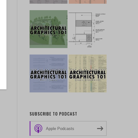
SUBSCRIBE TO PODCAST
Apple Podcasts