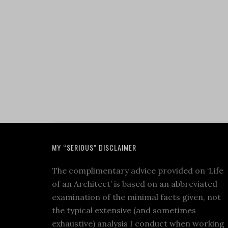
MY “SERIOUS” DISCLAIMER
The complimentary advice provided on ‘Life
of an Architect’ is based on an abbreviated
examination of the minimal facts given, not
the typical extensive (and sometimes
exhaustive) analysis I conduct when working