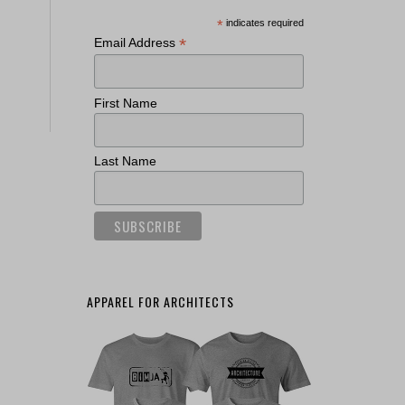
*
indicates required
*
Email Address
First Name
Last Name
APPAREL FOR ARCHITECTS