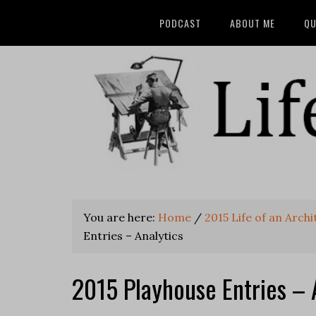
PODCAST
ABOUT ME
QU
You are here:
Home
/
2015 Life of an Arch
Entries – Analytics
2015 Playhouse Entries – 