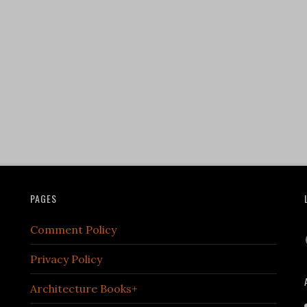
PAGES
Comment Policy
Privacy Policy
Architecture Books+