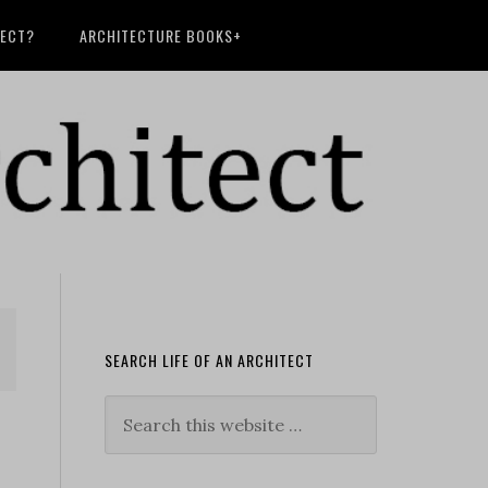
TECT?
ARCHITECTURE BOOKS+
SEARCH LIFE OF AN ARCHITECT