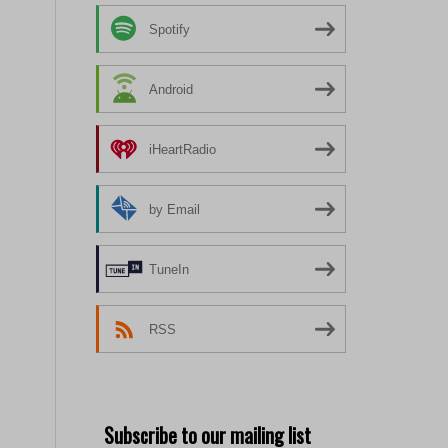
Spotify
Android
iHeartRadio
by Email
TuneIn
RSS
Subscribe to our mailing list