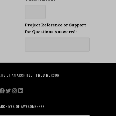
Project Reference or Support
for Questions Answered:
LIFE OF AN ARCHITECT | BOB BORSON
Facebook
Twitter
Instagram
LinkedIn
ARCHIVES OF AWESOMENESS