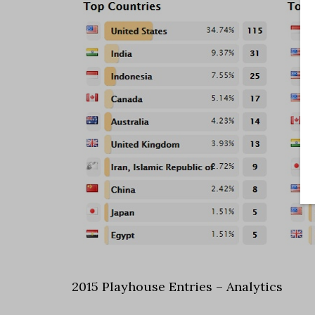
2015 Playhouse Entries – Analytics