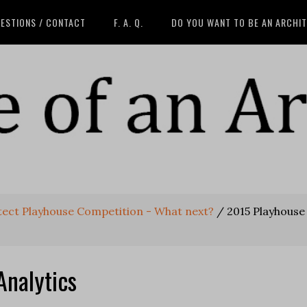
ESTIONS / CONTACT
F. A. Q.
DO YOU WANT TO BE AN ARCHI
itect Playhouse Competition - What next?
/
2015 Playhouse
Analytics