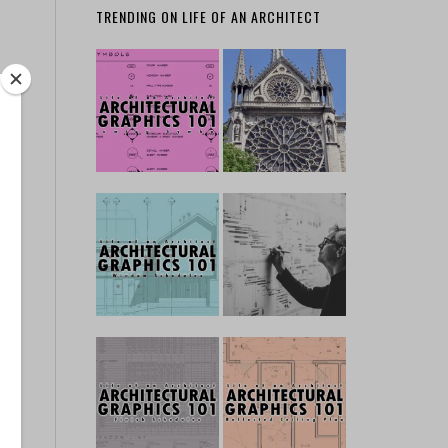
TRENDING ON LIFE OF AN ARCHITECT