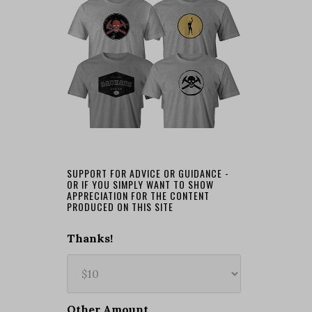
SUPPORT FOR ADVICE OR GUIDANCE -
OR IF YOU SIMPLY WANT TO SHOW
APPRECIATION FOR THE CONTENT
PRODUCED ON THIS SITE
Thanks!
Other Amount