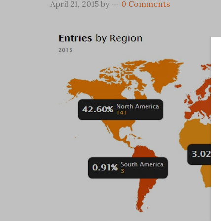
April 21, 2015
by
0 Comments