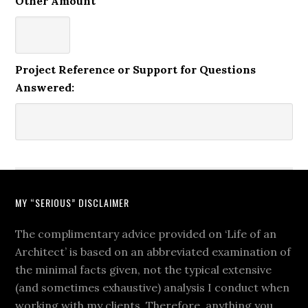
Other Amount
Project Reference or Support for Questions
Answered:
MY “SERIOUS” DISCLAIMER
The complimentary advice provided on ‘Life of an
Architect’ is based on an abbreviated examination of
the minimal facts given, not the typical extensive
(and sometimes exhaustive) analysis I conduct when
working with my clients. Therefore, anything you