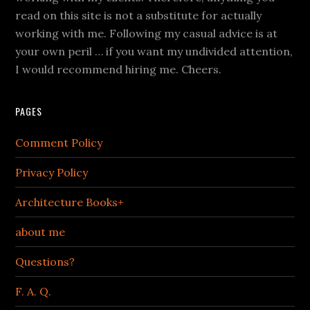
read on this site is not a substitute for actually
working with me. Following my casual advice is at
your own peril … if you want my undivided attention,
I would recommend hiring me. Cheers.
PAGES
Comment Policy
Privacy Policy
Architecture Books+
about me
Questions?
F. A. Q.