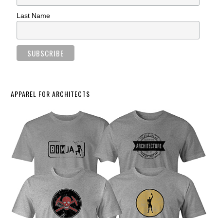
Last Name
APPAREL FOR ARCHITECTS