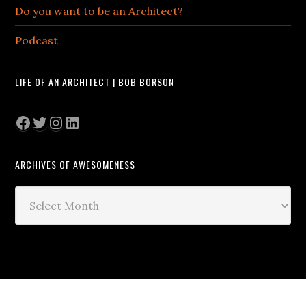
Do you want to be an Architect?
Podcast
LIFE OF AN ARCHITECT | BOB BORSON
Facebook
Twitter
Instagram
LinkedIn
ARCHIVES OF AWESOMENESS
Archives
of
Awesomeness