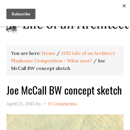
You are here:
Home
/
2015 Life of an Architect
Playhouse Competition - What next?
/
Joe
McCall BW concept sketch
Joe McCall BW concept sketch
April 21, 2015
by
0 Comments