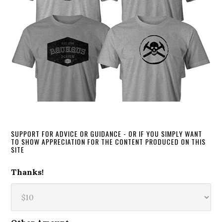
SUPPORT FOR ADVICE OR GUIDANCE - OR IF YOU SIMPLY WANT
TO SHOW APPRECIATION FOR THE CONTENT PRODUCED ON THIS
SITE
Thanks!