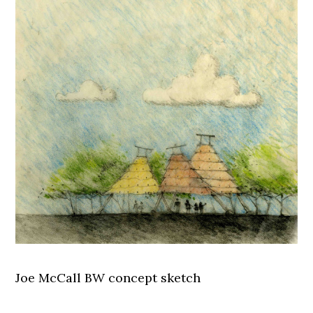
Joe McCall BW concept sketch