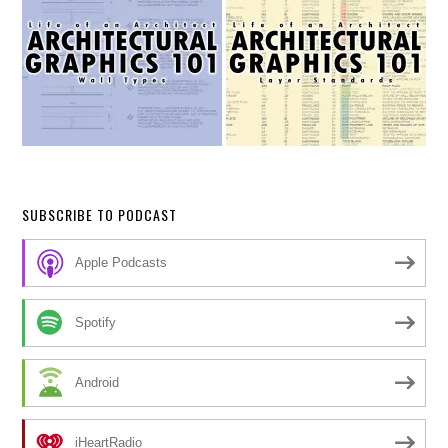
SUBSCRIBE TO PODCAST
Apple Podcasts
Spotify
Android
iHeartRadio