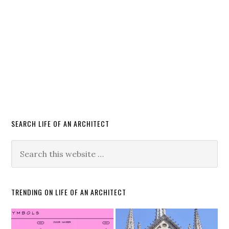
SEARCH LIFE OF AN ARCHITECT
TRENDING ON LIFE OF AN ARCHITECT