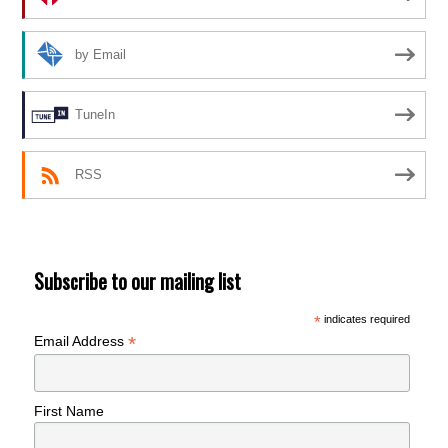
by Email
TuneIn
RSS
Subscribe to our mailing list
*
indicates required
*
Email Address
First Name