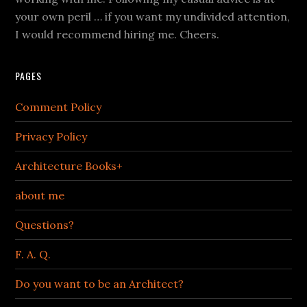
your own peril … if you want my undivided attention,
I would recommend hiring me. Cheers.
PAGES
Comment Policy
Privacy Policy
Architecture Books+
about me
Questions?
F. A. Q.
Do you want to be an Architect?