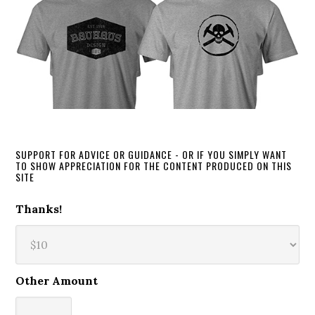
SUPPORT FOR ADVICE OR GUIDANCE - OR IF YOU SIMPLY WANT
TO SHOW APPRECIATION FOR THE CONTENT PRODUCED ON THIS
SITE
Thanks!
Other Amount