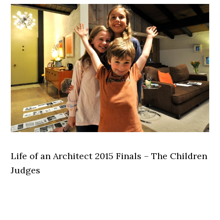
Life of an Architect 2015 Finals – The Children
Judges