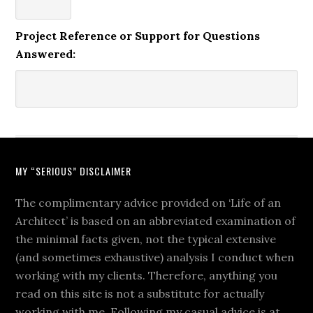
Project Reference or Support for Questions
Answered:
MY “SERIOUS” DISCLAIMER
The complimentary advice provided on ‘Life of an
Architect’ is based on an abbreviated examination of
the minimal facts given, not the typical extensive
(and sometimes exhaustive) analysis I conduct when
working with my clients. Therefore, anything you
read on this site is not a substitute for actually
working with me. Following my casual advice is at