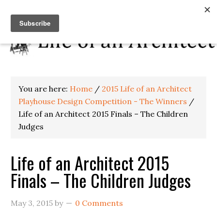
You are here:
Home
/
2015 Life of an Architect
Playhouse Design Competition - The Winners
/
Life of an Architect 2015 Finals – The Children
Judges
Life of an Architect 2015
Finals – The Children Judges
May 3, 2015
by
0 Comments