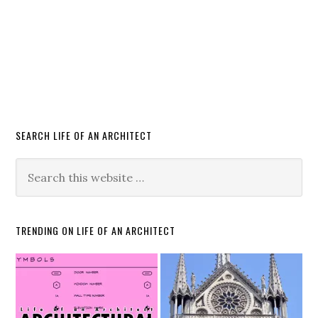
SEARCH LIFE OF AN ARCHITECT
TRENDING ON LIFE OF AN ARCHITECT