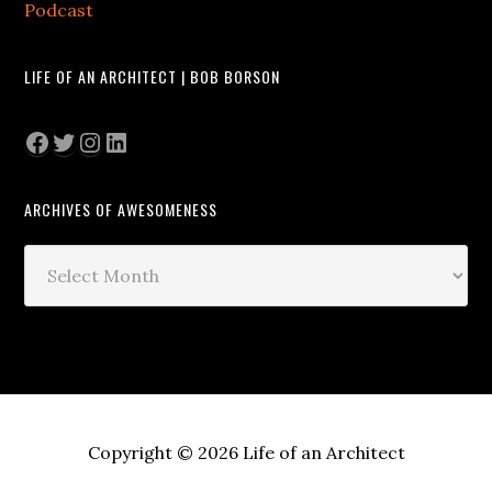
Podcast
LIFE OF AN ARCHITECT | BOB BORSON
Facebook
Twitter
Instagram
LinkedIn
ARCHIVES OF AWESOMENESS
Archives
of
Awesomeness
Copyright © 2026 Life of an Architect