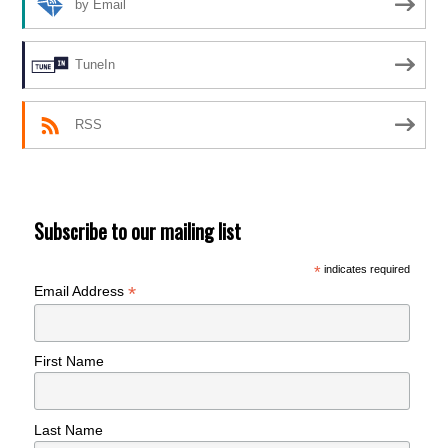
by Email
TuneIn
RSS
Subscribe to our mailing list
*
indicates required
*
Email Address
First Name
Last Name