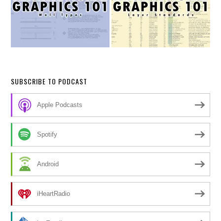
SUBSCRIBE TO PODCAST
Apple Podcasts
Spotify
Android
iHeartRadio