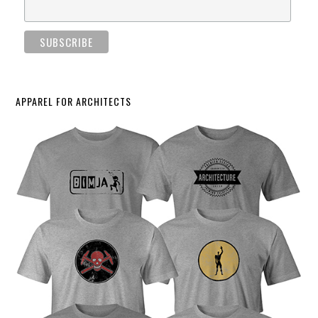
APPAREL FOR ARCHITECTS