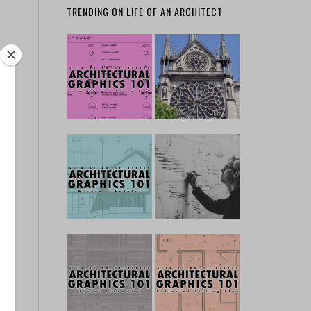
TRENDING ON LIFE OF AN ARCHITECT