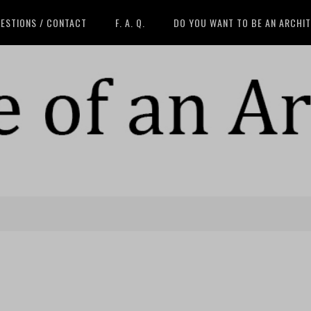
ESTIONS / CONTACT
F. A. Q.
DO YOU WANT TO BE AN ARCHI