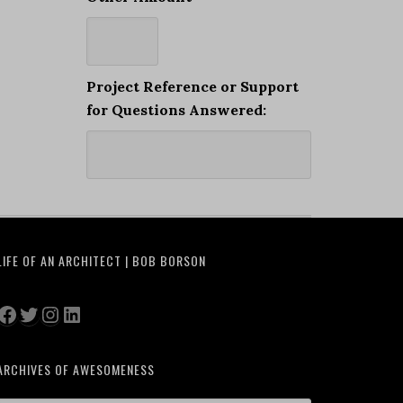
Project Reference or Support
for Questions Answered:
LIFE OF AN ARCHITECT | BOB BORSON
Facebook
Twitter
Instagram
LinkedIn
ARCHIVES OF AWESOMENESS