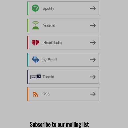
Spotify
Android
iHeartRadio
by Email
TuneIn
RSS
Subscribe to our mailing list