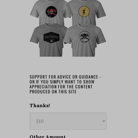
SUPPORT FOR ADVICE OR GUIDANCE -
OR IF YOU SIMPLY WANT TO SHOW
APPRECIATION FOR THE CONTENT
PRODUCED ON THIS SITE
Thanks!
Other Amount