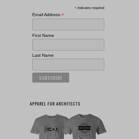
*
indicates required
*
Email Address
First Name
Last Name
APPAREL FOR ARCHITECTS