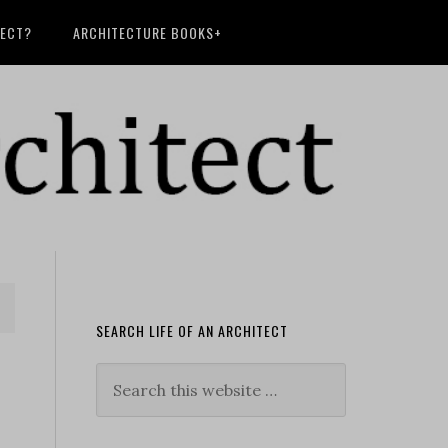
TECT?
ARCHITECTURE BOOKS+
SEARCH LIFE OF AN ARCHITECT