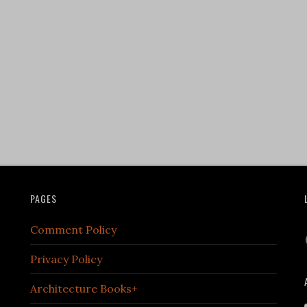
PAGES
Comment Policy
Privacy Policy
Architecture Books+