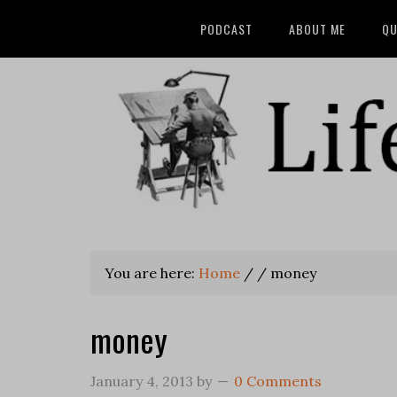
PODCAST
ABOUT ME
QU
You are here:
Home
/
/
money
money
January 4, 2013
by
0 Comments