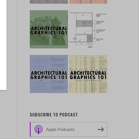
SUBSCRIBE TO PODCAST
Apple Podcasts