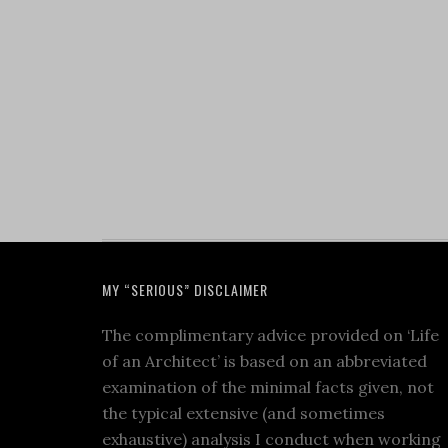
MY “SERIOUS” DISCLAIMER
The complimentary advice provided on ‘Life
of an Architect’ is based on an abbreviated
examination of the minimal facts given, not
the typical extensive (and sometimes
exhaustive) analysis I conduct when working