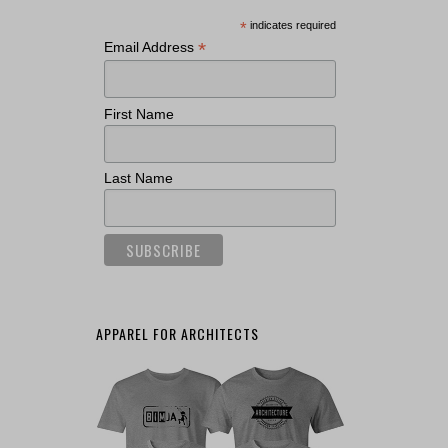
*
indicates required
*
Email Address
First Name
Last Name
APPAREL FOR ARCHITECTS