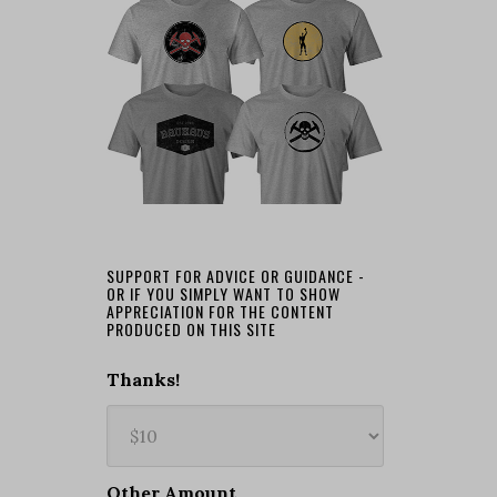
SUPPORT FOR ADVICE OR GUIDANCE -
OR IF YOU SIMPLY WANT TO SHOW
APPRECIATION FOR THE CONTENT
PRODUCED ON THIS SITE
Thanks!
Other Amount