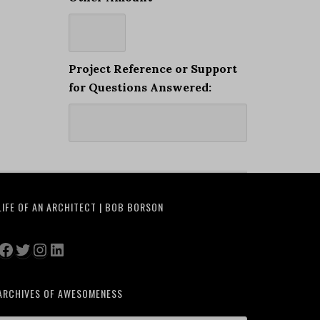
Project Reference or Support
for Questions Answered:
LIFE OF AN ARCHITECT | BOB BORSON
Facebook
Twitter
Instagram
LinkedIn
ARCHIVES OF AWESOMENESS