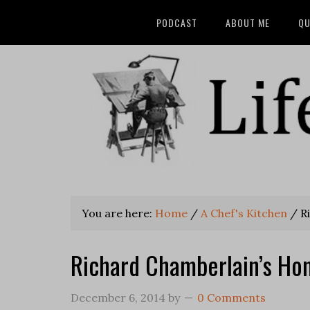
PODCAST
ABOUT ME
QU
You are here:
Home
/
A Chef's Kitchen
/
Ri
Richard Chamberlain’s Ho
December 6, 2014
by
0 Comments