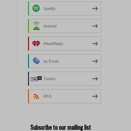
Spotify
Android
iHeartRadio
by Email
TuneIn
RSS
Subscribe to our mailing list