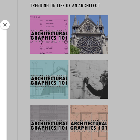
TRENDING ON LIFE OF AN ARCHITECT