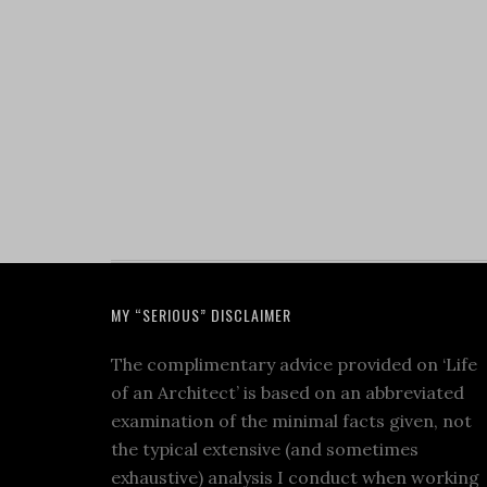
MY “SERIOUS” DISCLAIMER
The complimentary advice provided on ‘Life
of an Architect’ is based on an abbreviated
examination of the minimal facts given, not
the typical extensive (and sometimes
exhaustive) analysis I conduct when working