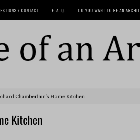
ESTIONS / CONTACT
F. A. Q.
DO YOU WANT TO BE AN ARCHI
chard Chamberlain’s Home Kitchen
me Kitchen