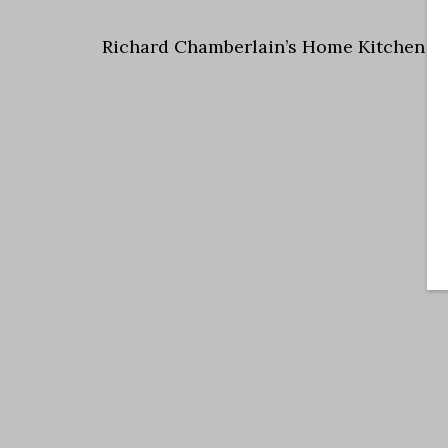
Richard Chamberlain’s Home Kitchen