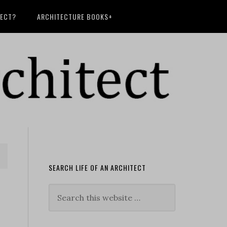
TECT?
ARCHITECTURE BOOKS+
SEARCH LIFE OF AN ARCHITECT