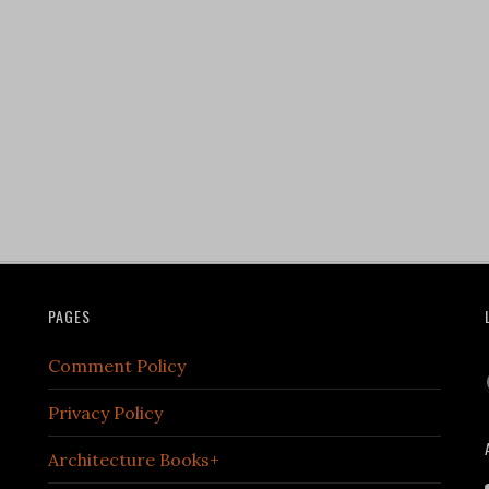
PAGES
Comment Policy
Privacy Policy
Architecture Books+