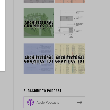
SUBSCRIBE TO PODCAST
Apple Podcasts