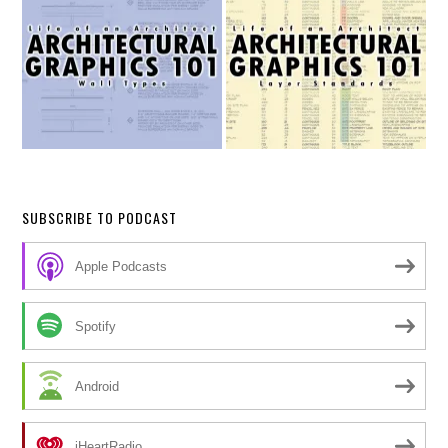
SUBSCRIBE TO PODCAST
Apple Podcasts
Spotify
Android
iHeartRadio