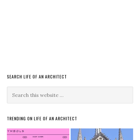
SEARCH LIFE OF AN ARCHITECT
TRENDING ON LIFE OF AN ARCHITECT