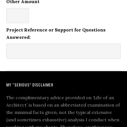
Other Amount
Project Reference or Support for Questions
Answered:
MY “SERIOUS” DISCLAIMER
The complimentary advice provided on ‘Life of an
Architect’ is based on an abbreviated examination of
the minimal facts given, not the typical extensive
(and sometimes exhaustive) analysis I conduct when
working with my clients. Therefore, anything you