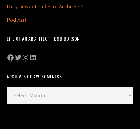
Do you want to be an Architect?
Podcast
LIFE OF AN ARCHITECT | BOB BORSON
Facebook
Twitter
Instagram
LinkedIn
ARCHIVES OF AWESOMENESS
Archives
of
Awesomeness