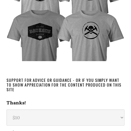
SUPPORT FOR ADVICE OR GUIDANCE - OR IF YOU SIMPLY WANT
TO SHOW APPRECIATION FOR THE CONTENT PRODUCED ON THIS
SITE
Thanks!