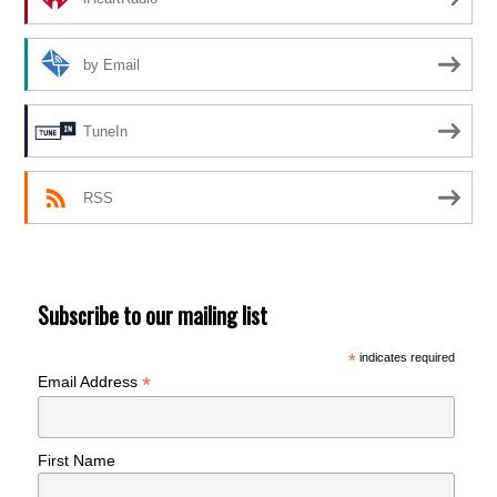
by Email
TuneIn
RSS
Subscribe to our mailing list
*
indicates required
*
Email Address
First Name