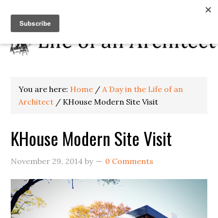
You are here:
Home
/
A Day in the Life of an
Architect
/
KHouse Modern Site Visit
KHouse Modern Site Visit
November 29, 2014
by
0 Comments