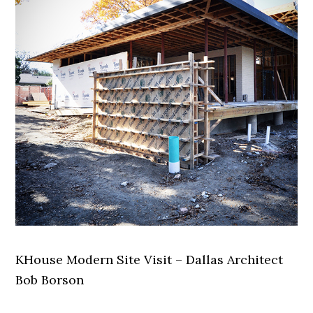
KHouse Modern Site Visit – Dallas Architect
Bob Borson