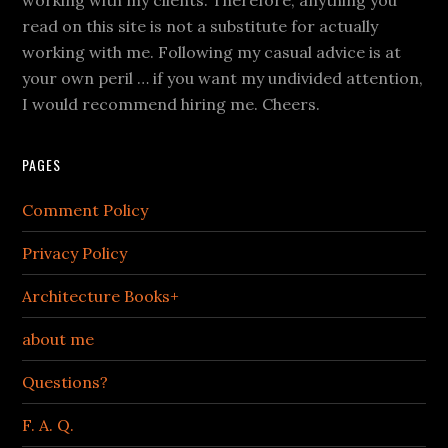
read on this site is not a substitute for actually
working with me. Following my casual advice is at
your own peril … if you want my undivided attention,
I would recommend hiring me. Cheers.
PAGES
Comment Policy
Privacy Policy
Architecture Books+
about me
Questions?
F. A. Q.