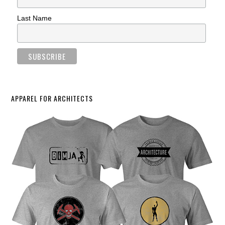
Last Name
APPAREL FOR ARCHITECTS