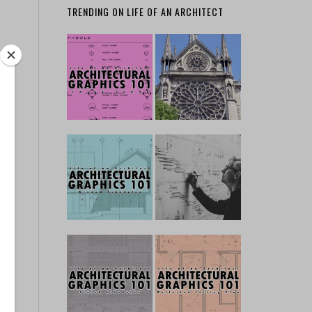
TRENDING ON LIFE OF AN ARCHITECT