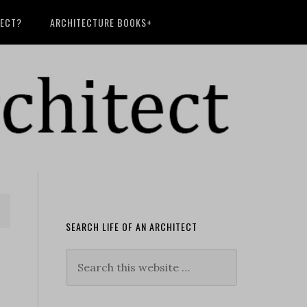
TECT?
ARCHITECTURE BOOKS+
SEARCH LIFE OF AN ARCHITECT