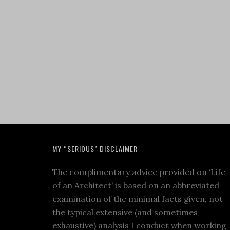
MY “SERIOUS” DISCLAIMER
The complimentary advice provided on ‘Life
of an Architect’ is based on an abbreviated
examination of the minimal facts given, not
the typical extensive (and sometimes
exhaustive) analysis I conduct when working