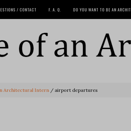
ESTIONS / CONTACT
F. A. Q.
DO YOU WANT TO BE AN ARCHI
an Architectural Intern
/
airport departures