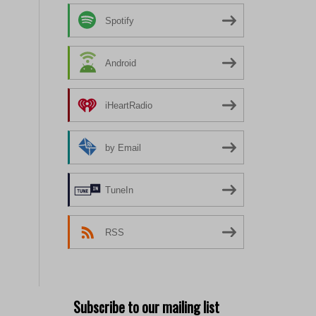
Spotify
Android
iHeartRadio
by Email
TuneIn
RSS
Subscribe to our mailing list