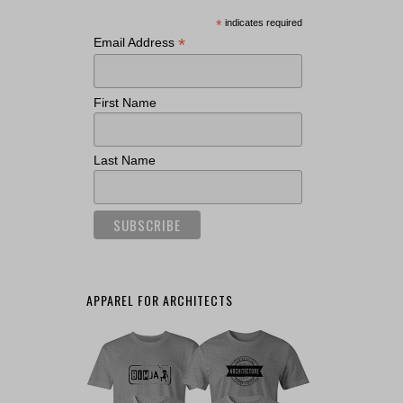
*
indicates required
*
Email Address
First Name
Last Name
APPAREL FOR ARCHITECTS