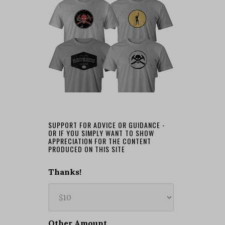
SUPPORT FOR ADVICE OR GUIDANCE -
OR IF YOU SIMPLY WANT TO SHOW
APPRECIATION FOR THE CONTENT
PRODUCED ON THIS SITE
Thanks!
Other Amount