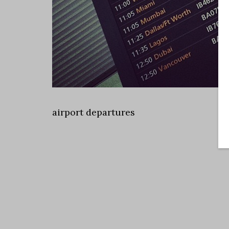
airport departures