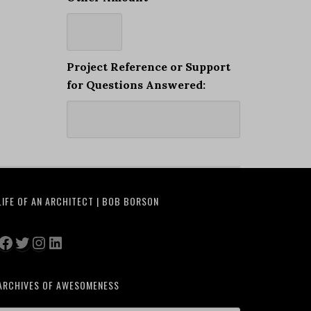
Project Reference or Support
for Questions Answered:
LIFE OF AN ARCHITECT | BOB BORSON
Facebook
Twitter
Instagram
LinkedIn
ARCHIVES OF AWESOMENESS