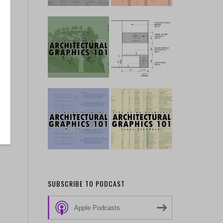
SUBSCRIBE TO PODCAST
Apple Podcasts