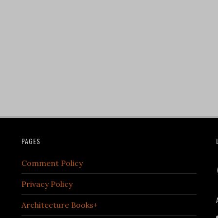
PAGES
Comment Policy
Privacy Policy
Architecture Books+