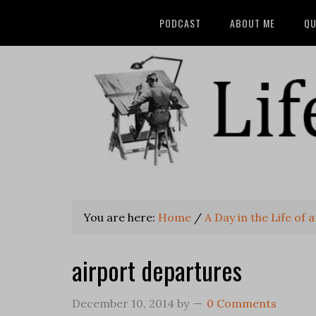
PODCAST
ABOUT ME
QU
You are here:
Home
/
A Day in the Life of 
airport departures
December 10, 2014
by
0 Comments