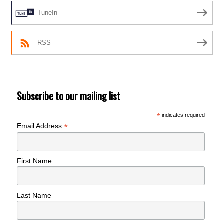
TuneIn
RSS
Subscribe to our mailing list
*
indicates required
*
Email Address
First Name
Last Name