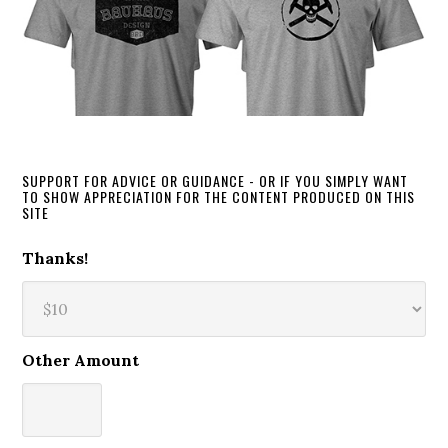
SUPPORT FOR ADVICE OR GUIDANCE - OR IF YOU SIMPLY WANT
TO SHOW APPRECIATION FOR THE CONTENT PRODUCED ON THIS
SITE
Thanks!
Other Amount