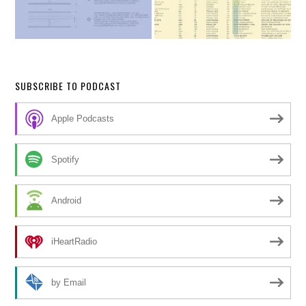
SUBSCRIBE TO PODCAST
Apple Podcasts
Spotify
Android
iHeartRadio
by Email