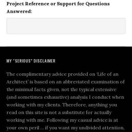
Project Reference or Support for Questions
Answered:
MY “SERIOUS” DISCLAIMER
The complimentary advice provided on ‘Life of an
Architect’ is based on an abbreviated examination of
the minimal facts given, not the typical extensive
(and sometimes exhaustive) analysis I conduct when
working with my clients. Therefore, anything you
read on this site is not a substitute for actually
working with me. Following my casual advice is at
your own peril … if you want my undivided attention,