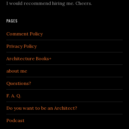
I would recommend hiring me. Cheers.
PAGES
Comment Policy
Privacy Policy
Architecture Books+
about me
Questions?
F. A. Q.
Do you want to be an Architect?
Podcast