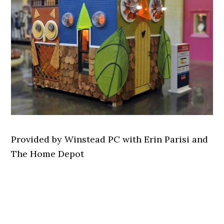
Provided by Winstead PC with Erin Parisi and
The Home Depot