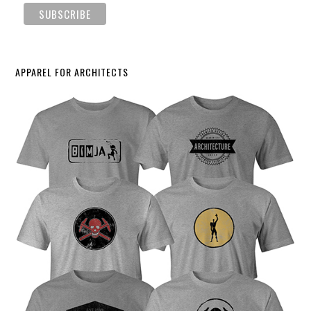
APPAREL FOR ARCHITECTS