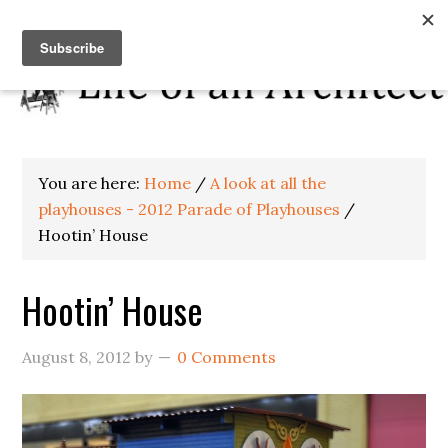
You are here:
Home
/
A look at all the
playhouses - 2012 Parade of Playhouses
/
Hootin’ House
Hootin’ House
August 8, 2012
by
0 Comments