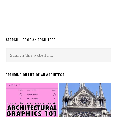
SEARCH LIFE OF AN ARCHITECT
TRENDING ON LIFE OF AN ARCHITECT