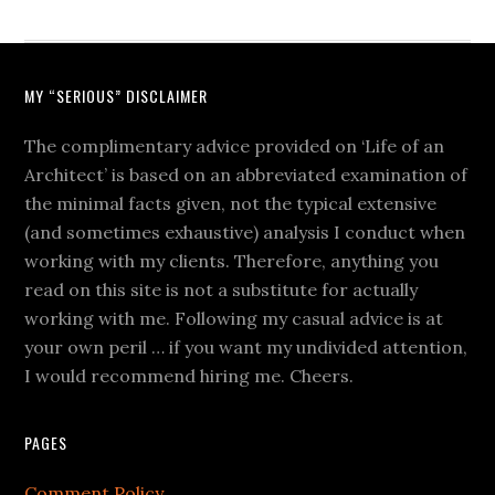
MY “SERIOUS” DISCLAIMER
The complimentary advice provided on ‘Life of an
Architect’ is based on an abbreviated examination of
the minimal facts given, not the typical extensive
(and sometimes exhaustive) analysis I conduct when
working with my clients. Therefore, anything you
read on this site is not a substitute for actually
working with me. Following my casual advice is at
your own peril … if you want my undivided attention,
I would recommend hiring me. Cheers.
PAGES
Comment Policy