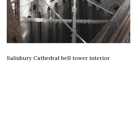
Salisbury Cathedral bell tower interior