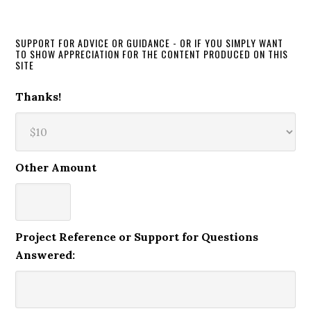
SUPPORT FOR ADVICE OR GUIDANCE - OR IF YOU SIMPLY WANT
TO SHOW APPRECIATION FOR THE CONTENT PRODUCED ON THIS
SITE
Thanks!
Other Amount
Project Reference or Support for Questions
Answered: