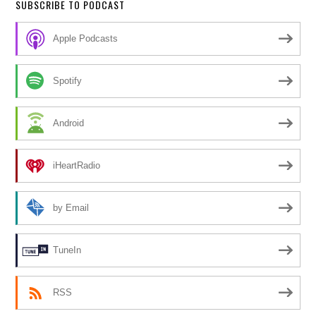
SUBSCRIBE TO PODCAST
Apple Podcasts
Spotify
Android
iHeartRadio
by Email
TuneIn
RSS