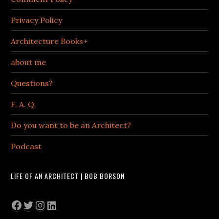
Privacy Policy
Architecture Books+
about me
Questions?
F. A. Q.
Do you want to be an Architect?
Podcast
LIFE OF AN ARCHITECT | BOB BORSON
Facebook
Twitter
Instagram
LinkedIn