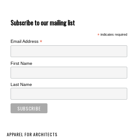
Subscribe to our mailing list
*
indicates required
*
Email Address
First Name
Last Name
APPAREL FOR ARCHITECTS