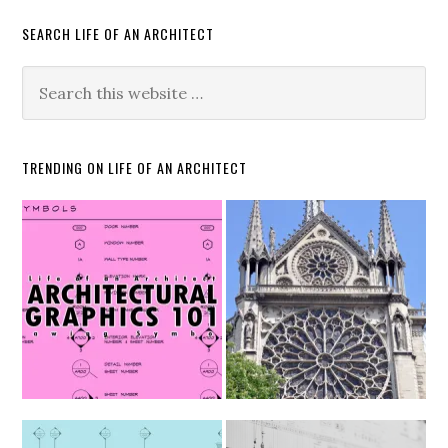
SEARCH LIFE OF AN ARCHITECT
TRENDING ON LIFE OF AN ARCHITECT