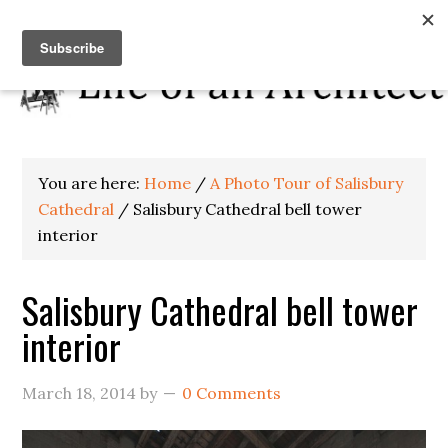
You are here:
Home
/
A Photo Tour of Salisbury
Cathedral
/
Salisbury Cathedral bell tower
interior
Salisbury Cathedral bell tower
interior
March 18, 2014
by
0 Comments