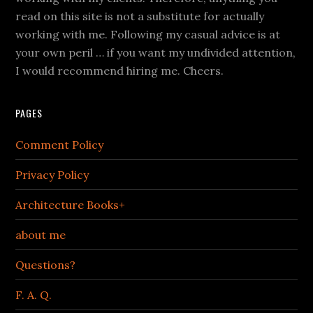
read on this site is not a substitute for actually
working with me. Following my casual advice is at
your own peril … if you want my undivided attention,
I would recommend hiring me. Cheers.
PAGES
Comment Policy
Privacy Policy
Architecture Books+
about me
Questions?
F. A. Q.