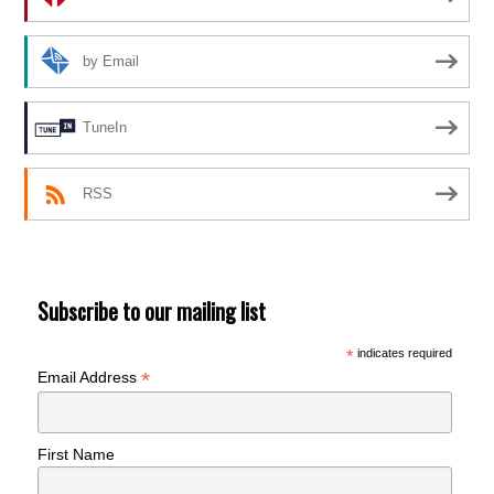
by Email
TuneIn
RSS
Subscribe to our mailing list
*
indicates required
*
Email Address
First Name