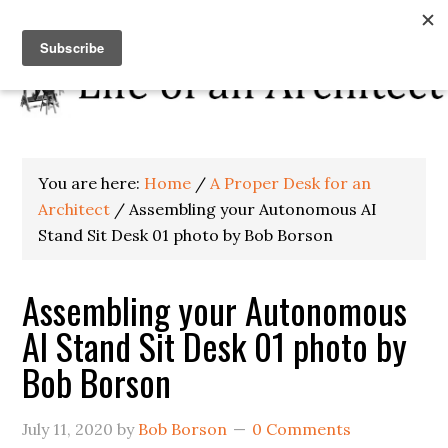
You are here:
Home
/
A Proper Desk for an
Architect
/
Assembling your Autonomous AI
Stand Sit Desk 01 photo by Bob Borson
Assembling your Autonomous
AI Stand Sit Desk 01 photo by
Bob Borson
July 11, 2020
by
Bob Borson
0 Comments