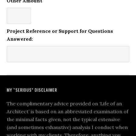
Other Amount
Project Reference or Support for Questions
Answered:
MY “SERIOUS” DISCLAIMER
The complimentary advice provided on ‘Life of an
Architect’ is based on an abbreviated examination of
the minimal facts given, not the typical extensive
(and sometimes exhaustive) analysis I conduct when
working with my clients. Therefore, anything you