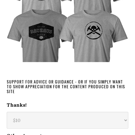
SUPPORT FOR ADVICE OR GUIDANCE - OR IF YOU SIMPLY WANT
TO SHOW APPRECIATION FOR THE CONTENT PRODUCED ON THIS
SITE
Thanks!