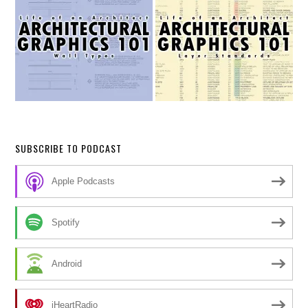
SUBSCRIBE TO PODCAST
Apple Podcasts
Spotify
Android
iHeartRadio