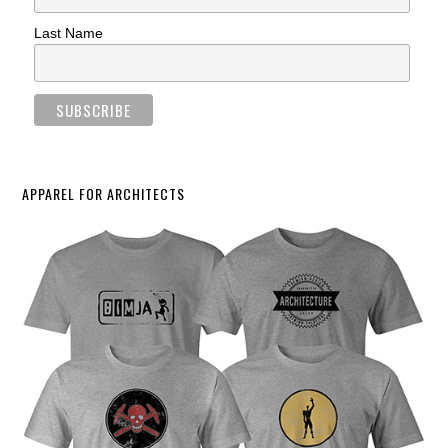
Last Name
APPAREL FOR ARCHITECTS