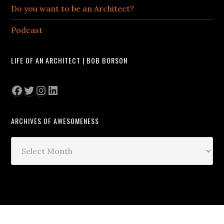
Do you want to be an Architect?
Podcast
LIFE OF AN ARCHITECT | BOB BORSON
Facebook
Twitter
Instagram
LinkedIn
ARCHIVES OF AWESOMENESS
Archives
of
Awesomeness