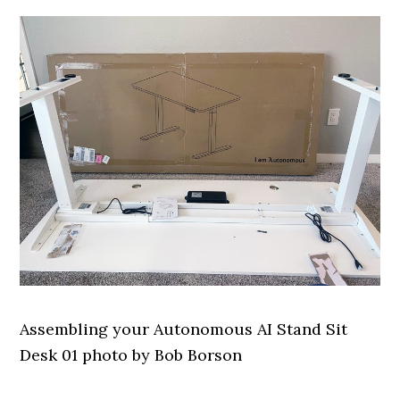
Assembling your Autonomous AI Stand Sit
Desk 01 photo by Bob Borson