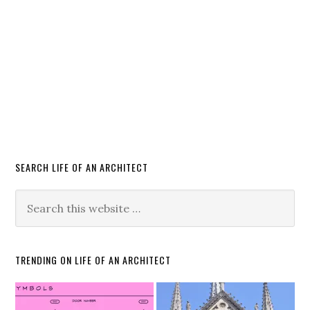
SEARCH LIFE OF AN ARCHITECT
TRENDING ON LIFE OF AN ARCHITECT