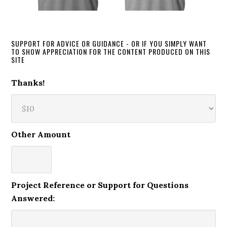
SUPPORT FOR ADVICE OR GUIDANCE - OR IF YOU SIMPLY WANT
TO SHOW APPRECIATION FOR THE CONTENT PRODUCED ON THIS
SITE
Thanks!
Other Amount
Project Reference or Support for Questions
Answered: