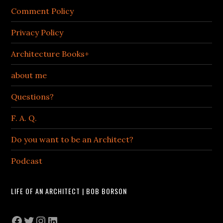
Comment Policy
Privacy Policy
Architecture Books+
about me
Questions?
F. A. Q.
Do you want to be an Architect?
Podcast
LIFE OF AN ARCHITECT | BOB BORSON
Facebook
Twitter
Instagram
LinkedIn