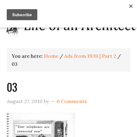
You are here:
Home
/
Ads from 1939 | Part 2
/
03
03
August 27, 2010
by
0 Comments