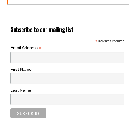
Subscribe to our mailing list
*
indicates required
*
Email Address
First Name
Last Name