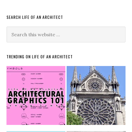
SEARCH LIFE OF AN ARCHITECT
TRENDING ON LIFE OF AN ARCHITECT