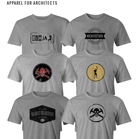
APPAREL FOR ARCHITECTS