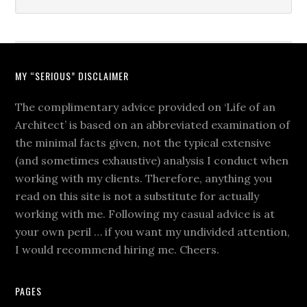
MY “SERIOUS” DISCLAIMER
The complimentary advice provided on ‘Life of an
Architect’ is based on an abbreviated examination of
the minimal facts given, not the typical extensive
(and sometimes exhaustive) analysis I conduct when
working with my clients. Therefore, anything you
read on this site is not a substitute for actually
working with me. Following my casual advice is at
your own peril … if you want my undivided attention,
I would recommend hiring me. Cheers.
PAGES