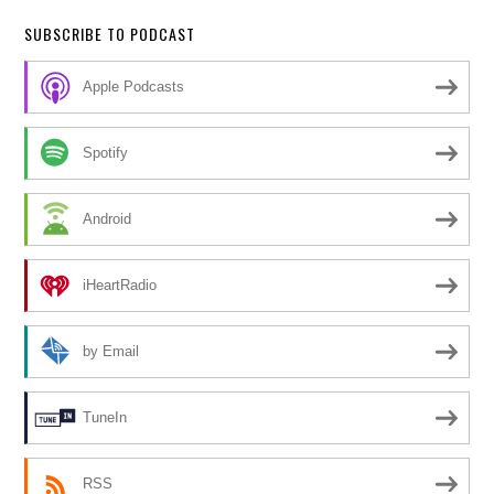
SUBSCRIBE TO PODCAST
Apple Podcasts
Spotify
Android
iHeartRadio
by Email
TuneIn
RSS