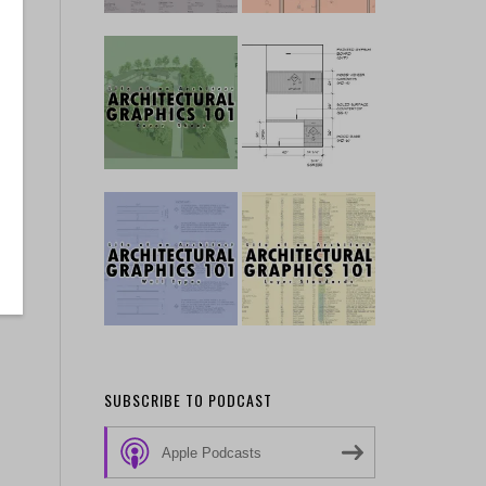
SUBSCRIBE TO PODCAST
Apple Podcasts