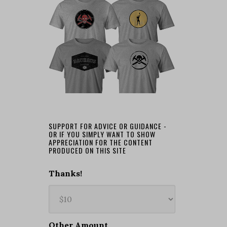
SUPPORT FOR ADVICE OR GUIDANCE -
OR IF YOU SIMPLY WANT TO SHOW
APPRECIATION FOR THE CONTENT
PRODUCED ON THIS SITE
Thanks!
Other Amount