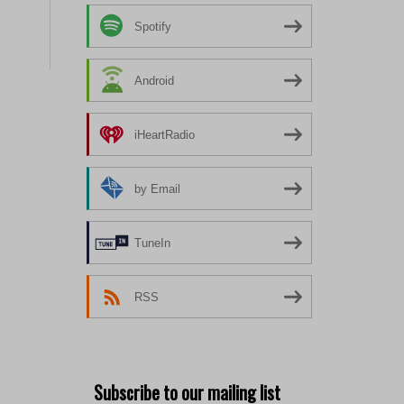
Spotify
Android
iHeartRadio
by Email
TuneIn
RSS
Subscribe to our mailing list