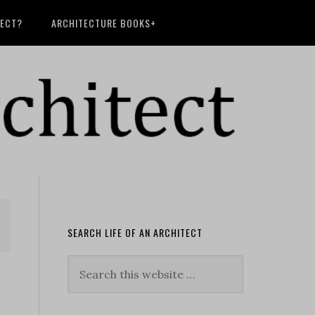
TECT?
ARCHITECTURE BOOKS+
SEARCH LIFE OF AN ARCHITECT