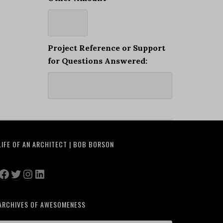
Project Reference or Support
for Questions Answered:
LIFE OF AN ARCHITECT | BOB BORSON
Facebook
Twitter
Instagram
LinkedIn
ARCHIVES OF AWESOMENESS