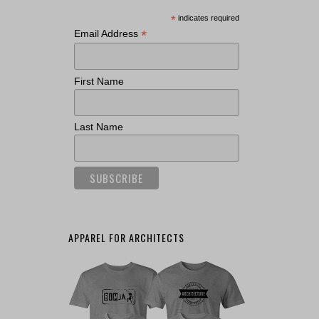
*
indicates required
*
Email Address
First Name
Last Name
APPAREL FOR ARCHITECTS