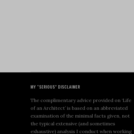
MY “SERIOUS” DISCLAIMER
The complimentary advice provided on ‘Life
of an Architect’ is based on an abbreviated
examination of the minimal facts given, not
the typical extensive (and sometimes
exhaustive) analysis I conduct when working