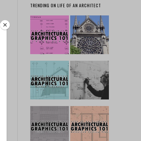
TRENDING ON LIFE OF AN ARCHITECT