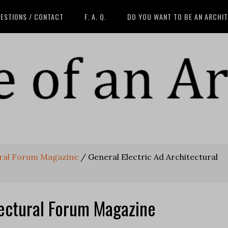
ESTIONS / CONTACT
F. A. Q.
DO YOU WANT TO BE AN ARCHI
ural Forum Magazine
/
General Electric Ad Architectural
tectural Forum Magazine