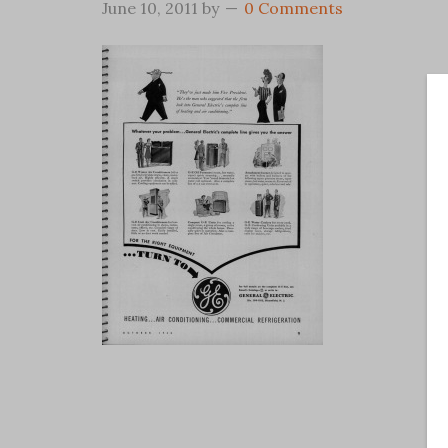
June 10, 2011
by
0 Comments