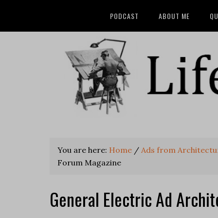
PODCAST
ABOUT ME
QU
You are here:
Home
/
Ads from Architect
Forum Magazine
General Electric Ad Archi