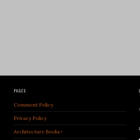
PAGES
Comment Policy
Privacy Policy
Architecture Books+