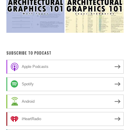
SUBSCRIBE TO PODCAST
Apple Podcasts
Spotify
Android
iHeartRadio