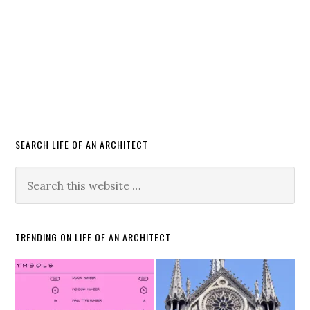
SEARCH LIFE OF AN ARCHITECT
TRENDING ON LIFE OF AN ARCHITECT