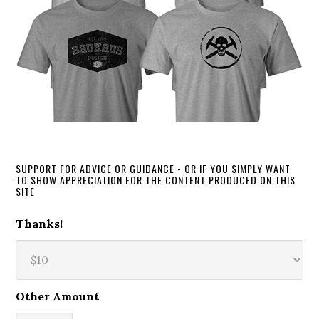
SUPPORT FOR ADVICE OR GUIDANCE - OR IF YOU SIMPLY WANT
TO SHOW APPRECIATION FOR THE CONTENT PRODUCED ON THIS
SITE
Thanks!
Other Amount