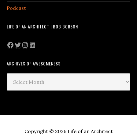
Podcast
LIFE OF AN ARCHITECT | BOB BORSON
Facebook
Twitter
Instagram
LinkedIn
ARCHIVES OF AWESOMENESS
Archives
of
Awesomeness
Copyright © 2026 Life of an Architect