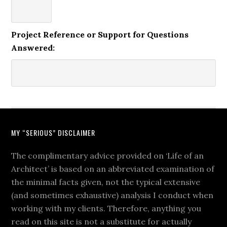
Project Reference or Support for Questions
Answered:
MY “SERIOUS” DISCLAIMER
The complimentary advice provided on ‘Life of an
Architect’ is based on an abbreviated examination of
the minimal facts given, not the typical extensive
(and sometimes exhaustive) analysis I conduct when
working with my clients. Therefore, anything you
read on this site is not a substitute for actually