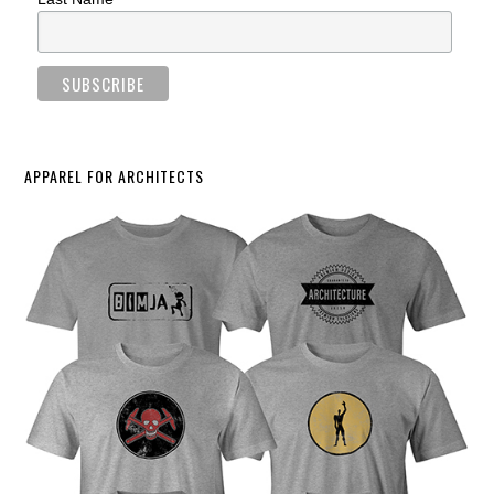
APPAREL FOR ARCHITECTS