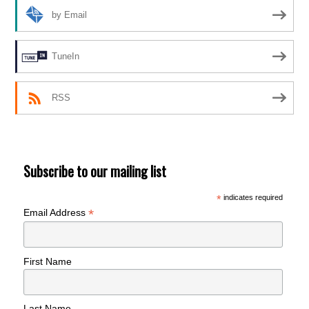
by Email
TuneIn
RSS
Subscribe to our mailing list
*
indicates required
*
Email Address
First Name
Last Name