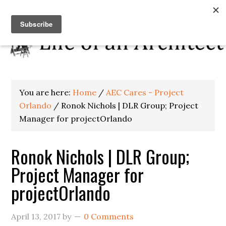
You are here:
Home
/
AEC Cares - Project
Orlando
/
Ronok Nichols | DLR Group; Project
Manager for projectOrlando
Ronok Nichols | DLR Group;
Project Manager for
projectOrlando
April 13, 2017
by
0 Comments