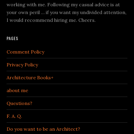
working with me. Following my casual advice is at
your own peril … if you want my undivided attention,
I would recommend hiring me. Cheers.
PAGES
Comment Policy
Privacy Policy
Architecture Books+
about me
Questions?
F. A. Q.
Do you want to be an Architect?