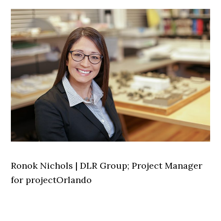
Ronok Nichols | DLR Group; Project Manager
for projectOrlando