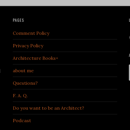
PAGES
Comment Policy
Privacy Policy
Architecture Books+
about me
d
Questions?
F. A. Q.
Do you want to be an Architect?
Podcast