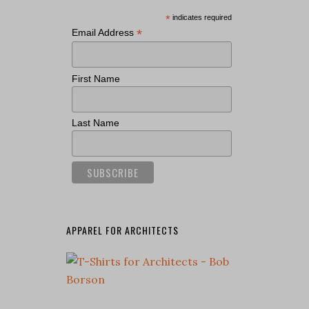
*
indicates required
*
Email Address
First Name
Last Name
APPAREL FOR ARCHITECTS