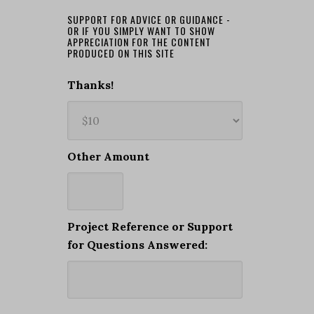
SUPPORT FOR ADVICE OR GUIDANCE -
OR IF YOU SIMPLY WANT TO SHOW
APPRECIATION FOR THE CONTENT
PRODUCED ON THIS SITE
Thanks!
Other Amount
Project Reference or Support
for Questions Answered: