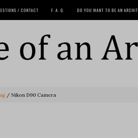
ESTIONS / CONTACT
F. A. Q.
DO YOU WANT TO BE AN ARCHI
bag
/
Nikon D90 Camera