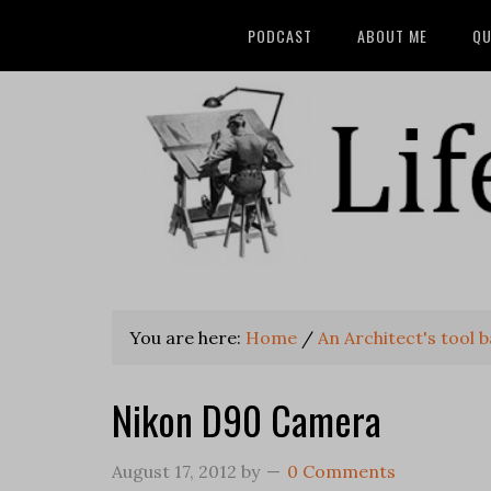
PODCAST
ABOUT ME
QU
You are here:
Home
/
An Architect's tool 
Nikon D90 Camera
August 17, 2012
by
0 Comments