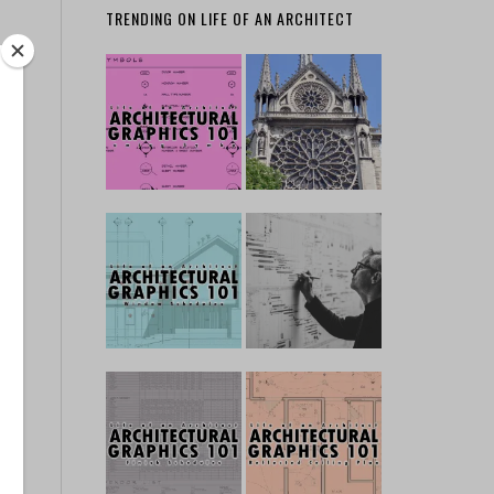
TRENDING ON LIFE OF AN ARCHITECT