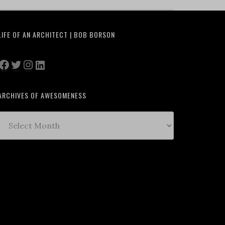
LIFE OF AN ARCHITECT | BOB BORSON
Facebook
Twitter
Instagram
LinkedIn
ARCHIVES OF AWESOMENESS
Archives
of
Awesomeness