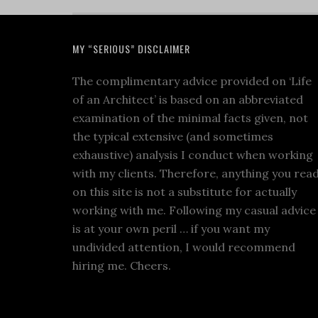
MY “SERIOUS” DISCLAIMER
The complimentary advice provided on ‘Life
of an Architect’ is based on an abbreviated
examination of the minimal facts given, not
the typical extensive (and sometimes
exhaustive) analysis I conduct when working
with my clients. Therefore, anything you rea
on this site is not a substitute for actually
working with me. Following my casual advice
is at your own peril … if you want my
undivided attention, I would recommend
hiring me. Cheers.