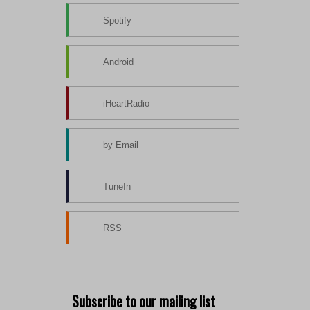
Spotify
Android
iHeartRadio
by Email
TuneIn
RSS
Subscribe to our mailing list