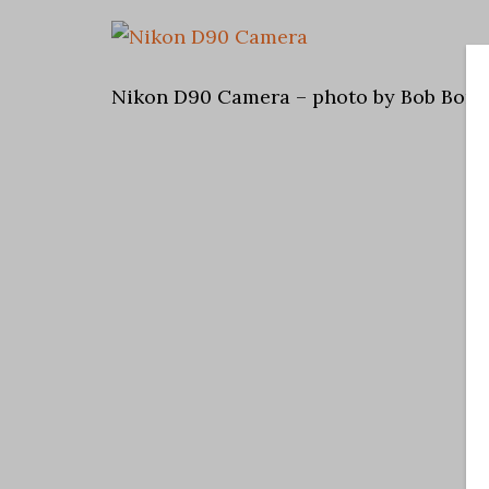
Nikon D90 Camera – photo by Bob Bors