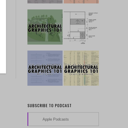
SUBSCRIBE TO PODCAST
Apple Podcasts