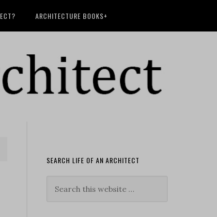
TECT?
ARCHITECTURE BOOKS+
SEARCH LIFE OF AN ARCHITECT