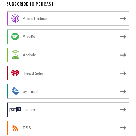
SUBSCRIBE TO PODCAST
Apple Podcasts
Spotify
Android
iHeartRadio
by Email
TuneIn
RSS