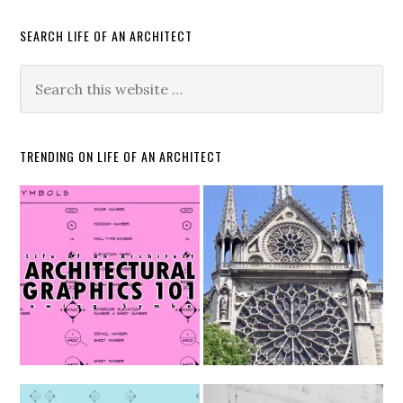
SEARCH LIFE OF AN ARCHITECT
TRENDING ON LIFE OF AN ARCHITECT