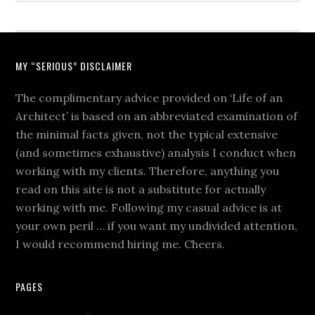
MY “SERIOUS” DISCLAIMER
The complimentary advice provided on ‘Life of an
Architect’ is based on an abbreviated examination of
the minimal facts given, not the typical extensive
(and sometimes exhaustive) analysis I conduct when
working with my clients. Therefore, anything you
read on this site is not a substitute for actually
working with me. Following my casual advice is at
your own peril … if you want my undivided attention,
I would recommend hiring me. Cheers.
PAGES