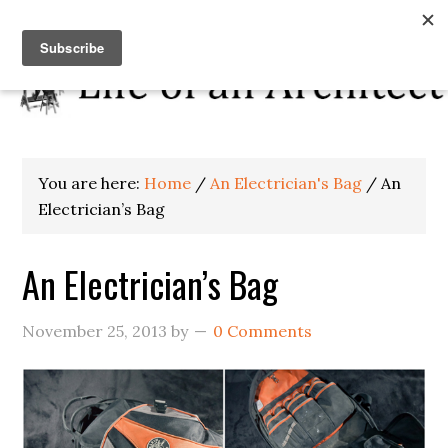
You are here:
Home
/
An Electrician's Bag
/
An
Electrician’s Bag
An Electrician’s Bag
November 25, 2013
by
0 Comments