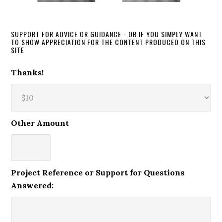
SUPPORT FOR ADVICE OR GUIDANCE - OR IF YOU SIMPLY WANT
TO SHOW APPRECIATION FOR THE CONTENT PRODUCED ON THIS
SITE
Thanks!
Other Amount
Project Reference or Support for Questions
Answered: