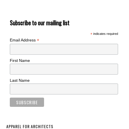
Subscribe to our mailing list
*
indicates required
*
Email Address
First Name
Last Name
APPAREL FOR ARCHITECTS