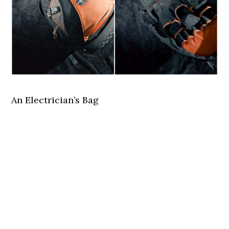
An Electrician’s Bag