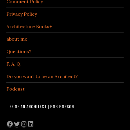
Comment Policy
Privacy Policy
Architecture Books+
about me
Questions?
F. A. Q.
Do you want to be an Architect?
Podcast
LIFE OF AN ARCHITECT | BOB BORSON
Facebook
Twitter
Instagram
LinkedIn