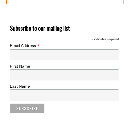
Subscribe to our mailing list
*
indicates required
*
Email Address
First Name
Last Name