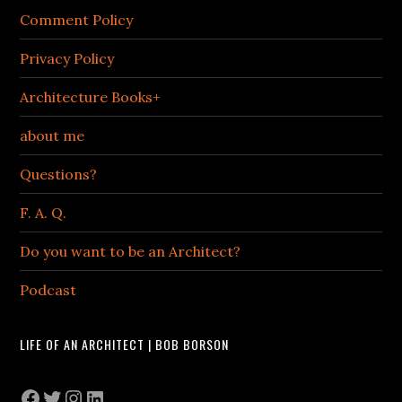
Comment Policy
Privacy Policy
Architecture Books+
about me
Questions?
F. A. Q.
Do you want to be an Architect?
Podcast
LIFE OF AN ARCHITECT | BOB BORSON
Facebook
Twitter
Instagram
LinkedIn