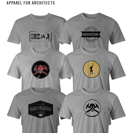
APPAREL FOR ARCHITECTS