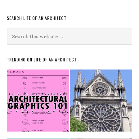
SEARCH LIFE OF AN ARCHITECT
TRENDING ON LIFE OF AN ARCHITECT