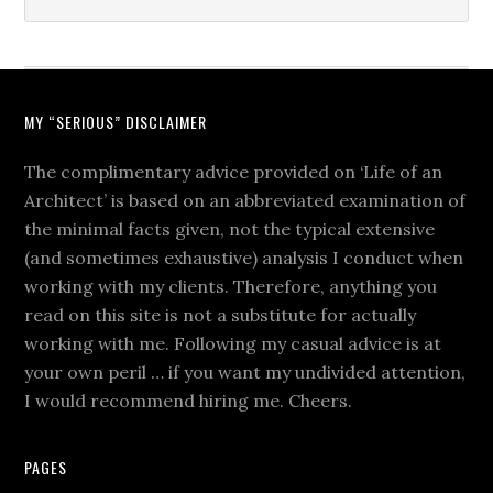
MY “SERIOUS” DISCLAIMER
The complimentary advice provided on ‘Life of an
Architect’ is based on an abbreviated examination of
the minimal facts given, not the typical extensive
(and sometimes exhaustive) analysis I conduct when
working with my clients. Therefore, anything you
read on this site is not a substitute for actually
working with me. Following my casual advice is at
your own peril … if you want my undivided attention,
I would recommend hiring me. Cheers.
PAGES