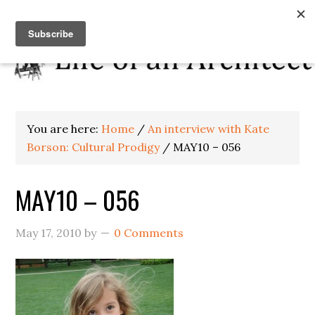
You are here:
Home
/
An interview with Kate
Borson: Cultural Prodigy
/
MAY10 – 056
MAY10 – 056
May 17, 2010
by
0 Comments