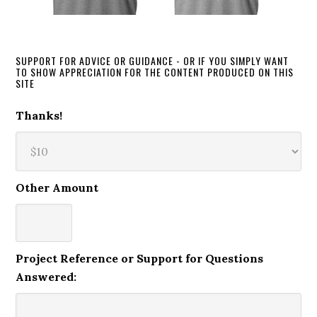
SUPPORT FOR ADVICE OR GUIDANCE - OR IF YOU SIMPLY WANT
TO SHOW APPRECIATION FOR THE CONTENT PRODUCED ON THIS
SITE
Thanks!
Other Amount
Project Reference or Support for Questions
Answered: