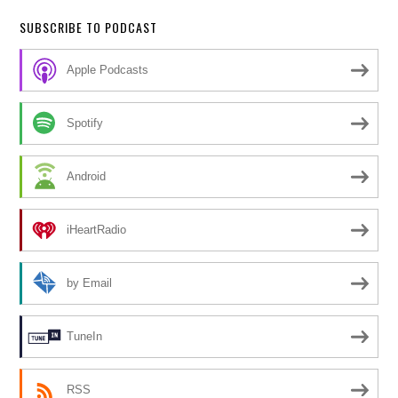
SUBSCRIBE TO PODCAST
Apple Podcasts
Spotify
Android
iHeartRadio
by Email
TuneIn
RSS