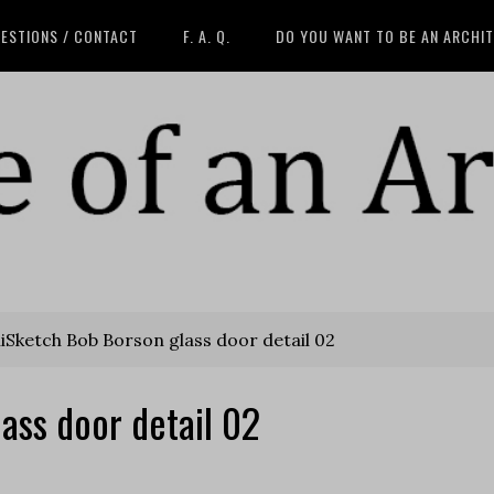
ESTIONS / CONTACT
F. A. Q.
DO YOU WANT TO BE AN ARCHI
iSketch Bob Borson glass door detail 02
ass door detail 02