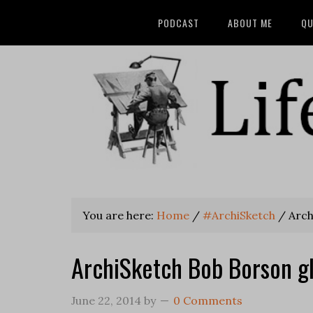
PODCAST
ABOUT ME
QU
You are here:
Home
/
#ArchiSketch
/
Arch
ArchiSketch Bob Borson gl
June 22, 2014
by
0 Comments