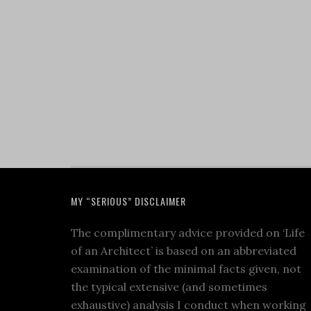
MY “SERIOUS” DISCLAIMER
The complimentary advice provided on ‘Life
of an Architect’ is based on an abbreviated
examination of the minimal facts given, not
the typical extensive (and sometimes
exhaustive) analysis I conduct when working