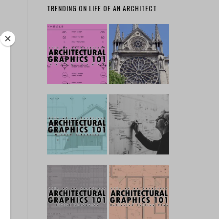
TRENDING ON LIFE OF AN ARCHITECT