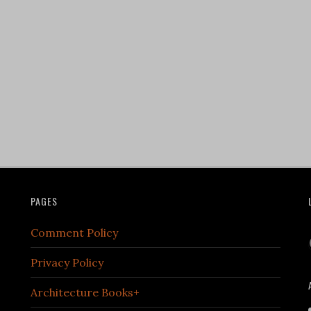
PAGES
Comment Policy
Privacy Policy
Architecture Books+