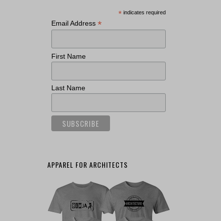
*
indicates required
*
Email Address
First Name
Last Name
APPAREL FOR ARCHITECTS