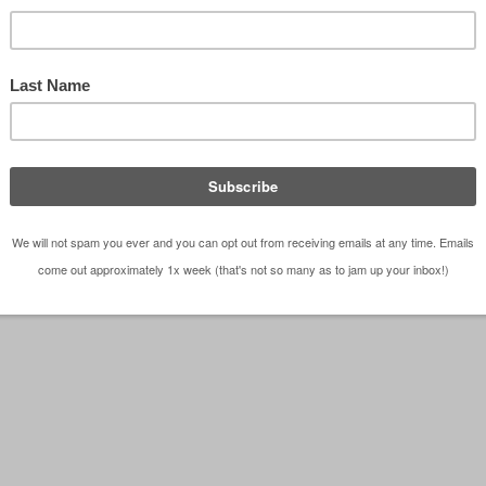
il 02