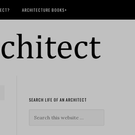
TECT?
ARCHITECTURE BOOKS+
SEARCH LIFE OF AN ARCHITECT