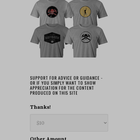
SUPPORT FOR ADVICE OR GUIDANCE -
OR IF YOU SIMPLY WANT TO SHOW
APPRECIATION FOR THE CONTENT
PRODUCED ON THIS SITE
Thanks!
Other Amount