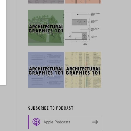
SUBSCRIBE TO PODCAST
Apple Podcasts