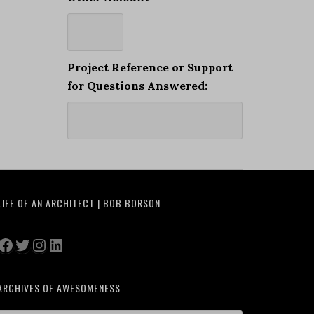
Project Reference or Support
for Questions Answered:
LIFE OF AN ARCHITECT | BOB BORSON
Facebook
Twitter
Instagram
LinkedIn
ARCHIVES OF AWESOMENESS