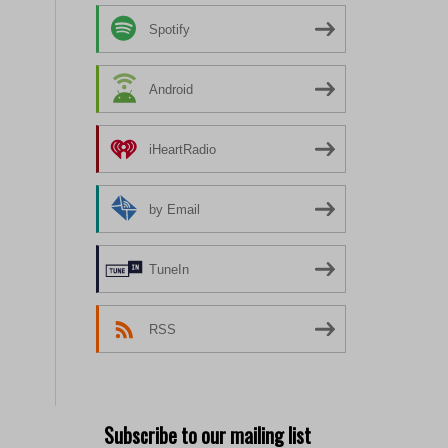
Spotify
Android
iHeartRadio
by Email
TuneIn
RSS
Subscribe to our mailing list