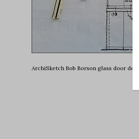
ArchiSketch Bob Borson glass door deta