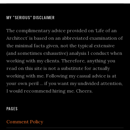
MY “SERIOUS” DISCLAIMER
The complimentary advice provided on ‘Life of an
Architect’ is based on an abbreviated examination of
the minimal facts given, not the typical extensive
(and sometimes exhaustive) analysis I conduct when
working with my clients. Therefore, anything you
read on this site is not a substitute for actually
working with me. Following my casual advice is at
your own peril … if you want my undivided attention,
I would recommend hiring me. Cheers.
PAGES
Comment Policy