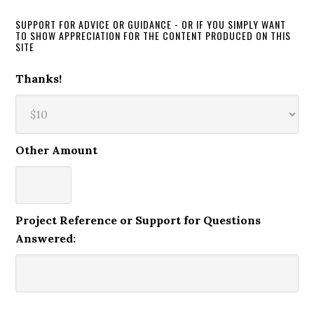
SUPPORT FOR ADVICE OR GUIDANCE - OR IF YOU SIMPLY WANT
TO SHOW APPRECIATION FOR THE CONTENT PRODUCED ON THIS
SITE
Thanks!
Other Amount
Project Reference or Support for Questions
Answered: