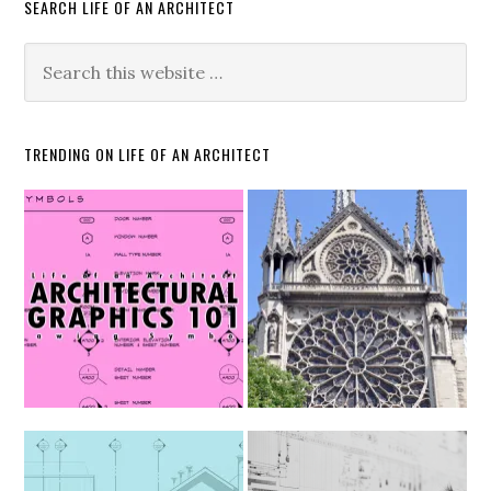
SEARCH LIFE OF AN ARCHITECT
TRENDING ON LIFE OF AN ARCHITECT