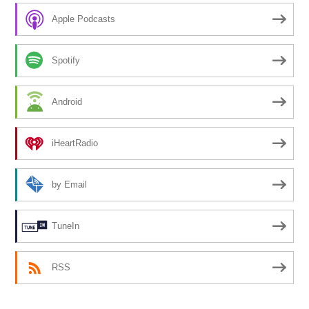
Apple Podcasts
Spotify
Android
iHeartRadio
by Email
TuneIn
RSS