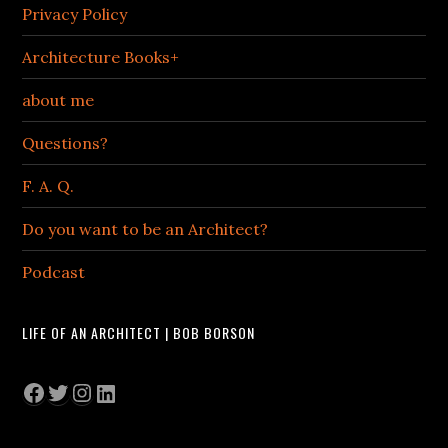
Privacy Policy
Architecture Books+
about me
Questions?
F. A. Q.
Do you want to be an Architect?
Podcast
LIFE OF AN ARCHITECT | BOB BORSON
Facebook
Twitter
Instagram
LinkedIn