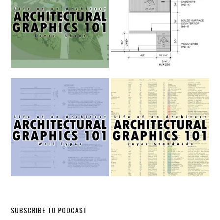
SUBSCRIBE TO PODCAST