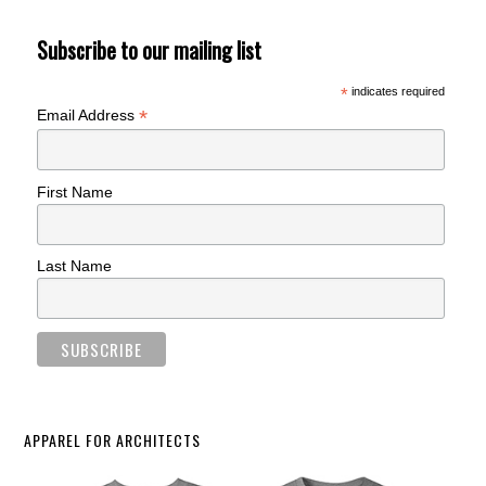
Subscribe to our mailing list
*
indicates required
*
Email Address
First Name
Last Name
APPAREL FOR ARCHITECTS