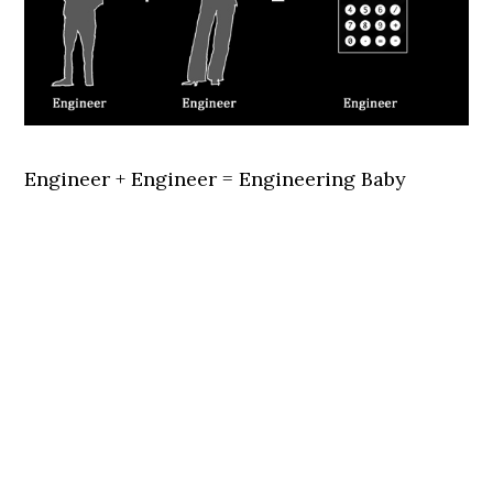
Engineer + Engineer = Engineering Baby