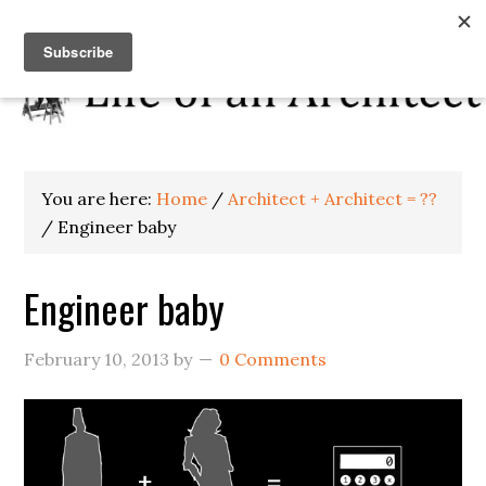
You are here:
Home
/
Architect + Architect = ??
/
Engineer baby
Engineer baby
February 10, 2013
by
0 Comments