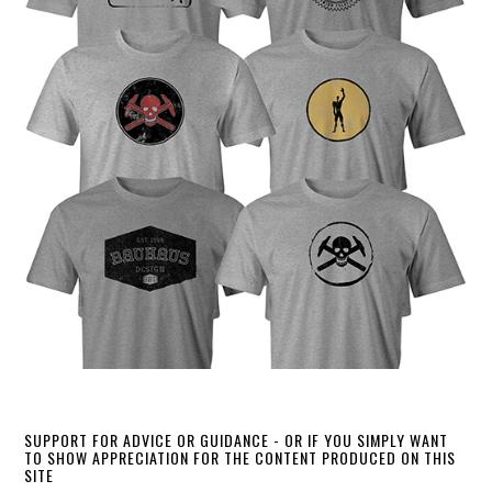
SUPPORT FOR ADVICE OR GUIDANCE - OR IF YOU SIMPLY WANT
TO SHOW APPRECIATION FOR THE CONTENT PRODUCED ON THIS
SITE