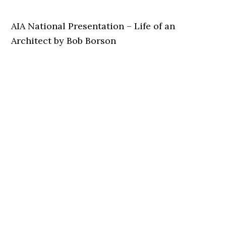
AIA National Presentation – Life of an
Architect by Bob Borson