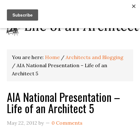
You are here:
Home
/
Architects and Blogging
/
AIA National Presentation – Life of an
Architect 5
AIA National Presentation –
Life of an Architect 5
May 22, 2012
by
0 Comments