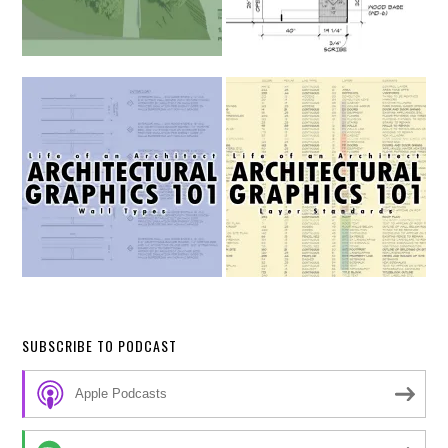
SUBSCRIBE TO PODCAST
Apple Podcasts