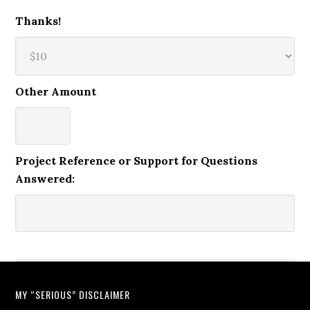
Thanks!
Other Amount
Project Reference or Support for Questions
Answered:
MY “SERIOUS” DISCLAIMER