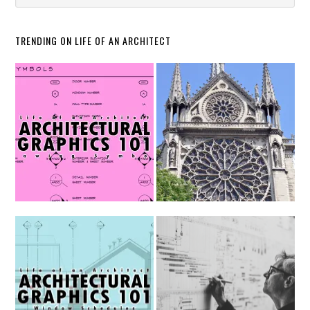
TRENDING ON LIFE OF AN ARCHITECT