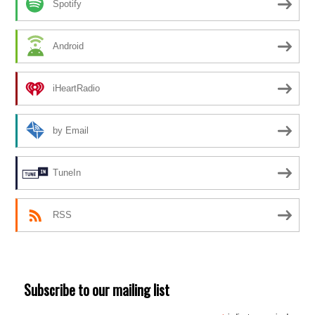
Spotify
Android
iHeartRadio
by Email
TuneIn
RSS
Subscribe to our mailing list