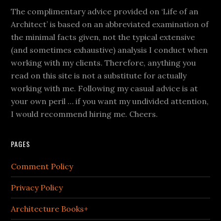
The complimentary advice provided on ‘Life of an
Architect’ is based on an abbreviated examination of
the minimal facts given, not the typical extensive
(and sometimes exhaustive) analysis I conduct when
working with my clients. Therefore, anything you
read on this site is not a substitute for actually
working with me. Following my casual advice is at
your own peril … if you want my undivided attention,
I would recommend hiring me. Cheers.
PAGES
Comment Policy
Privacy Policy
Architecture Books+