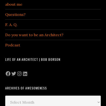
about me
Questions?
F. A. Q.
Do you want to be an Architect?
Podcast
LIFE OF AN ARCHITECT | BOB BORSON
Facebook
Twitter
Instagram
LinkedIn
ARCHIVES OF AWESOMENESS
Archives
of