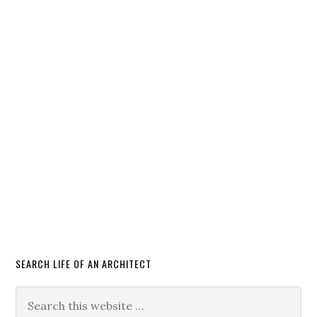
SEARCH LIFE OF AN ARCHITECT