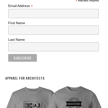
*
indicates required
*
Email Address
First Name
Last Name
APPAREL FOR ARCHITECTS