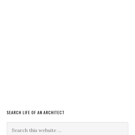
SEARCH LIFE OF AN ARCHITECT