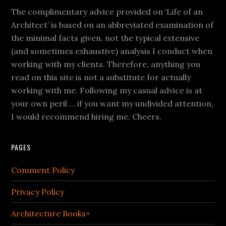
The complimentary advice provided on ‘Life of an
Architect’ is based on an abbreviated examination of
the minimal facts given, not the typical extensive
(and sometimes exhaustive) analysis I conduct when
working with my clients. Therefore, anything you
read on this site is not a substitute for actually
working with me. Following my casual advice is at
your own peril … if you want my undivided attention,
I would recommend hiring me. Cheers.
PAGES
Comment Policy
Privacy Policy
Architecture Books+