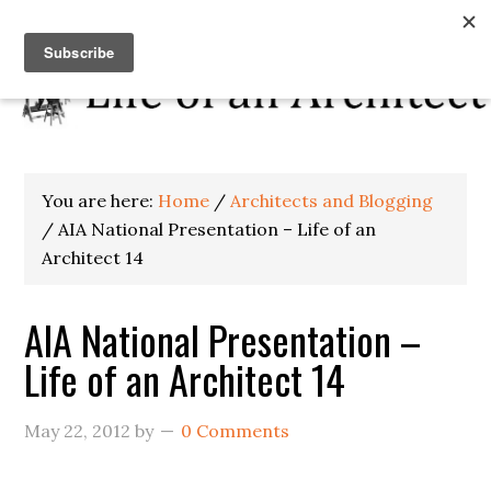
You are here:
Home
/
Architects and Blogging
/
AIA National Presentation – Life of an
Architect 14
AIA National Presentation –
Life of an Architect 14
May 22, 2012
by
0 Comments