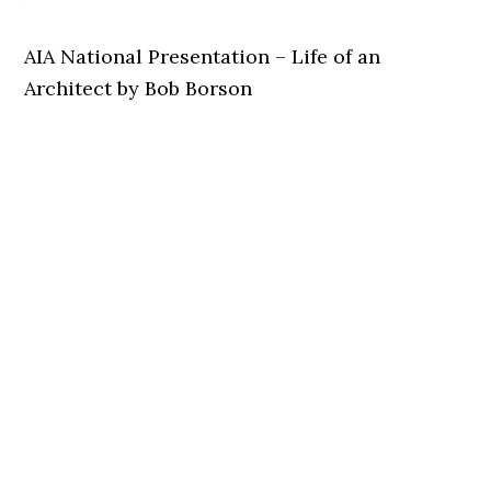
AIA National Presentation – Life of an
Architect by Bob Borson