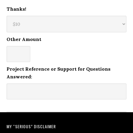
Thanks!
Other Amount
Project Reference or Support for Questions
Answered:
MY “SERIOUS” DISCLAIMER