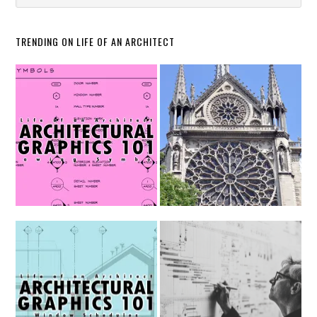
TRENDING ON LIFE OF AN ARCHITECT