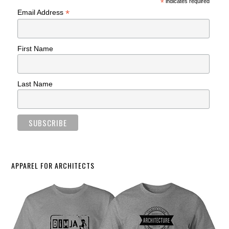
*
indicates required
*
Email Address
First Name
Last Name
APPAREL FOR ARCHITECTS