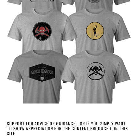
SUPPORT FOR ADVICE OR GUIDANCE - OR IF YOU SIMPLY WANT
TO SHOW APPRECIATION FOR THE CONTENT PRODUCED ON THIS
SITE