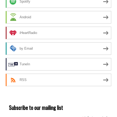
Spotify
Android
iHeartRadio
by Email
TuneIn
RSS
Subscribe to our mailing list