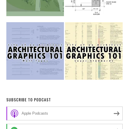
SUBSCRIBE TO PODCAST
Apple Podcasts