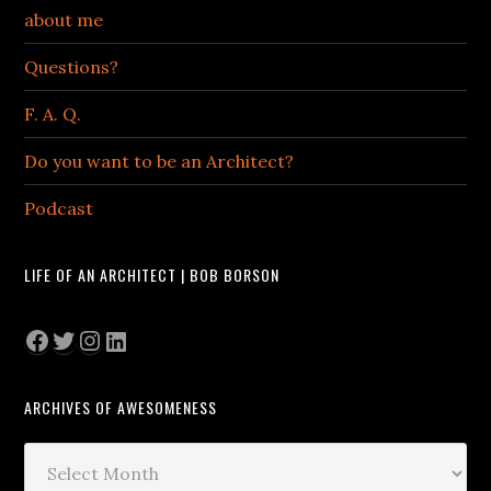
about me
Questions?
F. A. Q.
Do you want to be an Architect?
Podcast
LIFE OF AN ARCHITECT | BOB BORSON
Facebook
Twitter
Instagram
LinkedIn
ARCHIVES OF AWESOMENESS
Archives
of