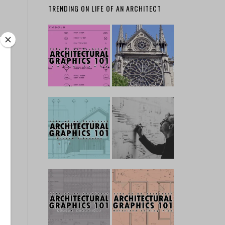
TRENDING ON LIFE OF AN ARCHITECT