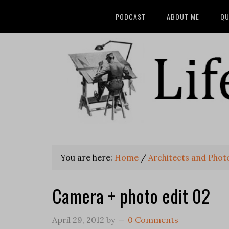
PODCAST
ABOUT ME
QU
You are here:
Home
/
Architects and Pho
Camera + photo edit 02
April 29, 2012
by
0 Comments