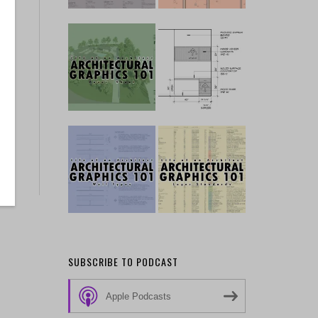
SUBSCRIBE TO PODCAST
Apple Podcasts