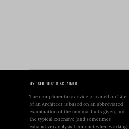
MY “SERIOUS” DISCLAIMER
The complimentary advice provided on ‘Life
of an Architect’ is based on an abbreviated
examination of the minimal facts given, not
the typical extensive (and sometimes
exhaustive) analysis I conduct when working