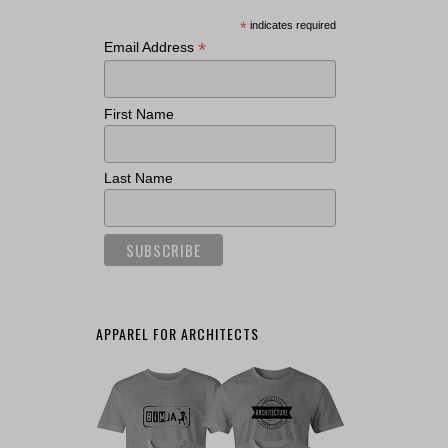
*
indicates required
*
Email Address
First Name
Last Name
APPAREL FOR ARCHITECTS