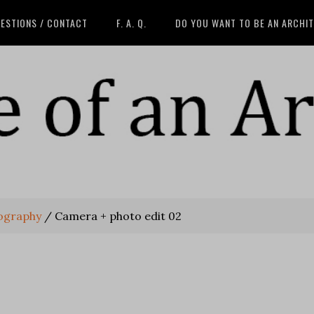
ESTIONS / CONTACT
F. A. Q.
DO YOU WANT TO BE AN ARCHI
tography
/
Camera + photo edit 02