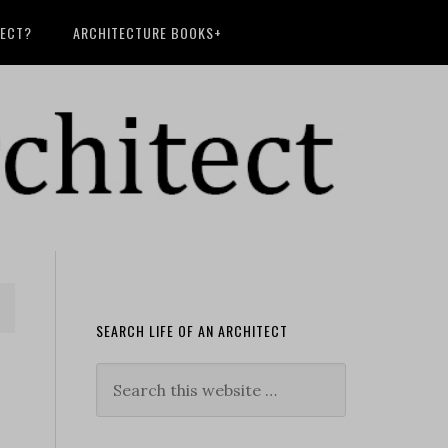
TECT?
ARCHITECTURE BOOKS+
SEARCH LIFE OF AN ARCHITECT