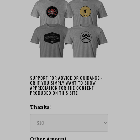
SUPPORT FOR ADVICE OR GUIDANCE -
OR IF YOU SIMPLY WANT TO SHOW
APPRECIATION FOR THE CONTENT
PRODUCED ON THIS SITE
Thanks!
Other Amount