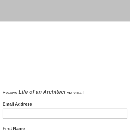
 Borson