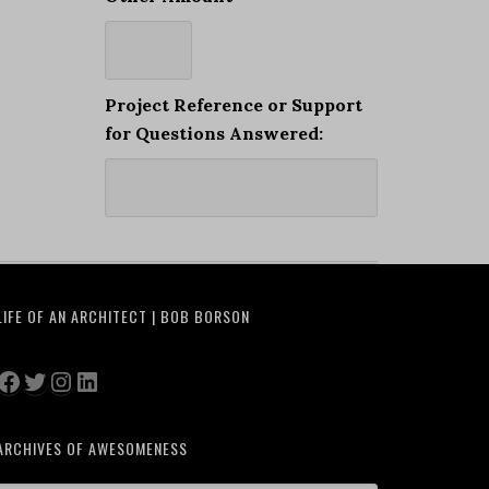
Project Reference or Support
for Questions Answered:
LIFE OF AN ARCHITECT | BOB BORSON
Facebook
Twitter
Instagram
LinkedIn
ARCHIVES OF AWESOMENESS