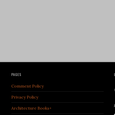
PAGES
Comment Policy
Privacy Policy
Architecture Books+