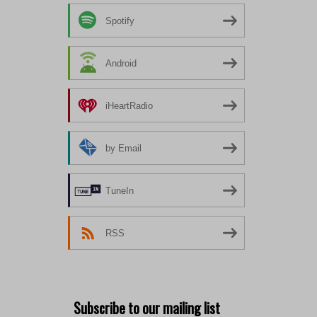
Spotify
Android
iHeartRadio
by Email
TuneIn
RSS
Subscribe to our mailing list