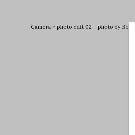
Camera + photo edit 02 – photo by Bob