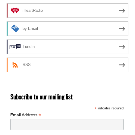
iHeartRadio
by Email
TuneIn
RSS
Subscribe to our mailing list
*
indicates required
*
Email Address