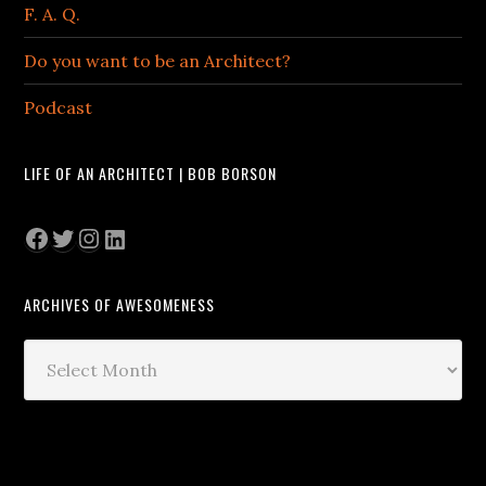
F. A. Q.
Do you want to be an Architect?
Podcast
LIFE OF AN ARCHITECT | BOB BORSON
Facebook
Twitter
Instagram
LinkedIn
ARCHIVES OF AWESOMENESS
Archives
of
Awesomeness