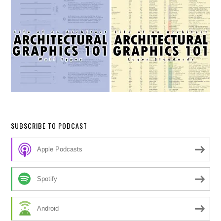
SUBSCRIBE TO PODCAST
Apple Podcasts
Spotify
Android