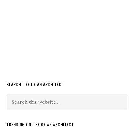
SEARCH LIFE OF AN ARCHITECT
TRENDING ON LIFE OF AN ARCHITECT