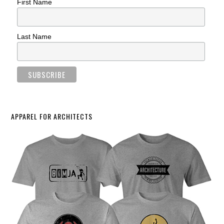
First Name
Last Name
APPAREL FOR ARCHITECTS