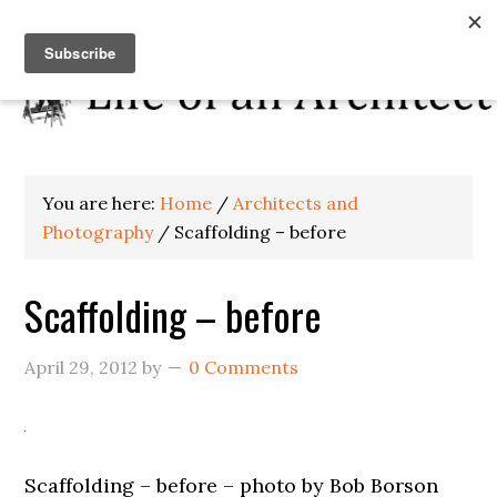
You are here:
Home
/
Architects and
Photography
/
Scaffolding – before
Scaffolding – before
April 29, 2012
by
0 Comments
Scaffolding – before – photo by Bob Borson