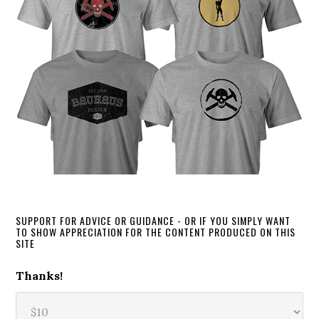
SUPPORT FOR ADVICE OR GUIDANCE - OR IF YOU SIMPLY WANT
TO SHOW APPRECIATION FOR THE CONTENT PRODUCED ON THIS
SITE
Thanks!