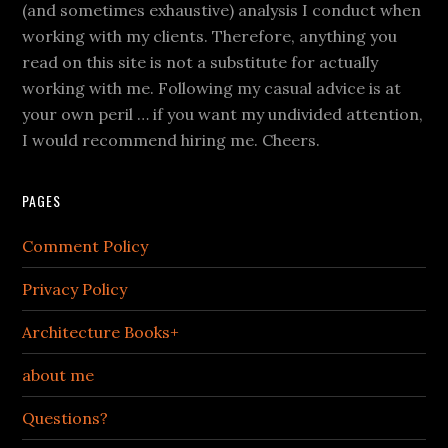
(and sometimes exhaustive) analysis I conduct when
working with my clients. Therefore, anything you
read on this site is not a substitute for actually
working with me. Following my casual advice is at
your own peril … if you want my undivided attention,
I would recommend hiring me. Cheers.
PAGES
Comment Policy
Privacy Policy
Architecture Books+
about me
Questions?