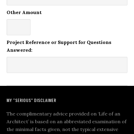
Other Amount
Project Reference or Support for Questions
Answered:
MY “SERIOUS” DISCLAIMER
The complimentary advice provided on ‘Life of an
Architect’ is based on an abbreviated examination of
the minimal facts given, not the typical extensive